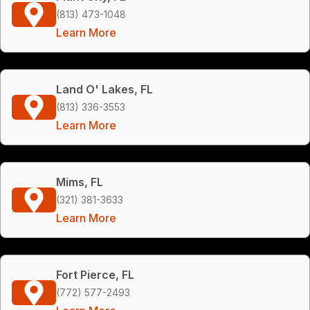
(813) 473-1048
Learn More
Land O' Lakes, FL
(813) 336-3553
Learn More
Mims, FL
(321) 381-3633
Learn More
Fort Pierce, FL
(772) 577-2493