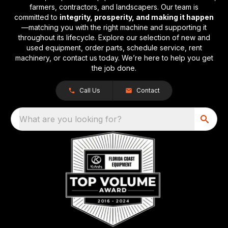
farmers, contractors, and landscapers. Our team is
committed to
integrity, prosperity, and making it happen
—matching you with the right machine and supporting it
throughout its lifecycle. Explore our selection of new and
used equipment, order parts, schedule service, rent
machinery, or contact us today. We’re here to help you get
the job done.
Call Us
Contact
What are you looking for?