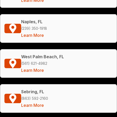
Learn More
Naples, FL
(239) 350-1918
Learn More
West Palm Beach, FL
(561) 621-4982
Learn More
Sebring, FL
(863) 592-2160
Learn More