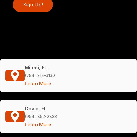
Sign Up!
Miami, FL
(754) 314-3130
Learn More
Davie, FL
(954) 852-2833
Learn More