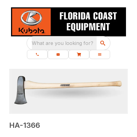
What are you looking for?
HA-1366