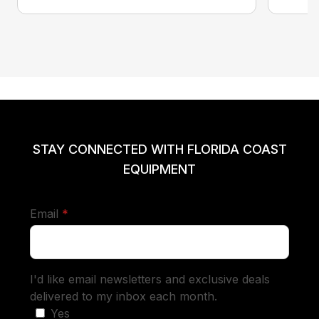
STAY CONNECTED WITH FLORIDA COAST
EQUIPMENT
required
Email
*
I'd like email newsletters and exclusive deals
delivered to my inbox each month.
Yes