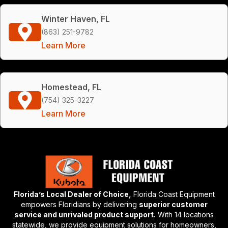
Winter Haven, FL
(863) 251-9782
Learn More
Homestead, FL
(754) 325-3227
Learn More
Florida’s Local Dealer of Choice,
Florida Coast Equipment
empowers Floridians by delivering
superior customer
service and unrivaled product support.
With 14 locations
statewide, we provide equipment solutions for homeowners,