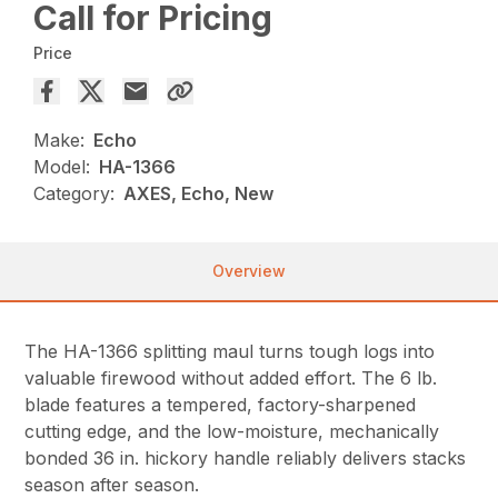
Call for Pricing
Price
Make:
Echo
Model:
HA-1366
Category:
AXES, Echo, New
Overview
The HA-1366 splitting maul turns tough logs into
valuable firewood without added effort. The 6 lb.
blade features a tempered, factory-sharpened
cutting edge, and the low-moisture, mechanically
bonded 36 in. hickory handle reliably delivers stacks
season after season.