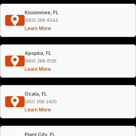
Kissimmee, FL
(689) 288-8044
Learn More
Apopka, FL
(689) 288-8136
Learn More
Ocala, FL
(352) 368-2400
Learn More
Plant City, FL