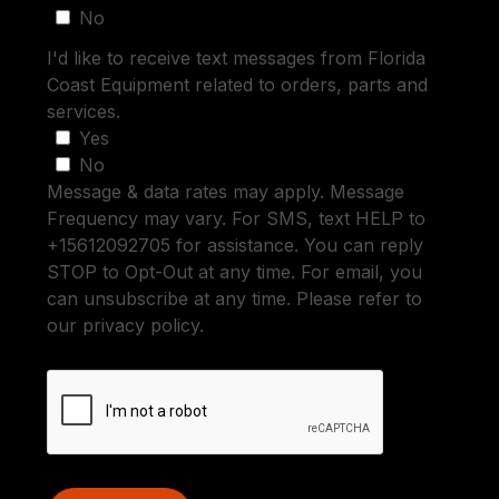
No
I'd like to receive text messages from Florida
Coast Equipment related to orders, parts and
services.
Yes
No
Message & data rates may apply. Message
Frequency may vary. For SMS, text HELP to
+15612092705 for assistance. You can reply
STOP to Opt-Out at any time. For email, you
can unsubscribe at any time. Please refer to
our privacy policy.