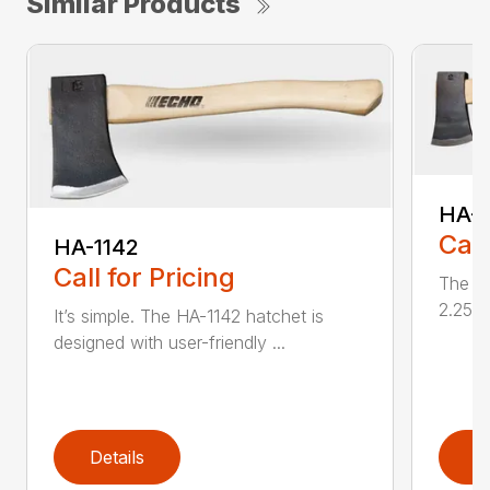
Similar Products
HA-1
Call
HA-1142
Call for Pricing
The HA
2.25 l
It’s simple. The HA-1142 hatchet is
designed with user-friendly ...
Details
D