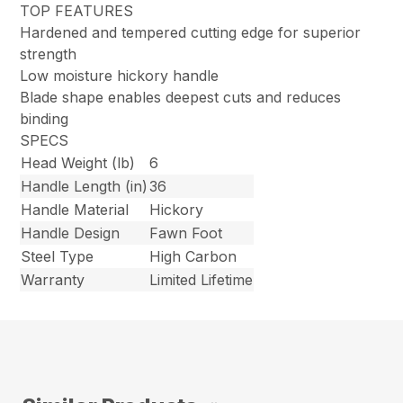
TOP FEATURES
Hardened and tempered cutting edge for superior
strength
Low moisture hickory handle
Blade shape enables deepest cuts and reduces
binding
SPECS
Head Weight (lb)
6
Handle Length (in)
36
Handle Material
Hickory
Handle Design
Fawn Foot
Steel Type
High Carbon
Warranty
Limited Lifetime