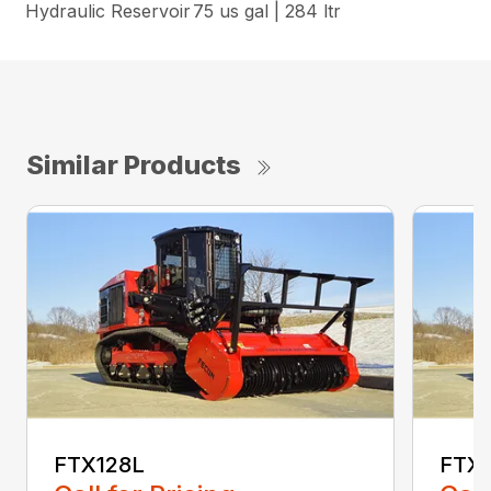
Hydraulic Reservoir
75 us gal | 284 ltr
Similar Products
FTX128L
FTX