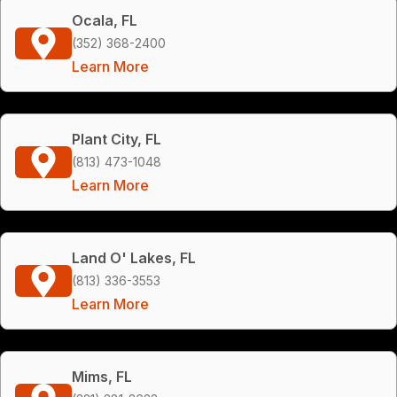
Ocala, FL
(352) 368-2400
Learn More
Plant City, FL
(813) 473-1048
Learn More
Land O' Lakes, FL
(813) 336-3553
Learn More
Mims, FL