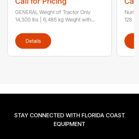
Call for Pricing
Call
GENERAL Weight of Tractor Only
Numbe
14,300 lbs | 6,486 kg Weight with...
128 Ra
Details
D
STAY CONNECTED WITH FLORIDA COAST
EQUIPMENT