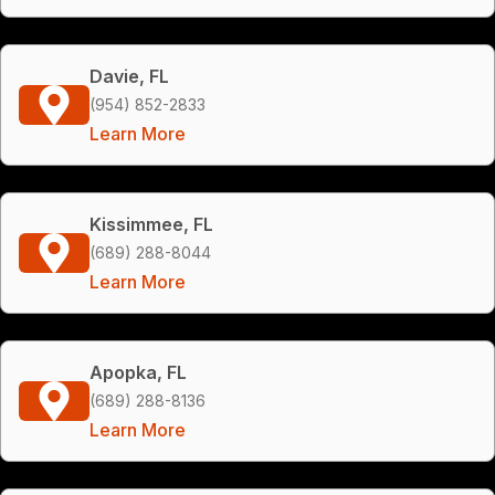
Davie, FL
(954) 852-2833
Learn More
Kissimmee, FL
(689) 288-8044
Learn More
Apopka, FL
(689) 288-8136
Learn More