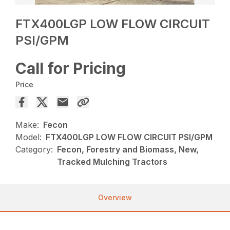
FTX400LGP LOW FLOW CIRCUIT
PSI/GPM
Call for Pricing
Price
Make:
Fecon
Model:
FTX400LGP LOW FLOW CIRCUIT PSI/GPM
Category:
Fecon, Forestry and Biomass, New,
Tracked Mulching Tractors
Overview