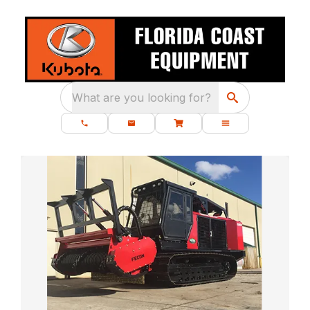
What are you looking for?