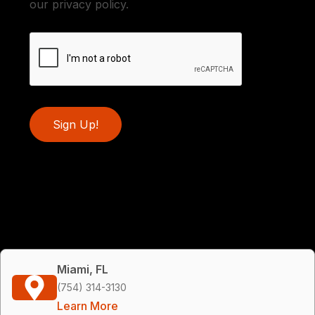
our privacy policy.
Sign Up!
Miami, FL
(754) 314-3130
Learn More