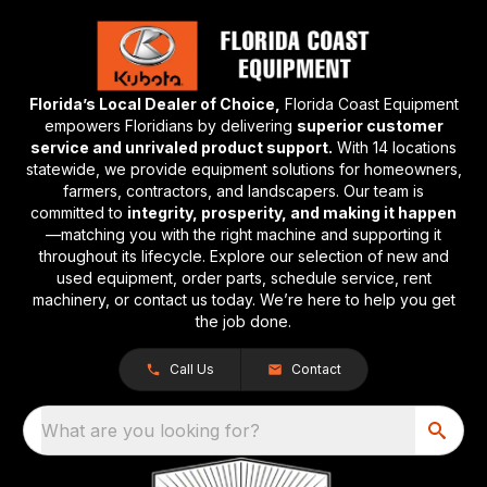
Florida’s Local Dealer of Choice,
Florida Coast Equipment
empowers Floridians by delivering
superior customer
service and unrivaled product support.
With 14 locations
statewide, we provide equipment solutions for homeowners,
farmers, contractors, and landscapers. Our team is
committed to
integrity, prosperity, and making it happen
—matching you with the right machine and supporting it
throughout its lifecycle. Explore our selection of new and
used equipment, order parts, schedule service, rent
machinery, or contact us today. We’re here to help you get
the job done.
Call Us
Contact
What are you looking for?