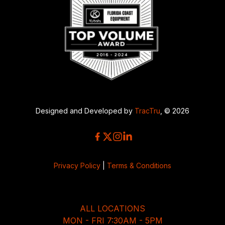
Designed and Developed by
TracTru
, © 2026
Privacy Policy
|
Terms & Conditions
ALL LOCATIONS
MON - FRI 7:30AM - 5PM