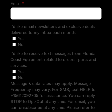
required
Email
*
I'd like email newsletters and exclusive deals
delivered to my inbox each month.
Yes
No
I'd like to receive text messages from Florida
Coast Equipment related to orders, parts and
services.
Yes
No
Message & data rates may apply. Message
Frequency may vary. For SMS, text HELP to
+15612092705 for assistance. You can reply
STOP to Opt-Out at any time. For email, you
can unsubscribe at any time. Please refer to