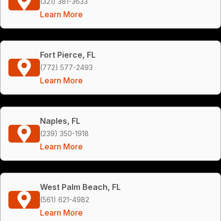
(321) 381-3633
Learn More
Fort Pierce, FL
(772) 577-2493
Learn More
Naples, FL
(239) 350-1918
Learn More
West Palm Beach, FL
(561) 621-4982
Learn More