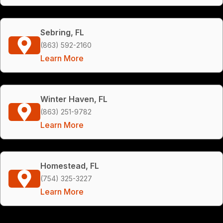
Sebring, FL
(863) 592-2160
Learn More
Winter Haven, FL
(863) 251-9782
Learn More
Homestead, FL
(754) 325-3227
Learn More