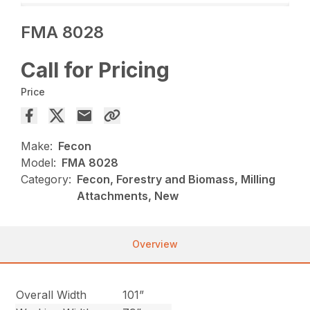
FMA 8028
Call for Pricing
Price
Make:
Fecon
Model:
FMA 8028
Category:
Fecon, Forestry and Biomass, Milling
Attachments, New
Overview
Overall Width
101”