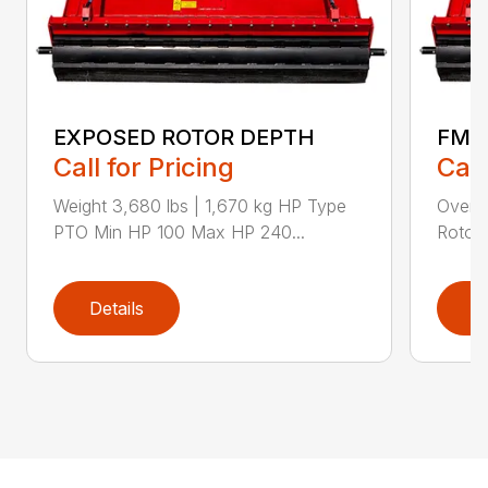
EXPOSED ROTOR DEPTH
FMA
Call for Pricing
Call
Weight 3,680 lbs | 1,670 kg HP Type
Overal
PTO Min HP 100 Max HP 240...
Rotor 
Details
D