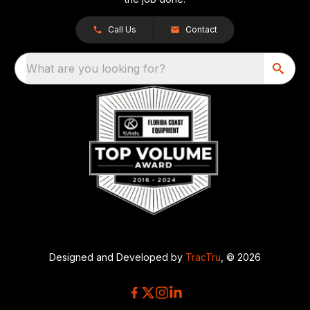
Call Us
Contact
What are you looking for?
Designed and Developed by
TracTru
, © 2026