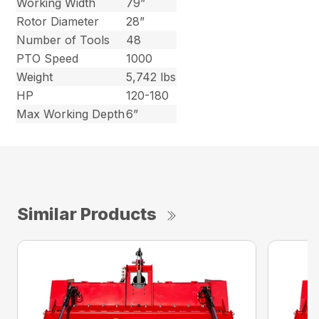
Working Width
79”
Rotor Diameter
28”
Number of Tools
48
PTO Speed
1000
Weight
5,742 lbs
HP
120-180
Max Working Depth
6”
Similar Products