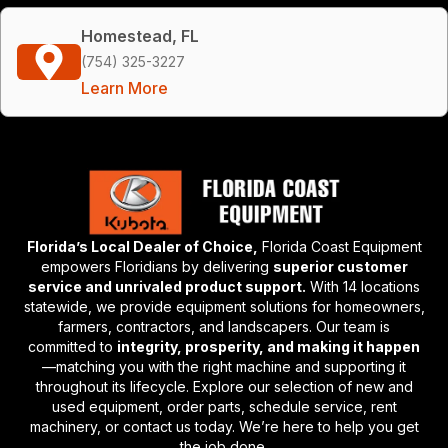
Homestead, FL
(754) 325-3227
Learn More
Florida’s Local Dealer of Choice,
Florida Coast Equipment
empowers Floridians by delivering
superior customer
service and unrivaled product support.
With 14 locations
statewide, we provide equipment solutions for homeowners,
farmers, contractors, and landscapers. Our team is
committed to
integrity, prosperity, and making it happen
—matching you with the right machine and supporting it
throughout its lifecycle. Explore our selection of new and
used equipment, order parts, schedule service, rent
machinery, or contact us today. We’re here to help you get
the job done.