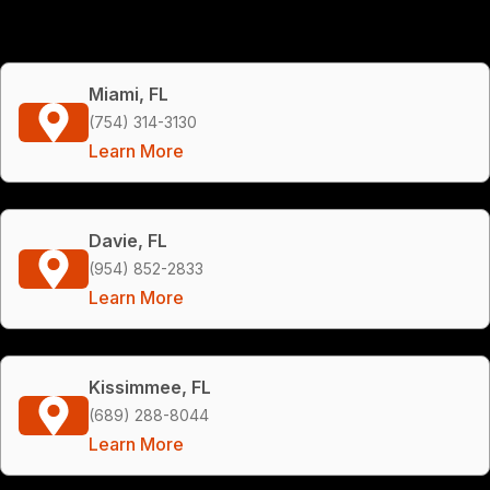
Miami, FL
(754) 314-3130
Learn More
Davie, FL
(954) 852-2833
Learn More
Kissimmee, FL
(689) 288-8044
Learn More