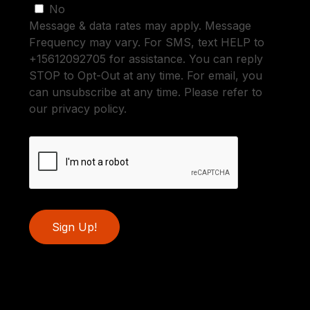
No
Message & data rates may apply. Message
Frequency may vary. For SMS, text HELP to
+15612092705 for assistance. You can reply
STOP to Opt-Out at any time. For email, you
can unsubscribe at any time. Please refer to
our privacy policy.
Sign Up!