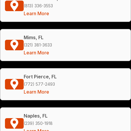
(813) 336-3553
Learn More
Mims, FL
(321) 381-3633
Learn More
Fort Pierce, FL
(772) 577-2493
Learn More
Naples, FL
(239) 350-1918
Learn More