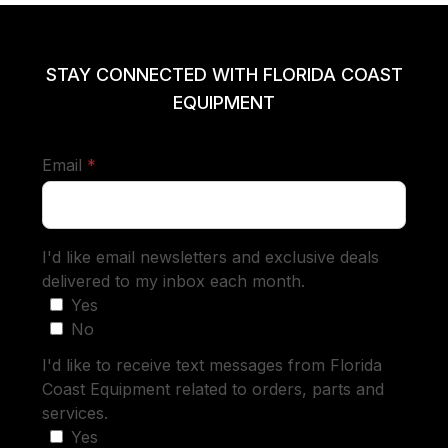
STAY CONNECTED WITH FLORIDA COAST
EQUIPMENT
required
Email
*
I'd like email newsletters and exclusive deals
delivered to my inbox each month.
Yes
No
I'd like to receive text messages from Florida
Coast Equipment related to orders, parts and
services.
Yes