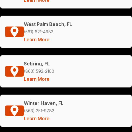
West Palm Beach, FL
(561) 621-4982
Learn More
Sebring, FL
(863) 592-2160
Learn More
Winter Haven, FL
(863) 251-9782
Learn More