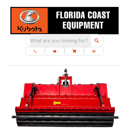
What are you looking for?