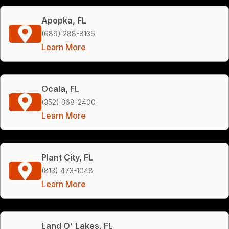
Apopka, FL
(689) 288-8136
Learn More
Ocala, FL
(352) 368-2400
Learn More
Plant City, FL
(813) 473-1048
Learn More
Land O' Lakes, FL