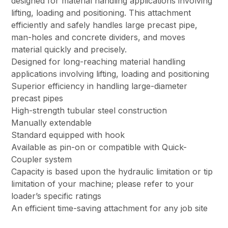
designed for material handling applications involving
lifting, loading and positioning. This attachment
efficiently and safely handles large precast pipe,
man-holes and concrete dividers, and moves
material quickly and precisely.
Designed for long-reaching material handling
applications involving lifting, loading and positioning
Superior efficiency in handling large-diameter
precast pipes
High-strength tubular steel construction
Manually extendable
Standard equipped with hook
Available as pin-on or compatible with Quick-
Coupler system
Capacity is based upon the hydraulic limitation or tip
limitation of your machine; please refer to your
loader’s specific ratings
An efficient time-saving attachment for any job site