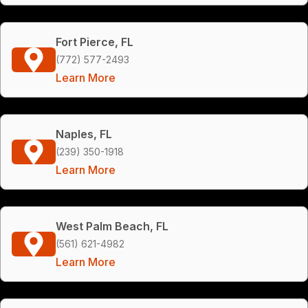
Fort Pierce, FL
(772) 577-2493
Learn More
Naples, FL
(239) 350-1918
Learn More
West Palm Beach, FL
(561) 621-4982
Learn More