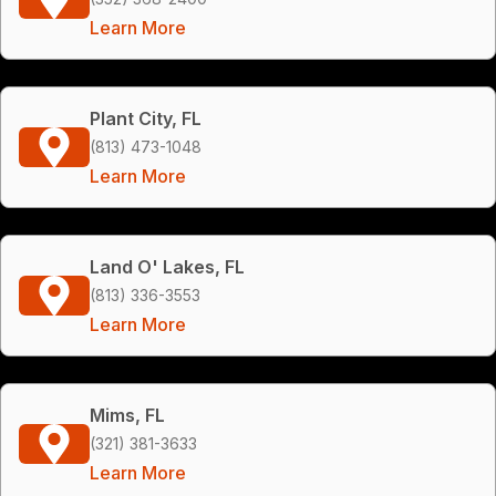
Learn More
Plant City, FL
(813) 473-1048
Learn More
Land O' Lakes, FL
(813) 336-3553
Learn More
Mims, FL
(321) 381-3633
Learn More