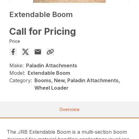
Extendable Boom
Call for Pricing
Price
Make:
Paladin Attachments
Model:
Extendable Boom
Category:
Booms, New, Paladin Attachments,
Wheel Loader
Overview
The JRB Extendable Boom is a multi-section boom