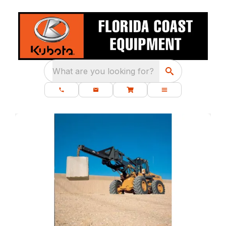
What are you looking for?