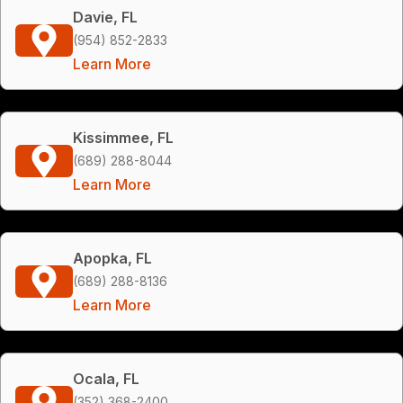
Davie, FL
(954) 852-2833
Learn More
Kissimmee, FL
(689) 288-8044
Learn More
Apopka, FL
(689) 288-8136
Learn More
Ocala, FL
(352) 368-2400