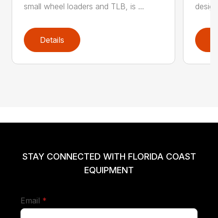
small wheel loaders and TLB, is ...
design
Details
D
STAY CONNECTED WITH FLORIDA COAST
EQUIPMENT
required
Email
*