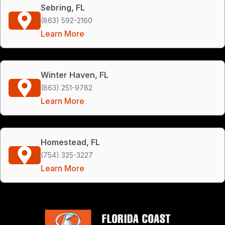
Sebring, FL
(863) 592-2160
Learn More
Winter Haven, FL
(863) 251-9782
Learn More
Homestead, FL
(754) 325-3227
Learn More