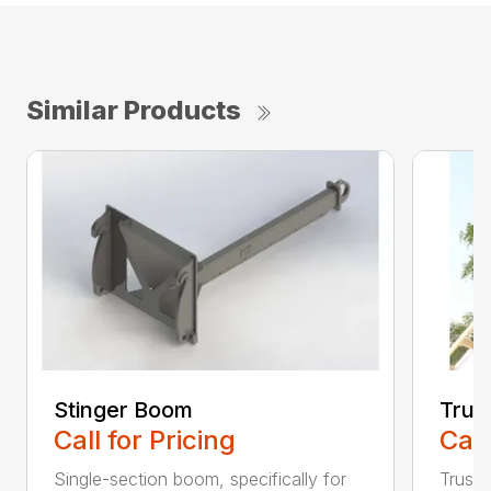
Similar Products
Stinger Boom
Trus
Call for Pricing
Call
Single-section boom, specifically for
Truss 