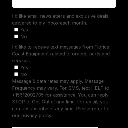
I'd like email newsletters and exclusive deals
delivered to my inbox each month.
Yes
No
I'd like to receive text messages from Florida
Coast Equipment related to orders, parts and
services.
Yes
No
Message & data rates may apply. Message
Frequency may vary. For SMS, text HELP to
+15612092705 for assistance. You can reply
STOP to Opt-Out at any time. For email, you
can unsubscribe at any time. Please refer to
our privacy policy.