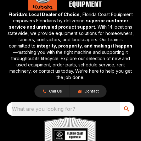
Florida’s Local Dealer of Choice,
Florida Coast Equipment
empowers Floridians by delivering
superior customer
service and unrivaled product support.
With 14 locations
statewide, we provide equipment solutions for homeowners,
farmers, contractors, and landscapers. Our team is
committed to
integrity, prosperity, and making it happen
—matching you with the right machine and supporting it
throughout its lifecycle. Explore our selection of new and
used equipment, order parts, schedule service, rent
machinery, or contact us today. We’re here to help you get
the job done.
Call Us
Contact
What are you looking for?