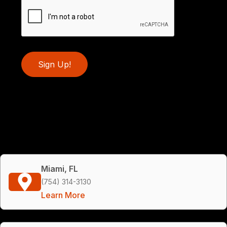
Sign Up!
Miami, FL
(754) 314-3130
Learn More