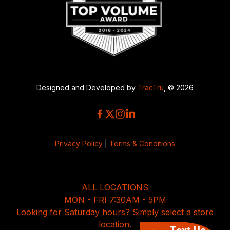
Designed and Developed by
TracTru
, © 2026
Privacy Policy
|
Terms & Conditions
ALL LOCATIONS
MON - FRI 7:30AM - 5PM
Looking for Saturday hours? Simply select a store
location.