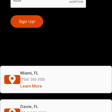
Sign Up!
Miami, FL
(754) 314-3130
Learn More
Davie, FL