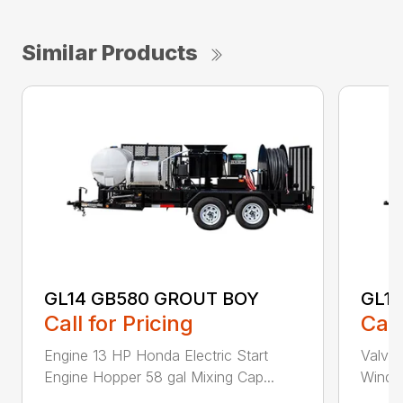
Similar Products
GL14 GB580 GROUT BOY
GL14
Call for Pricing
Call
Engine 13 HP Honda Electric Start
Valve 
Engine Hopper 58 gal Mixing Cap...
Windin