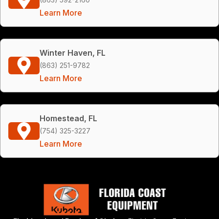
Learn More
Winter Haven, FL
(863) 251-9782
Learn More
Homestead, FL
(754) 325-3227
Learn More