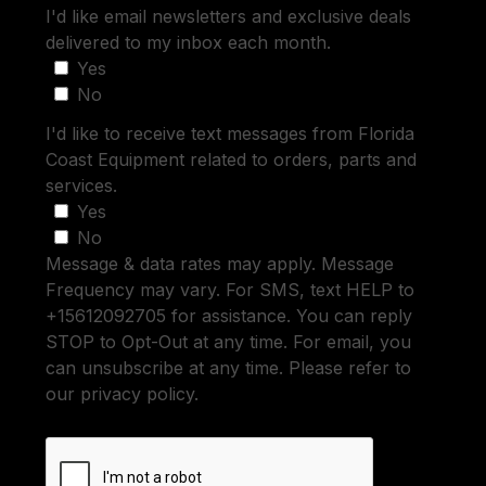
I'd like email newsletters and exclusive deals
delivered to my inbox each month.
Yes
No
I'd like to receive text messages from Florida
Coast Equipment related to orders, parts and
services.
Yes
No
Message & data rates may apply. Message
Frequency may vary. For SMS, text HELP to
+15612092705 for assistance. You can reply
STOP to Opt-Out at any time. For email, you
can unsubscribe at any time. Please refer to
our privacy policy.