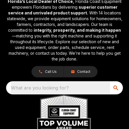
Florida’s Local Dealer of Choice,
Florida Coast Equipment
empowers Floridians by delivering
superior customer
service and unrivaled product support.
With 14 locations
statewide, we provide equipment solutions for homeowners,
farmers, contractors, and landscapers. Our team is
committed to
integrity, prosperity, and making it happen
—matching you with the right machine and supporting it
throughout its lifecycle. Explore our selection of new and
used equipment, order parts, schedule service, rent
machinery, or contact us today. We’re here to help you get
the job done.
Call Us
Contact
What are you looking for?