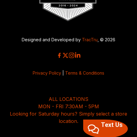
Designed and Developed by
TracTru
, © 2026
Privacy Policy
|
Terms & Conditions
ALL LOCATIONS
MON - FRI 7:30AM - 5PM
Looking for Saturday hours? Simply select a store
location.
Text Us