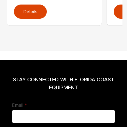
Details
D
STAY CONNECTED WITH FLORIDA COAST
EQUIPMENT
required
Email
*