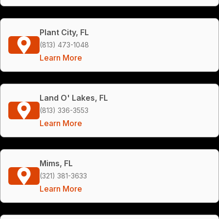
Plant City, FL
(813) 473-1048
Learn More
Land O' Lakes, FL
(813) 336-3553
Learn More
Mims, FL
(321) 381-3633
Learn More