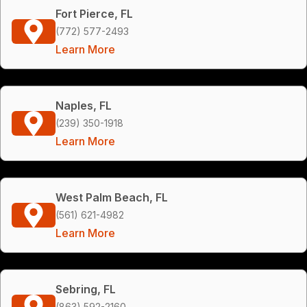
Fort Pierce, FL
(772) 577-2493
Learn More
Naples, FL
(239) 350-1918
Learn More
West Palm Beach, FL
(561) 621-4982
Learn More
Sebring, FL
(863) 592-2160