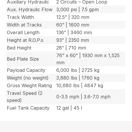
Auxiliary Hydraulic
2 Circuits – Open Loop
Aux. Hydraulic Flow
3,000 psi | 7.5 gpm
Track Width
12.5” | 320 mm
Width at Tracks
60” | 1600 mm
Overall Length
136” | 3460 mm
Height at R.O.P.s
93” | 2350 mm
Bed Height
28” | 710 mm
76” x 60” | 1930 mm x 1,525
Bed Plate Size
mm
Payload Capacity
6,000 lbs | 2725 kg
Weight (no weight)
3,880 lbs | 1760 kg
Gross Weight Rating
10,680 lbs | 4847 kg
Travel Speed (2
0-3.5 mph | 3.6-7.0 mph
speed)
Fuel Tank Capacity
12 gal | 45 l