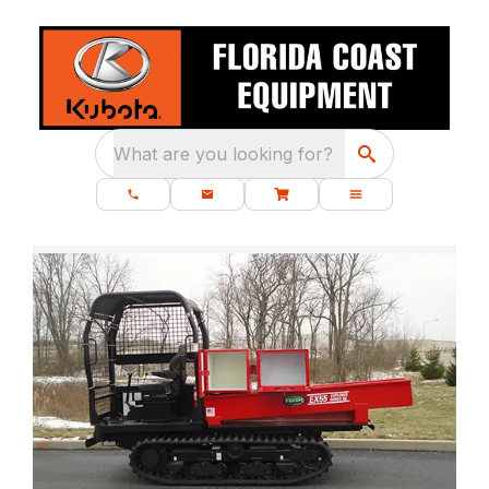
What are you looking for?