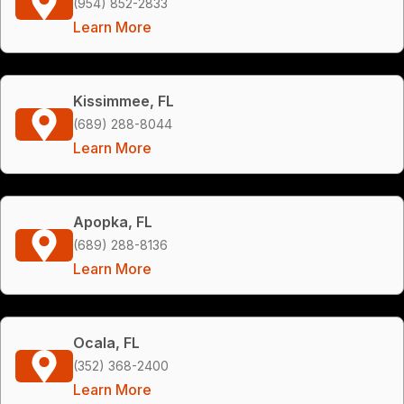
(954) 852-2833
Learn More
Kissimmee, FL
(689) 288-8044
Learn More
Apopka, FL
(689) 288-8136
Learn More
Ocala, FL
(352) 368-2400
Learn More