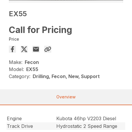
EX55
Call for Pricing
Price
Make:
Fecon
Model:
EX55
Category:
Drilling, Fecon, New, Support
Overview
Engine
Kubota 46hp V2203 Diesel
Track Drive
Hydrostatic 2 Speed Range