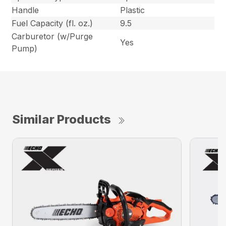
Handle
Plastic
Fuel Capacity (fl. oz.)
9.5
Carburetor (w/Purge
Yes
Pump)
Similar Products