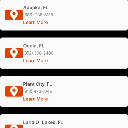
Apopka, FL
(689) 288-8136
Learn More
Ocala, FL
(352) 368-2400
Learn More
Plant City, FL
(813) 473-1048
Learn More
Land O' Lakes, FL