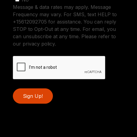
Message & data rates may apply. Message
Frequency may vary. For SMS, text HELP to
+15612092705 for assistance. You can reply
STOP to Opt-Out at any time. For email, you
can unsubscribe at any time. Please refer to
our privacy policy.
Sign Up!