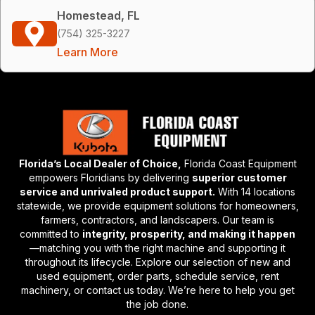
Homestead, FL
(754) 325-3227
Learn More
Florida’s Local Dealer of Choice,
Florida Coast Equipment
empowers Floridians by delivering
superior customer
service and unrivaled product support.
With 14 locations
statewide, we provide equipment solutions for homeowners,
farmers, contractors, and landscapers. Our team is
committed to
integrity, prosperity, and making it happen
—matching you with the right machine and supporting it
throughout its lifecycle. Explore our selection of new and
used equipment, order parts, schedule service, rent
machinery, or contact us today. We’re here to help you get
the job done.