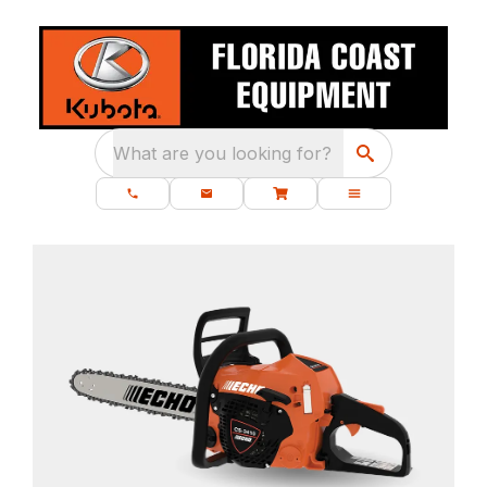
What are you looking for?