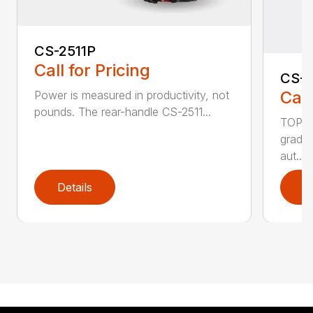
CS-2511P
Call for Pricing
CS-2
Call
Power is measured in productivity, not
pounds. The rear-handle CS-2511...
TOP F
grade,
aut...
Details
D