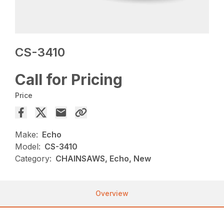
CS-3410
Call for Pricing
Price
Make:
Echo
Model:
CS-3410
Category:
CHAINSAWS, Echo, New
Overview