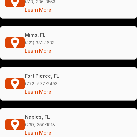
(813) 336-3553
Learn More
Mims, FL
(321) 381-3633
Learn More
Fort Pierce, FL
(772) 577-2493
Learn More
Naples, FL
(239) 350-1918
Learn More