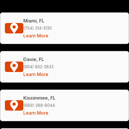
Miami, FL
(754) 314-3130
Learn More
Davie, FL
(954) 852-2833
Learn More
Kissimmee, FL
(689) 288-8044
Learn More