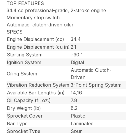
TOP FEATURES
34.4 cc professional-grade, 2-stroke engine
Momentary stop switch
Automatic, clutch-driven oiler
SPECS
Engine Displacement (cc)
34.4
Engine Displacement (cu in)
2.1
Starting System
i-30™
Ignition System
Digital
Automatic Clutch-
Oiling System
Driven
Vibration Reduction System
3-Point Spring System
Available Bar Lengths (in)
14,16
Oil Capacity (fl. oz.)
7.8
Dry Weight (lb)
8.2
Sprocket Cover
Plastic
Bar Type
Laminated
Sprocket Type
Spur