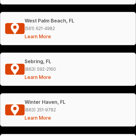
West Palm Beach, FL
(561) 621-4982
Learn More
Sebring, FL
(863) 592-2160
Learn More
Winter Haven, FL
(863) 251-9782
Learn More