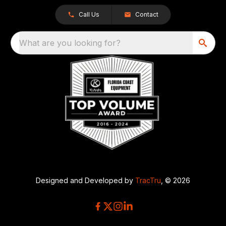
Call Us
Contact
What are you looking for?
Designed and Developed by
TracTru
, © 2026