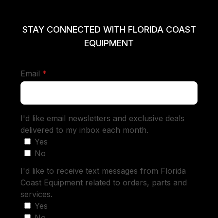
STAY CONNECTED WITH FLORIDA COAST
EQUIPMENT
required
Email
*
I'd like email newsletters and exclusive deals
delivered to my inbox each month.
Yes
No
I'd like to receive text messages from Florida
Coast Equipment related to orders, parts and
services.
Yes
No