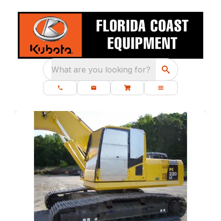
What are you looking for?