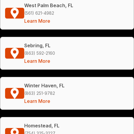
West Palm Beach, FL
(561) 621-4982
Learn More
Sebring, FL
(863) 592-2160
Learn More
Winter Haven, FL
(863) 251-9782
Learn More
Homestead, FL
(754) 325-3227