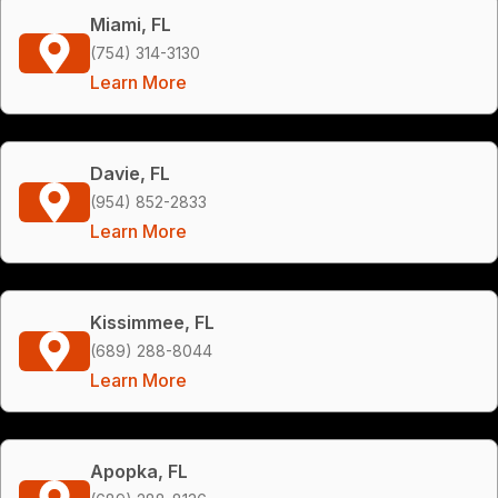
Miami, FL
(754) 314-3130
Learn More
Davie, FL
(954) 852-2833
Learn More
Kissimmee, FL
(689) 288-8044
Learn More
Apopka, FL