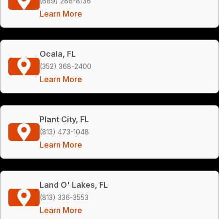
(689) 288-8136
Learn More
Ocala, FL
(352) 368-2400
Learn More
Plant City, FL
(813) 473-1048
Learn More
Land O' Lakes, FL
(813) 336-3553
Learn More