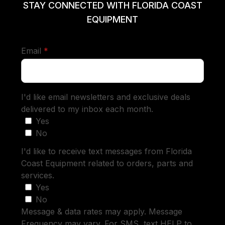
STAY CONNECTED WITH FLORIDA COAST
EQUIPMENT
required
Email
*
I'd like email newsletters and exclusive deals
delivered to my inbox each month.
Yes
No
I'd like to receive text messages from Florida
Coast Equipment related to orders, parts and
services.
Yes
No
Message & data rates may apply. Message
Frequency may vary. For SMS, text HELP to