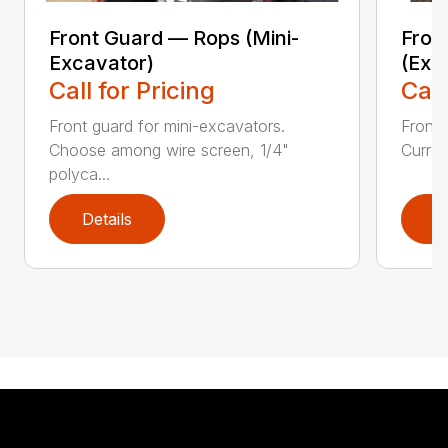
Front Guard — Rops (Mini-
Fron
Excavator)
(Exc
Call for Pricing
Call
Front guard for mini-excavators.
Front 
Choose among wire screen, 1/4"
Curren
polyca...
Details
D