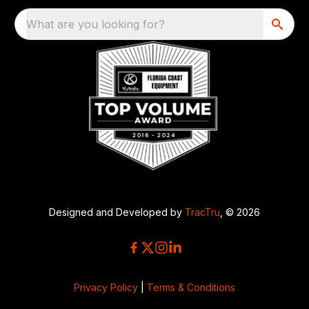
What are you looking for?
Designed and Developed by
TracTru
, © 2026
Privacy Policy
|
Terms & Conditions