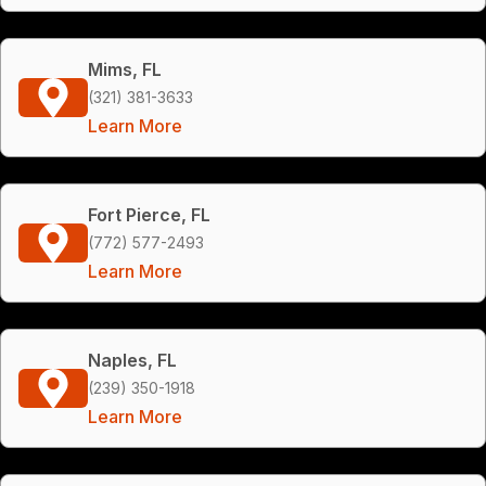
Mims, FL
(321) 381-3633
Learn More
Fort Pierce, FL
(772) 577-2493
Learn More
Naples, FL
(239) 350-1918
Learn More