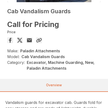
Cab Vandalism Guards
Call for Pricing
Price
Make:
Paladin Attachments
Model:
Cab Vandalism Guards
Category:
Excavator, Machine Guarding, New,
Paladin Attachments
Overview
Vandalism guards for excavator cab. Guards fold for