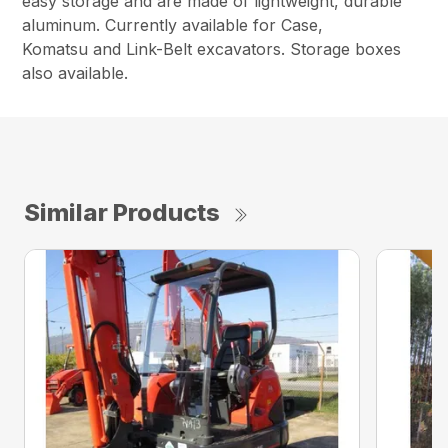
easy storage and are made of lightweight, durable
aluminum. Currently available for Case,
Komatsu and Link-Belt excavators. Storage boxes
also available.
Similar Products