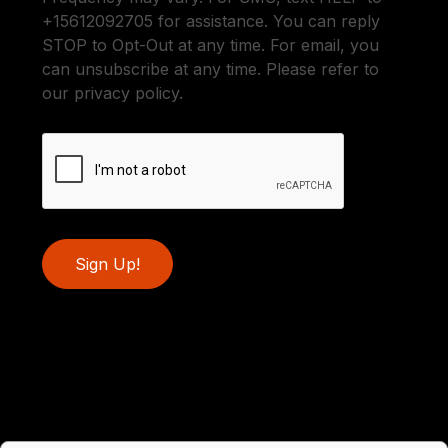
+15612092705 for assistance. You can reply
STOP to Opt-Out at any time. For email, you
can unsubscribe at any time. Please refer to
our privacy policy.
Sign Up!