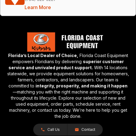
Learn More
Florida’s Local Dealer of Choice,
Florida Coast Equipment
empowers Floridians by delivering
superior customer
service and unrivaled product support.
With 14 locations
statewide, we provide equipment solutions for homeowners,
farmers, contractors, and landscapers. Our team is
committed to
integrity, prosperity, and making it happen
—matching you with the right machine and supporting it
throughout its lifecycle. Explore our selection of new and
used equipment, order parts, schedule service, rent
machinery, or contact us today. We’re here to help you get
the job done.
Call Us
Contact