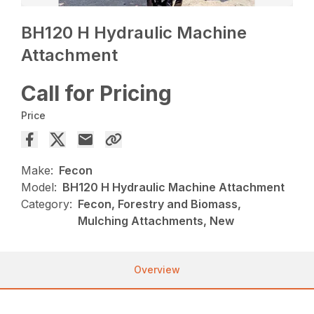
BH120 H Hydraulic Machine
Attachment
Call for Pricing
Price
Make:
Fecon
Model:
BH120 H Hydraulic Machine Attachment
Category:
Fecon, Forestry and Biomass,
Mulching Attachments, New
Overview