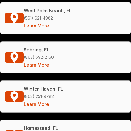
West Palm Beach, FL
(561) 621-4982
Learn More
Sebring, FL
(863) 592-2160
Learn More
Winter Haven, FL
(863) 251-9782
Learn More
Homestead, FL