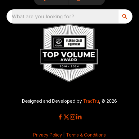
What are you looking for?
Designed and Developed by
TracTru
, © 2026
Privacy Policy
|
Terms & Conditions