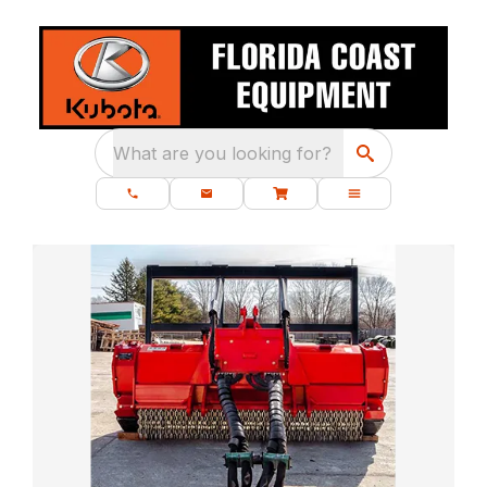
What are you looking for?