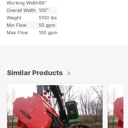
Working Width
86″
Overall Width
100″
Weight
5100 lbs
Min Flow
50 gpm
Max Flow
100 gpm
Similar Products