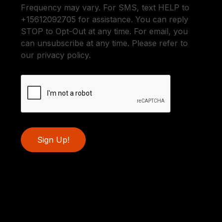
Frequency may vary. For SMS, text HELP to
+15612092705 for assistance. You can reply
STOP to Opt-Out at any time. For email, you
can unsubscribe at any time. Please refer to
our privacy policy.
Sign Up!