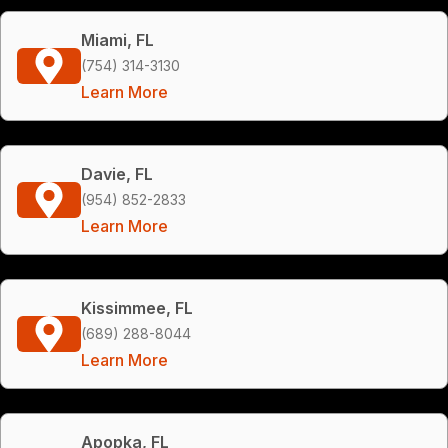
Miami, FL
(754) 314-3130
Learn More
Davie, FL
(954) 852-2833
Learn More
Kissimmee, FL
(689) 288-8044
Learn More
Apopka, FL