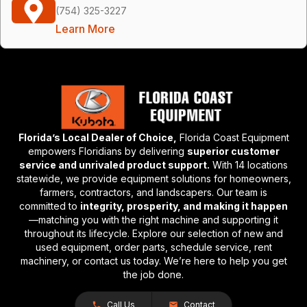
(754) 325-3227
Learn More
Florida’s Local Dealer of Choice,
Florida Coast Equipment
empowers Floridians by delivering
superior customer
service and unrivaled product support.
With 14 locations
statewide, we provide equipment solutions for homeowners,
farmers, contractors, and landscapers. Our team is
committed to
integrity, prosperity, and making it happen
—matching you with the right machine and supporting it
throughout its lifecycle. Explore our selection of new and
used equipment, order parts, schedule service, rent
machinery, or contact us today. We’re here to help you get
the job done.
Call Us
Contact