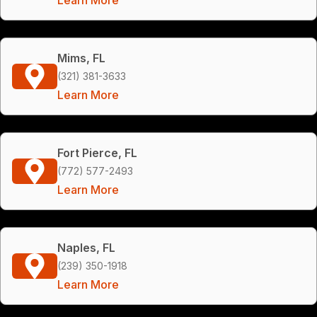
Mims, FL
(321) 381-3633
Learn More
Fort Pierce, FL
(772) 577-2493
Learn More
Naples, FL
(239) 350-1918
Learn More