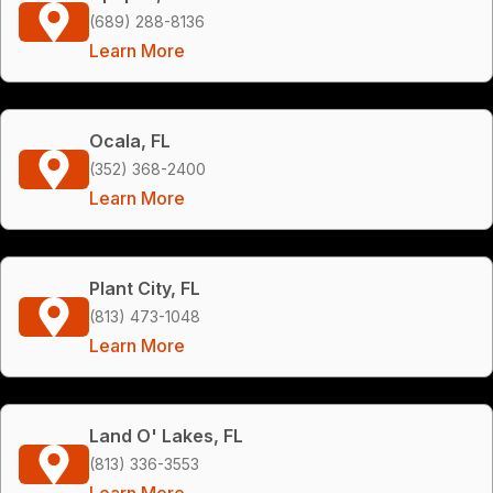
(689) 288-8136
Learn More
Ocala, FL
(352) 368-2400
Learn More
Plant City, FL
(813) 473-1048
Learn More
Land O' Lakes, FL
(813) 336-3553
Learn More