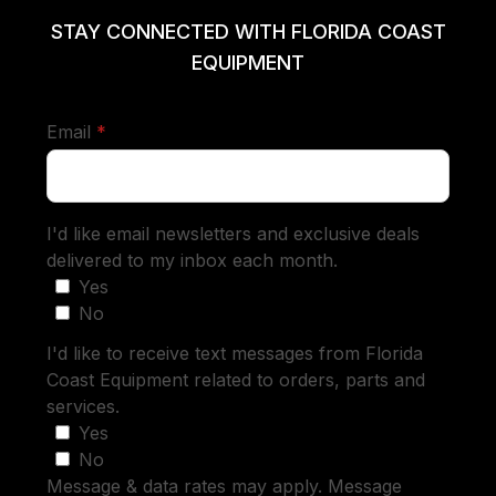
STAY CONNECTED WITH FLORIDA COAST
EQUIPMENT
required
Email
*
I'd like email newsletters and exclusive deals
delivered to my inbox each month.
Yes
No
I'd like to receive text messages from Florida
Coast Equipment related to orders, parts and
services.
Yes
No
Message & data rates may apply. Message