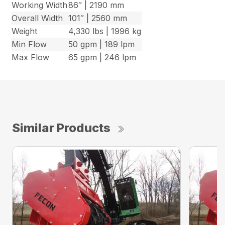
Working Width
86″ | 2190 mm
Overall Width
101″ | 2560 mm
Weight
4,330 lbs | 1996 kg
Min Flow
50 gpm | 189 lpm
Max Flow
65 gpm | 246 lpm
Similar Products