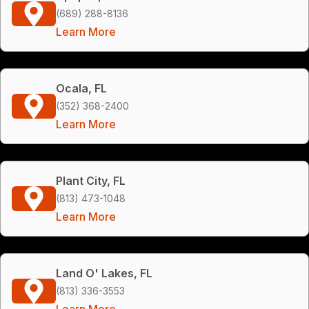
(689) 288-8136
Learn More
Ocala, FL
(352) 368-2400
Learn More
Plant City, FL
(813) 473-1048
Learn More
Land O' Lakes, FL
(813) 336-3553
Learn More