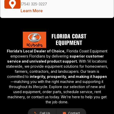
(754) 325-3227
Learn More
Florida’s Local Dealer of Choice,
Florida Coast Equipment
empowers Floridians by delivering
superior customer
service and unrivaled product support.
With 14 locations
statewide, we provide equipment solutions for homeowners,
farmers, contractors, and landscapers. Our team is
committed to
integrity, prosperity, and making it happen
—matching you with the right machine and supporting it
throughout its lifecycle. Explore our selection of new and
used equipment, order parts, schedule service, rent
machinery, or contact us today. We’re here to help you get
the job done.
Call Us
Contact