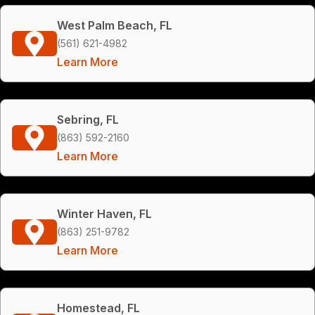
West Palm Beach, FL
(561) 621-4982
Learn More
Sebring, FL
(863) 592-2160
Learn More
Winter Haven, FL
(863) 251-9782
Learn More
Homestead, FL