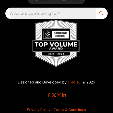
What are you looking for?
Designed and Developed by
TracTru
, © 2026
Privacy Policy
|
Terms & Conditions