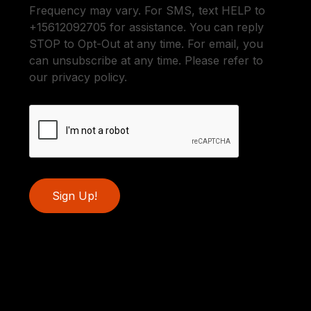
Frequency may vary. For SMS, text HELP to
+15612092705 for assistance. You can reply
STOP to Opt-Out at any time. For email, you
can unsubscribe at any time. Please refer to
our privacy policy.
Sign Up!