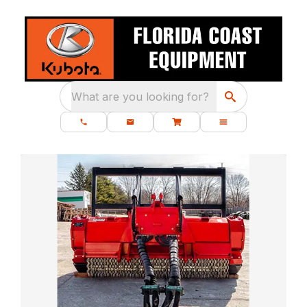
What are you looking for?