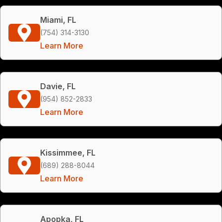
Miami, FL
(754) 314-3130
Learn More
Davie, FL
(954) 852-2833
Learn More
Kissimmee, FL
(689) 288-8044
Learn More
Apopka, FL