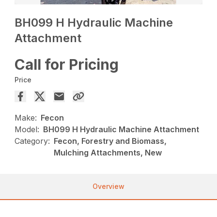
BH099 H Hydraulic Machine
Attachment
Call for Pricing
Price
Make:
Fecon
Model:
BH099 H Hydraulic Machine Attachment
Category:
Fecon, Forestry and Biomass,
Mulching Attachments, New
Overview