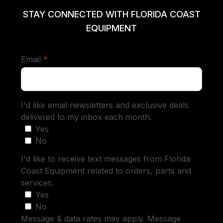
STAY CONNECTED WITH FLORIDA COAST
EQUIPMENT
required
Email
*
I'd like email newsletters and exclusive deals
delivered to my inbox each month.
Yes
No
I'd like to receive text messages from Florida
Coast Equipment related to orders, parts and
services.
Yes
No
Message & data rates may apply. Message