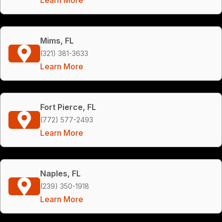
Mims, FL
(321) 381-3633
Learn More
Fort Pierce, FL
(772) 577-2493
Learn More
Naples, FL
(239) 350-1918
Learn More