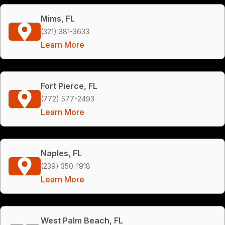
Mims, FL
(321) 381-3633
Learn More
Fort Pierce, FL
(772) 577-2493
Learn More
Naples, FL
(239) 350-1918
Learn More
West Palm Beach, FL