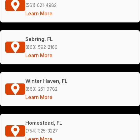
(561) 621-4982
Learn More
Sebring, FL
(863) 592-2160
Learn More
Winter Haven, FL
(863) 251-9782
Learn More
Homestead, FL
(754) 325-3227
Learn More