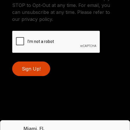
STOP to Opt-Out at any time. For email, you
can unsubscribe at any time. Please refer to
our privacy policy.
Sign Up!
Miami, FL