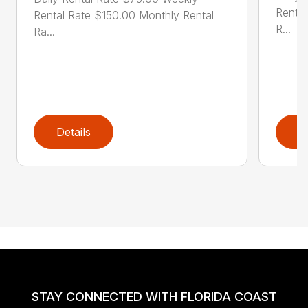
Rental
Rental Rate $150.00 Monthly Rental
R...
Ra...
Details
D
STAY CONNECTED WITH FLORIDA COAST