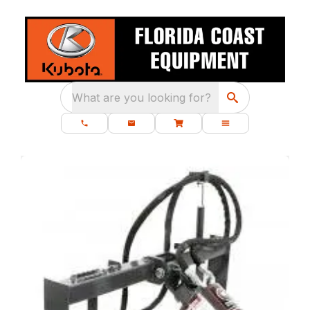
What are you looking for?