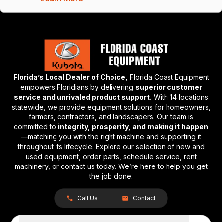
Florida’s Local Dealer of Choice,
Florida Coast Equipment
empowers Floridians by delivering
superior customer
service and unrivaled product support.
With 14 locations
statewide, we provide equipment solutions for homeowners,
farmers, contractors, and landscapers. Our team is
committed to
integrity, prosperity, and making it happen
—matching you with the right machine and supporting it
throughout its lifecycle. Explore our selection of new and
used equipment, order parts, schedule service, rent
machinery, or contact us today. We’re here to help you get
the job done.
Call Us
Contact