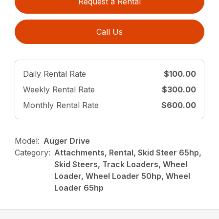
Request a Rental
Call Us
Daily Rental Rate
$100.00
Weekly Rental Rate
$300.00
Monthly Rental Rate
$600.00
Model:
Auger Drive
Category:
Attachments, Rental, Skid Steer 65hp,
Skid Steers, Track Loaders, Wheel
Loader, Wheel Loader 50hp, Wheel
Loader 65hp