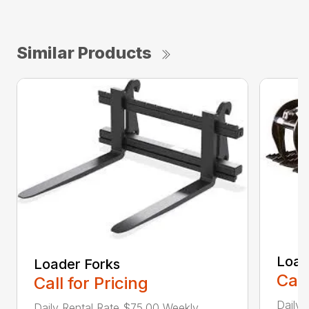
Similar Products
Load
Loader Forks
Call
Call for Pricing
Daily 
Daily Rental Rate $75.00 Weekly