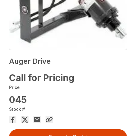
Auger Drive
Call for Pricing
Price
045
Stock #