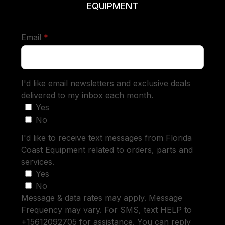
EQUIPMENT
required
Email
*
I'd like email newsletters and exclusive deals
delivered to my inbox each month.
Yes
No
I'd like to receive text messages from Florida
Coast Equipment related to orders, parts and
services.
Yes
No
Message & data rates may apply. Message
Frequency may vary. For SMS, text HELP to
+15612092705 for assistance. You can reply