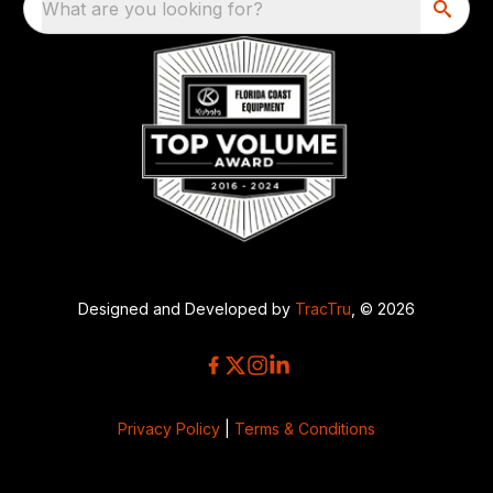
What are you looking for?
Designed and Developed by
TracTru
, © 2026
Privacy Policy
|
Terms & Conditions