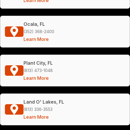
Learn More
Ocala, FL
(352) 368-2400
Learn More
Plant City, FL
(813) 473-1048
Learn More
Land O' Lakes, FL
(813) 336-3553
Learn More