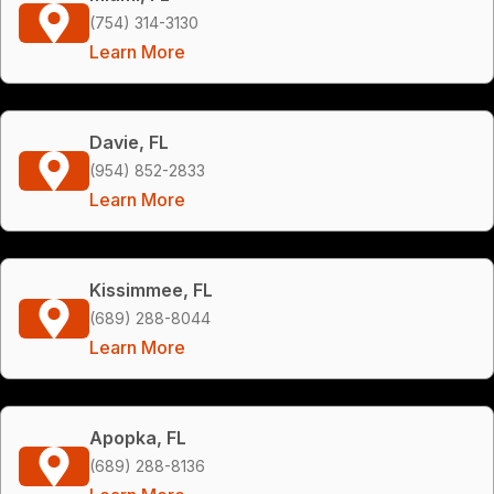
(754) 314-3130
Learn More
Davie, FL
(954) 852-2833
Learn More
Kissimmee, FL
(689) 288-8044
Learn More
Apopka, FL
(689) 288-8136