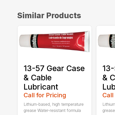
Similar Products
13-57 Gear Case
13-
& Cable
& C
Lubricant
Lub
Call for Pricing
Call
Lithium-based, high temperature
Lithiu
grease Water-resistant formula
grease