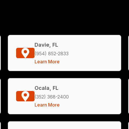
Davie, FL
(954) 852-2833
Learn More
Ocala, FL
(352) 368-2400
Learn More