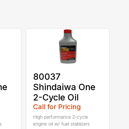
80037
ne
Shindaiwa One
2-Cycle Oil
Call for Pricing
High performance 2-cycle
s
engine oil w/ fuel stablizers