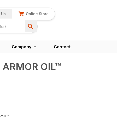
 Us
Online Store
Company
Contact
D ARMOR OIL™
OIL™