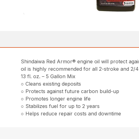
Shindaiwa Red Armor® engine oil will protect again
oil is highly recommended for all 2-stroke and 2
13 fl. oz. – 5 Gallon Mix
○ Cleans existing deposits
○ Protects against future carbon build-up
○ Promotes longer engine life
○ Stabilizes fuel for up to 2 years
○ Helps reduce repair costs and downtime