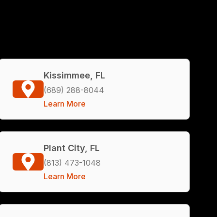
Kissimmee, FL
(689) 288-8044
Learn More
Plant City, FL
(813) 473-1048
Learn More