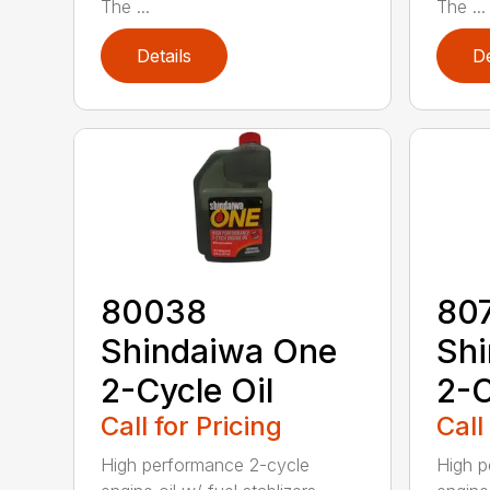
The ...
The ...
Details
De
80038
80
Shindaiwa One
Sh
2-Cycle Oil
2-C
Call for Pricing
Call
High performance 2-cycle
High p