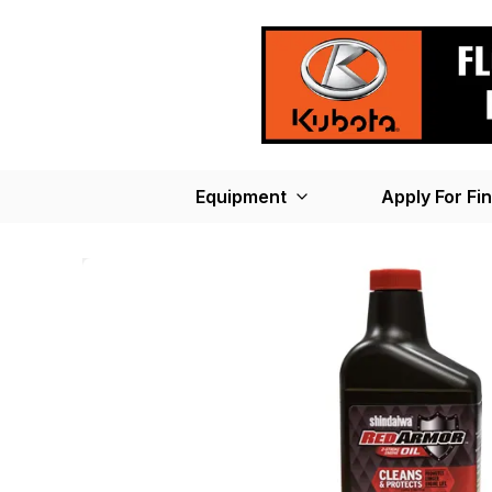
Equipment
Apply For Fi