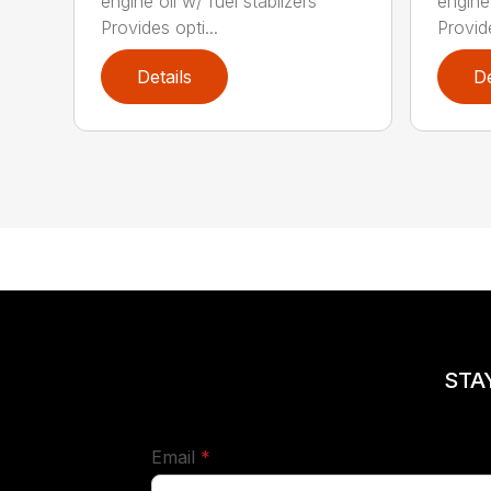
engine oil w/ fuel stablizers
engine 
Provides opti...
Provide
Details
De
STA
required
Email
*