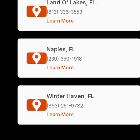
Land O' Lakes, FL
(813) 336-3553
Learn More
Naples, FL
(239) 350-1918
Learn More
Winter Haven, FL
(863) 251-9782
Learn More