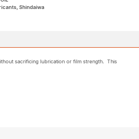
ricants, Shindaiwa
hout sacrificing lubrication or film strength. This