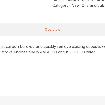
Category:
New, Oils and Lub
Overview
st carbon build-up and quickly remove existing deposits wit
/4-stroke engines and is JASO FD and ISO L-EGD rated.