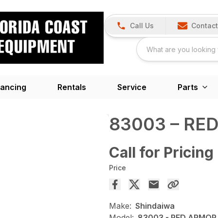
Call Us
Contact
nancing
Rentals
Service
Parts
83003 – RE
Call for Pricing
Price
Make:
Shindaiwa
Model:
83003 - RED ARMOR 