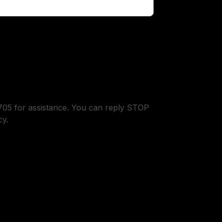
05 for assistance. You can reply STOP
cy.