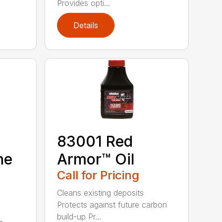
Provides opti...
Details
83001 Red
ne
Armor™ Oil
Call for Pricing
Cleans existing deposits
Protects against future carbon
build-up Pr...