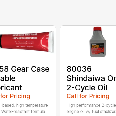
58 Gear Case
80036
able
Shindaiwa O
ricant
2-Cycle Oil
 for Pricing
Call for Pricing
m-based, high temperature
High performance 2-cycle
 Water-resistant formula
engine oil w/ fuel stablizer