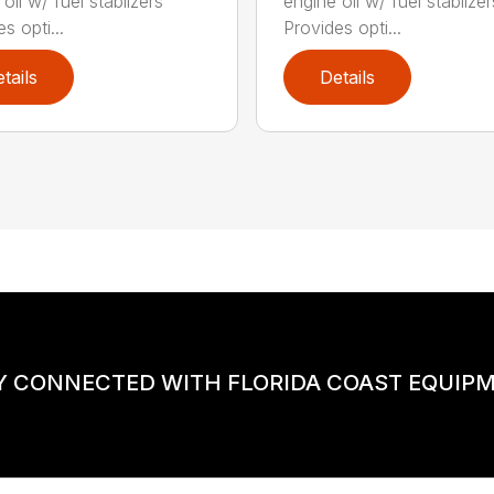
oil w/ fuel stablizers
engine oil w/ fuel stablizer
s opti...
Provides opti...
tails
Details
Y CONNECTED WITH FLORIDA COAST EQUIP