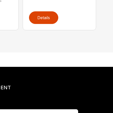
s
Details
MENT