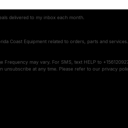
deals delivered to my inbox each month.
orida Coast Equipment related to orders, parts and services.
ge Frequency may vary. For SMS, text HELP to +156120927
n unsubscribe at any time. Please refer to our privacy poli