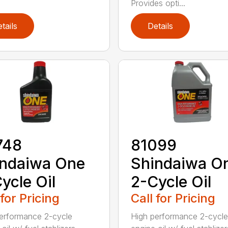
Provides opti...
tails
Details
748
81099
indaiwa One
Shindaiwa O
ycle Oil
2-Cycle Oil
 for Pricing
Call for Pricing
erformance 2-cycle
High performance 2-cycle