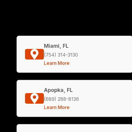
Miami, FL
(754) 314-3130
Learn More
Apopka, FL
(689) 288-8136
Learn More