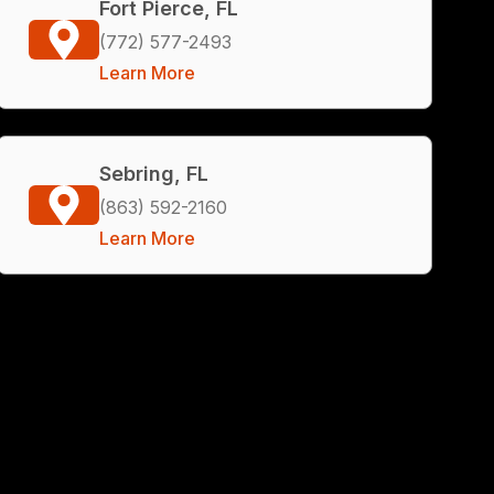
Fort Pierce, FL
(772) 577-2493
Learn More
Sebring, FL
(863) 592-2160
Learn More