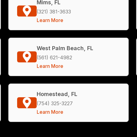
Mims, FL
(321) 381-3633
Learn More
West Palm Beach, FL
(561) 621-4982
Learn More
Homestead, FL
(754) 325-3227
Learn More