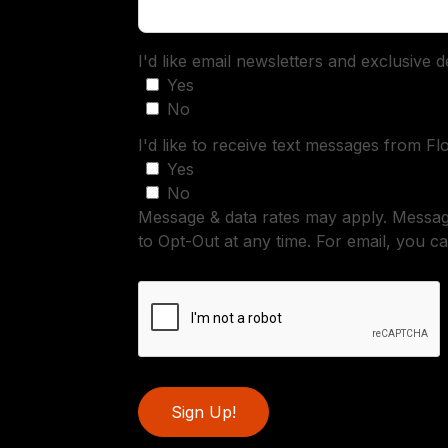
I'd like email newsletters and exclusive 
Yes
No
I'd like to receive text messages from Fl
Yes
No
Message & data rates may apply. Messa
to Opt-Out at any time. For email, you ca
Sign Up!