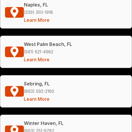
Naples, FL
(239) 350-1918
Learn More
West Palm Beach, FL
(561) 621-4982
Learn More
Sebring, FL
(863) 592-2160
Learn More
Winter Haven, FL
(863) 251-9782