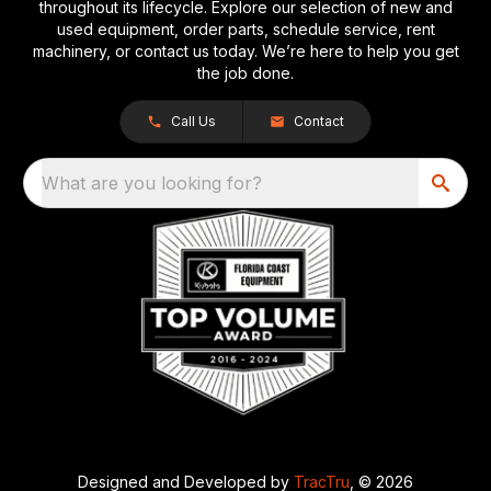
throughout its lifecycle. Explore our selection of new and
used equipment, order parts, schedule service, rent
machinery, or contact us today. We’re here to help you get
the job done.
Call Us
Contact
What are you looking for?
Designed and Developed by
TracTru
, © 2026