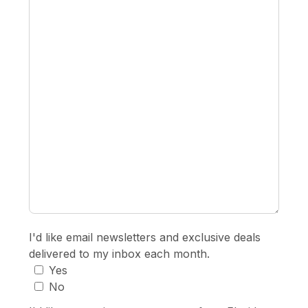
I'd like email newsletters and exclusive deals
delivered to my inbox each month.
Yes
No