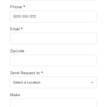
required
Phone
*
required
Email
*
Zipcode
required
Send Request to
*
Make