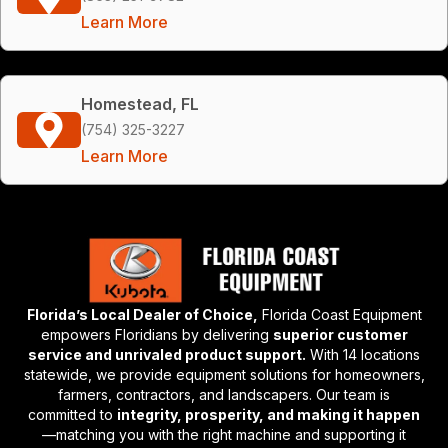
Learn More
Homestead, FL
(754) 325-3227
Learn More
Florida’s Local Dealer of Choice,
Florida Coast Equipment
empowers Floridians by delivering
superior customer
service and unrivaled product support.
With 14 locations
statewide, we provide equipment solutions for homeowners,
farmers, contractors, and landscapers. Our team is
committed to
integrity, prosperity, and making it happen
—matching you with the right machine and supporting it