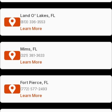
Land O' Lakes, FL
(813) 336-3553
Learn More
Mims, FL
(321) 381-3633
Learn More
Fort Pierce, FL
(772) 577-2493
Learn More