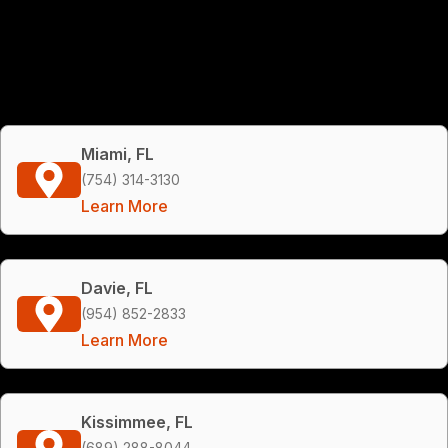
Miami, FL
(754) 314-3130
Learn More
Davie, FL
(954) 852-2833
Learn More
Kissimmee, FL
(689) 288-8044