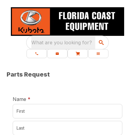
What are you looking for?
Parts Request
required
Name
*