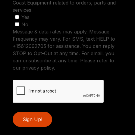
Coast Equipment related to orders, parts and
services.
Yes
No
Message & data rates may apply. Message
Frequency may vary. For SMS, text HELP to
+15612092705 for assistance. You can reply
STOP to Opt-Out at any time. For email, you
can unsubscribe at any time. Please refer to
our privacy policy.
Sign Up!