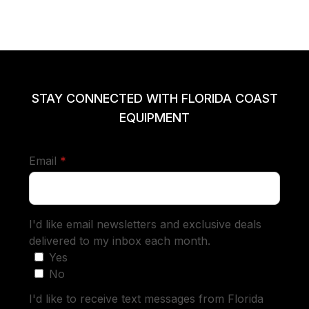
STAY CONNECTED WITH FLORIDA COAST
EQUIPMENT
required
Email
*
I'd like email newsletters and exclusive deals
delivered to my inbox each month.
Yes
No
I'd like to receive text messages from Florida