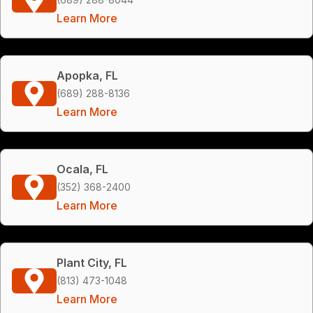
Learn More
Apopka, FL
(689) 288-8136
Learn More
Ocala, FL
(352) 368-2400
Learn More
Plant City, FL
(813) 473-1048
Learn More