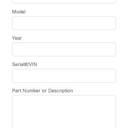
Model
Year
Serial#/VIN
Part Number or Description