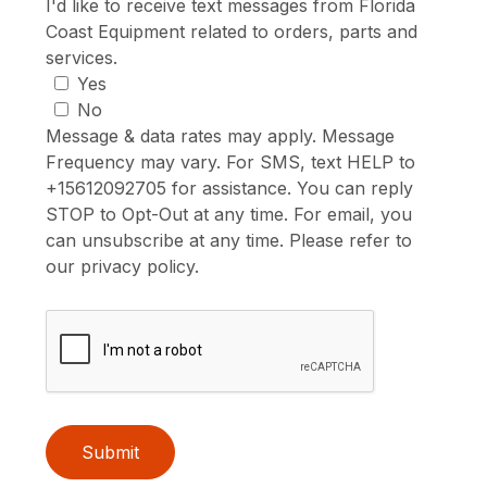
I'd like to receive text messages from Florida
Coast Equipment related to orders, parts and
services.
Yes
No
Message & data rates may apply. Message
Frequency may vary. For SMS, text HELP to
+15612092705 for assistance. You can reply
STOP to Opt-Out at any time. For email, you
can unsubscribe at any time. Please refer to
our privacy policy.
Submit