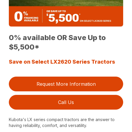
0% available OR Save Up to
$5,500*
Save on Select LX2620 Series Tractors
Request More Information
Call Us
Kubota's LX series compact tractors are the answer to
having reliability, comfort, and versatility.