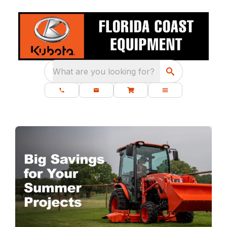
What are you looking for?