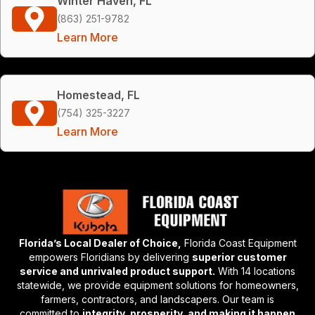
Winter Haven, FL
(863) 251-9782
Learn More
Homestead, FL
(754) 325-3227
Learn More
Florida’s Local Dealer of Choice,
Florida Coast Equipment
empowers Floridians by delivering
superior customer
service and unrivaled product support.
With 14 locations
statewide, we provide equipment solutions for homeowners,
farmers, contractors, and landscapers. Our team is
committed to
integrity, prosperity, and making it happen