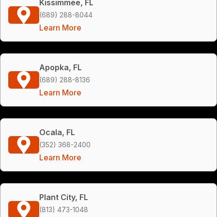
Kissimmee, FL
(689) 288-8044
Learn More
Apopka, FL
(689) 288-8136
Learn More
Ocala, FL
(352) 368-2400
Learn More
Plant City, FL
(813) 473-1048