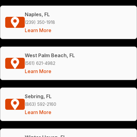
Naples, FL
(239) 350-1918
Learn More
West Palm Beach, FL
(561) 621-4982
Learn More
Sebring, FL
(863) 592-2160
Learn More