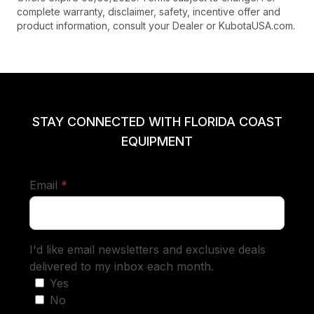
complete warranty, disclaimer, safety, incentive offer and
product information, consult your Dealer or KubotaUSA.com.
STAY CONNECTED WITH FLORIDA COAST
EQUIPMENT
required
Email
*
I'd like email newsletters and exclusive deals
delivered to my inbox each month.
Yes
No