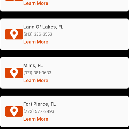
Learn More
Land O' Lakes, FL
(813) 336-3553
Learn More
Mims, FL
(321) 381-3633
Learn More
Fort Pierce, FL
(772) 577-2493
Learn More