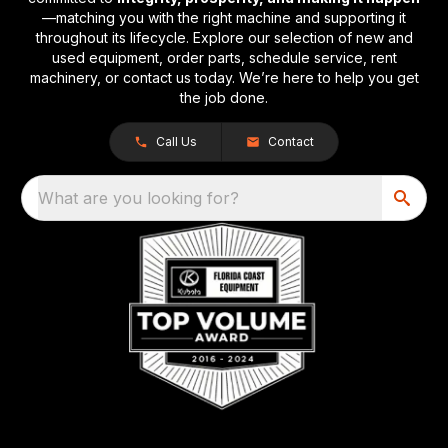
—matching you with the right machine and supporting it
throughout its lifecycle. Explore our selection of new and
used equipment, order parts, schedule service, rent
machinery, or contact us today. We’re here to help you get
the job done.
Call Us
Contact
What are you looking for?