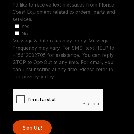
I'd like to receive text messages from Florida
Coast Equipment related to orders, parts and
services.
Yes
No
Message & data rates may apply. Message
Frequency may vary. For SMS, text HELP to
+15612092705 for assistance. You can reply
STOP to Opt-Out at any time. For email, you
can unsubscribe at any time. Please refer to
our privacy policy.
Sign Up!