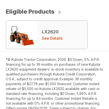
Eligible Products
LX2620
See Details
*© Kubota Tractor Corporation, 2026. $0 Down, 0% A.P.R.
financing for up to 36 months on purchases of new Kubota
LX2620 equipment dealers’ in-stock inventory is available to
qualified purchasers through Kubota Credit Corporation,
U.S.A.; subject to credit approval. Example: 36 monthly
payments of $27.78 per $1,000 financed. Customer instant
rebate of $5,500 on Kubota LX2620 available with cash or
standard rate financing, including $0 Down, 5.99% A.P.R.
financing for up to 84 months. Customer Instant Rebate is
not available with 0% A.P.R. or other promotional financing.
Offers expire 09/30/2026. Terms subject to change. For