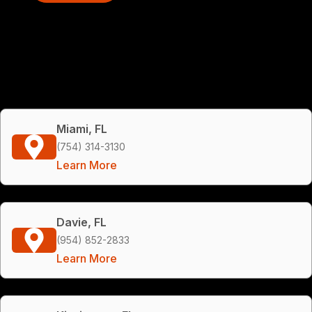
Miami, FL
(754) 314-3130
Learn More
Davie, FL
(954) 852-2833
Learn More