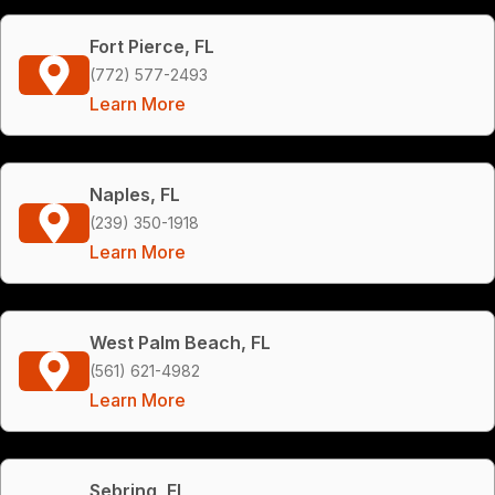
Fort Pierce, FL
(772) 577-2493
Learn More
Naples, FL
(239) 350-1918
Learn More
West Palm Beach, FL
(561) 621-4982
Learn More
Sebring, FL