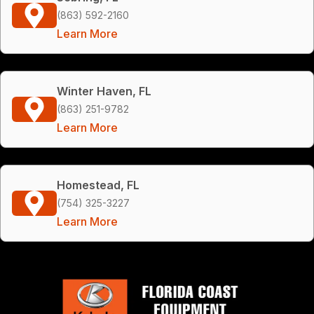
(863) 592-2160
Learn More
Winter Haven, FL
(863) 251-9782
Learn More
Homestead, FL
(754) 325-3227
Learn More