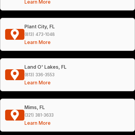
Learn More
Plant City, FL
(813) 473-1048
Learn More
Land O' Lakes, FL
(813) 336-3553
Learn More
Mims, FL
(321) 381-3633
Learn More