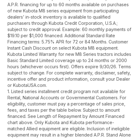
A.P.R. financing for up to 60 months available on purchases
of new Kubota M8 series equipment from participating
dealers’ in-stock inventory is available to qualified
purchasers through Kubota Credit Corporation, U.S.A.;
subject to credit approval. Example: 60 monthly payments of
$19.10 per $1,000 financed. Additional Standard Rate
Financing terms: 5.75% APR for 72 or 84 Months. Customer
Instant Cash Discount on select Kubota M8 equipment.
Kubota Limited Warranty for new M8 Series tractors includes
Basic Standard Limited coverage up to 24 months or 2000
hours (whichever occurs first). Offers expire 9/30/26. Terms
subject to change. For complete warranty, disclaimer, safety,
incentive offer and product information, consult your Dealer
or KubotaUSA.com.
1. Listed series installment credit program not available for
Rental, National Accounts or Governmental Customers. For
eligibility, customer must pay a percentage of sales price,
fees, and taxes per the table below. Subject to amount
financed. See Length of Repayment by Amount Financed
chart above. Only Kubota and Kubota performance-
matched Allied equipment are eligible. Inclusion of ineligible
equipment may result in a higher blended A.P.R. Stand Alone