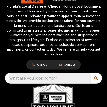
Florida’s Local Dealer of Choice,
Florida Coast Equipment
empowers Floridians by delivering
superior customer
service and unrivaled product support.
With 14 locations
statewide, we provide equipment solutions for homeowners,
farmers, contractors, and landscapers. Our team is
committed to
integrity, prosperity, and making it happen
—matching you with the right machine and supporting it
throughout its lifecycle. Explore our selection of new and
used equipment, order parts, schedule service, rent
machinery, or contact us today. We’re here to help you get
the job done.
Call Us
Contact
What are you looking for?