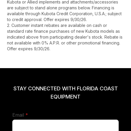
Kubota or Allied implements and attachments/accessories
are subject to stand alone programs below. Financing is
available through Kubota Credit Corporation, U.S.A.; subject
to credit approval. Offer expires 9/30/26.
2. Customer instant rebates are available on cash or
standard rate finance purchases of new Kubota models as
indicated above from participating dealer's stock. Rebate is
not available with 0% A.P.R. or other promotional financing.
Offer expires 9/30/26.
STAY CONNECTED WITH FLORIDA COAST
EQUIPMENT
required
Email
*