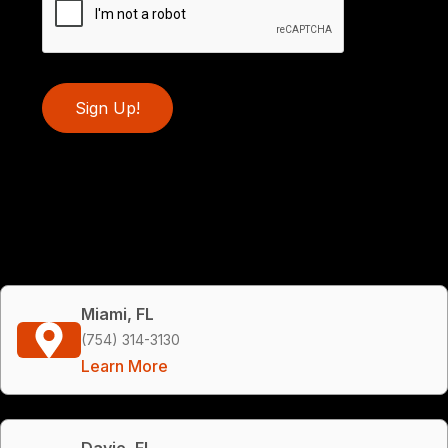
Sign Up!
Miami, FL
(754) 314-3130
Learn More
Davie, FL