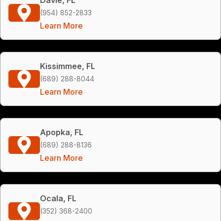
(954) 852-2833
Learn More
Kissimmee, FL
(689) 288-8044
Learn More
Apopka, FL
(689) 288-8136
Learn More
Ocala, FL
(352) 368-2400