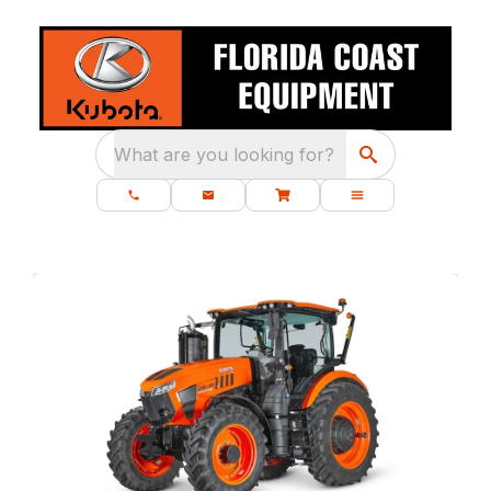
What are you looking for?