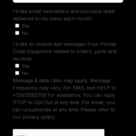
I'd like email newsletters and exclusive deals
delivered to my inbox each month.
Yes
No
I'd like to receive text messages from Florida
Coast Equipment related to orders, parts and
services.
Yes
No
Message & data rates may apply. Message
Frequency may vary. For SMS, text HELP to
+15612092705 for assistance. You can reply
STOP to Opt-Out at any time. For email, you
can unsubscribe at any time. Please refer to
our privacy policy.