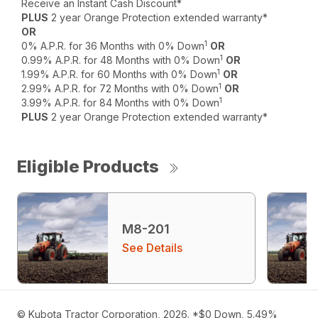
Receive an Instant Cash Discount*
PLUS
2 year Orange Protection extended warranty*
OR
1
0% A.P.R. for 36 Months with 0% Down
OR
1
0.99% A.P.R. for 48 Months with 0% Down
OR
1
1.99% A.P.R. for 60 Months with 0% Down
OR
1
2.99% A.P.R. for 72 Months with 0% Down
OR
1
3.99% A.P.R. for 84 Months with 0% Down
PLUS
2 year Orange Protection extended warranty*
Eligible Products
M8-201
See Details
© Kubota Tractor Corporation, 2026. *$0 Down, 5.49%