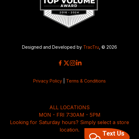
Designed and Developed by
TracTru
, © 2026
Privacy Policy
|
Terms & Conditions
ALL LOCATIONS
MON - FRI 7:30AM - 5PM
Looking for Saturday hours? Simply select a store
location.
Text Us