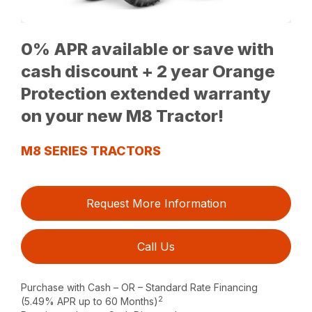
0% APR available or save with
cash discount + 2 year Orange
Protection extended warranty
on your new M8 Tractor!
M8 SERIES TRACTORS
Request More Information
Call Us
Purchase with Cash – OR – Standard Rate Financing
2
(5.49% APR up to 60 Months)