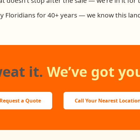
t doesn’t stop after the sale — we’re in it for
y Floridians for 40+ years — we know this land
eat it.
We’ve got you
Request a Quote
Call Your Nearest Locatio