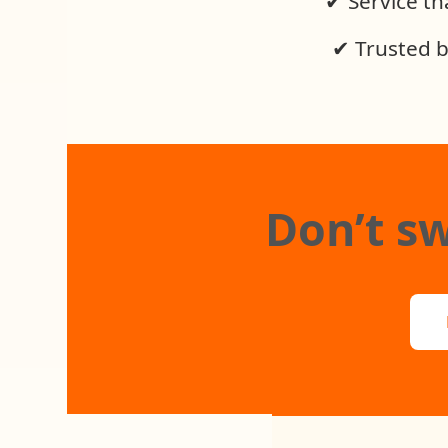
✔ Service tha
✔ Trusted b
Don’t sw