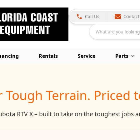
Call Us
Contact
inancing
Rentals
Service
Parts
or Tough Terrain. Priced 
ota RTV X – built to take on the toughest jobs and