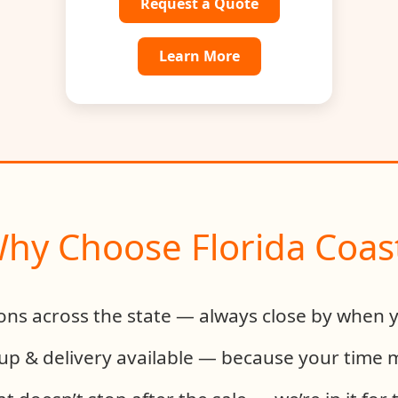
Request a Quote
Learn More
hy Choose Florida Coas
ions across the state — always close by when 
up & delivery available — because your time 