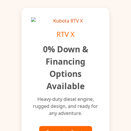
RTV X
0% Down &
Financing
Options
Available
Heavy-duty diesel engine,
rugged design, and ready for
any adventure.