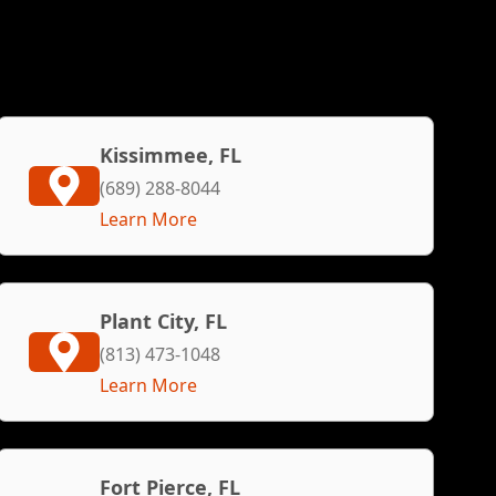
Kissimmee, FL
(689) 288-8044
Learn More
Plant City, FL
(813) 473-1048
Learn More
Fort Pierce, FL