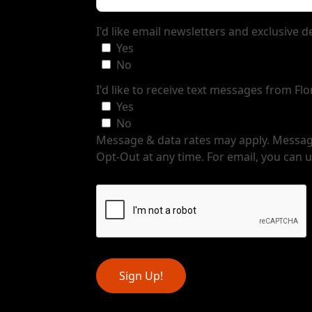
I'd like email newsletters and exclusive 
Yes
No
I'd like to receive text messages from Fl
Yes
No
Message & data rates may apply. Message
Opt-Out at any time. For email, you can u
Sign Up!