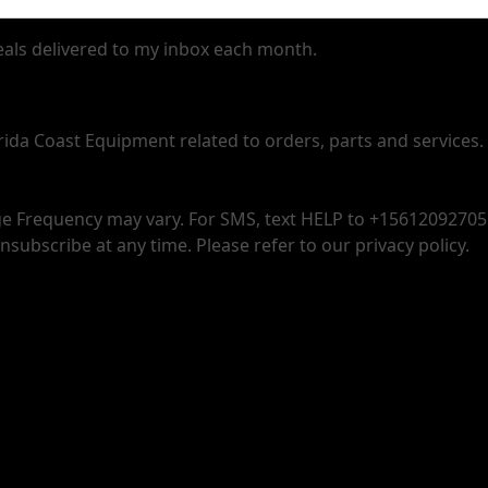
deals delivered to my inbox each month.
orida Coast Equipment related to orders, parts and services.
 Frequency may vary. For SMS, text HELP to +15612092705 f
nsubscribe at any time. Please refer to our privacy policy.