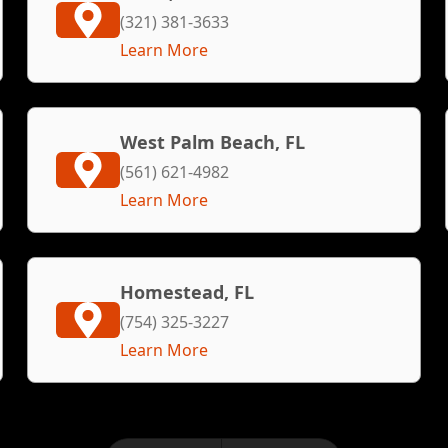
(321) 381-3633
Learn More
West Palm Beach, FL
(561) 621-4982
Learn More
Homestead, FL
(754) 325-3227
Learn More