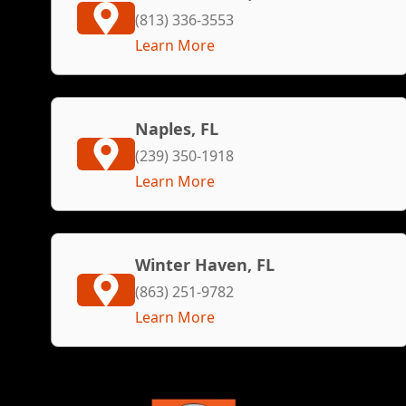
(813) 336-3553
Learn More
Naples, FL
(239) 350-1918
Learn More
Winter Haven, FL
(863) 251-9782
Learn More