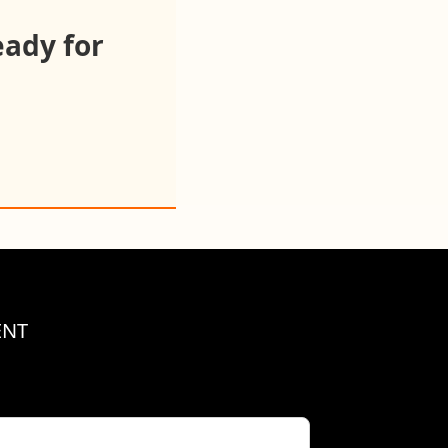
eady for
ENT