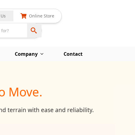
 Us
Online Store
Company
Contact
to Move.
 terrain with ease and reliability.