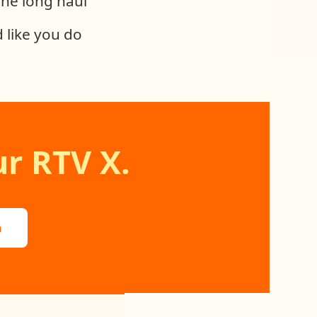
 the long haul
 like you do
r RTV X.
n