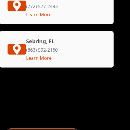
(772) 577-2493
Learn More
Sebring, FL
(863) 592-2160
Learn More