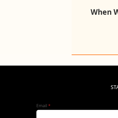
When Wo
ST
required
Email
*