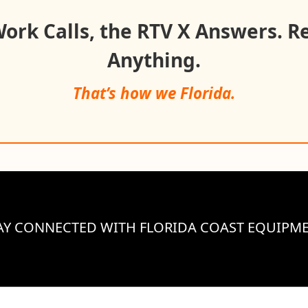
rk Calls, the RTV X Answers. R
Anything.
That’s how we Florida.
AY CONNECTED WITH FLORIDA COAST EQUIPM