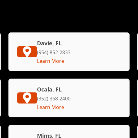
Davie, FL
(954) 852-2833
Learn More
Ocala, FL
(352) 368-2400
Learn More
Mims, FL