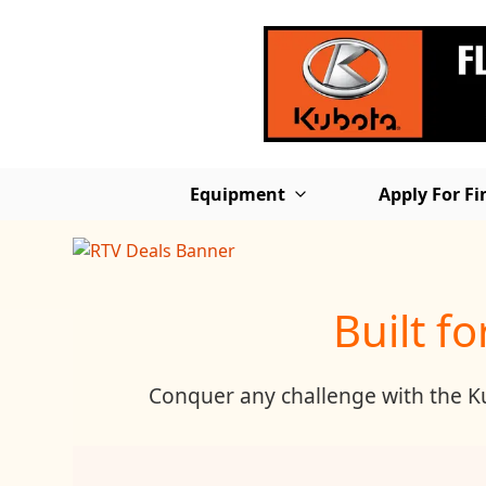
Equipment
Apply For F
Built f
Conquer any challenge with the Kub