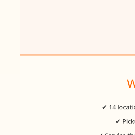
W
✔ 14 locat
✔ Pick