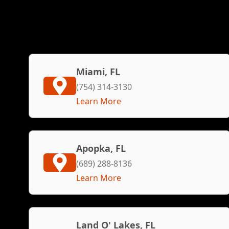
Miami, FL
(754) 314-3130
Learn More
Apopka, FL
(689) 288-8136
Learn More
Land O' Lakes, FL