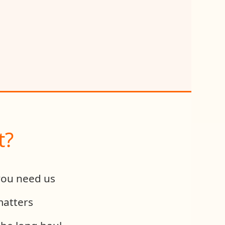
t?
you need us
matters