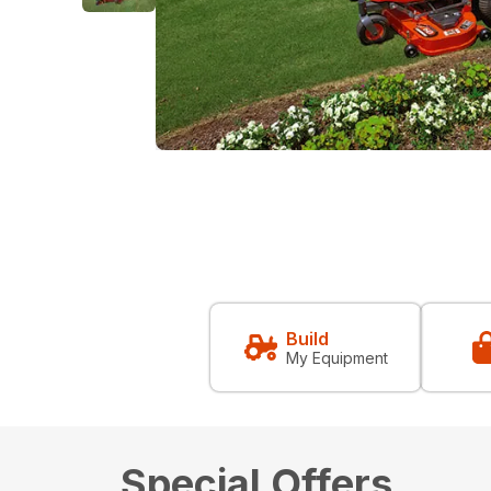
Build
My Equipment
Special Offers