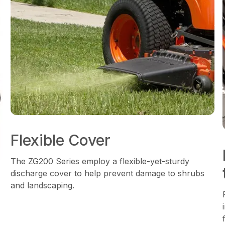
Flexible Cover
The ZG200 Series employ a flexible-yet-sturdy
discharge cover to help prevent damage to shrubs
and landscaping.