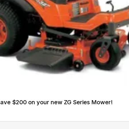
 save $200 on your new ZG Series Mower!