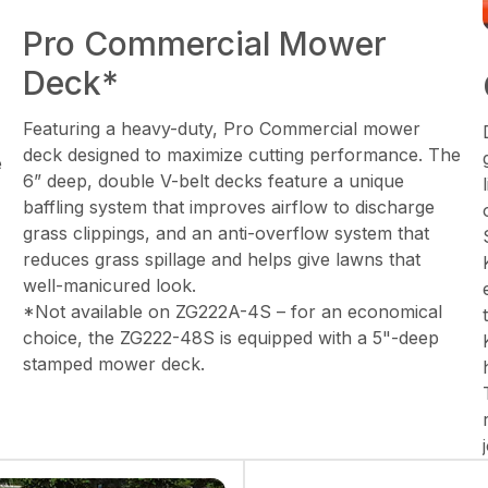
Pro Commercial Mower
Deck*
Featuring a heavy-duty, Pro Commercial mower
deck designed to maximize cutting performance. The
e
6” deep, double V-belt decks feature a unique
baffling system that improves airflow to discharge
grass clippings, and an anti-overflow system that
reduces grass spillage and helps give lawns that
well-manicured look.
*Not available on ZG222A-4S – for an economical
choice, the ZG222-48S is equipped with a 5"-deep
stamped mower deck.