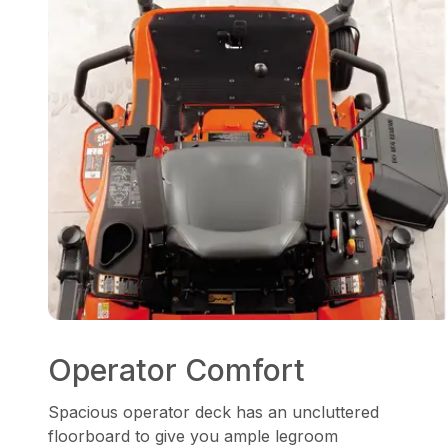
Operator Comfort
Spacious operator deck has an uncluttered
floorboard to give you ample legroom