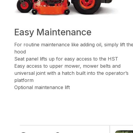
Easy Maintenance
For routine maintenance like adding oil, simply lift th
hood
Seat panel lifts up for easy access to the HST
Easy access to upper mower, mower belts and
universal joint with a hatch built into the operator’s
platform
Optional maintenance lift