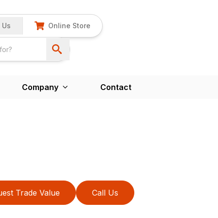
 Us
Online Store
Company
Contact
est Trade Value
Call Us