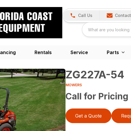
Call Us
Contact
nancing
Rentals
Service
Parts
ZG227A-54
MOWERS
Call for Pricing
Get a Quote
Requ