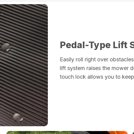
Pedal-Type Lift
Easily roll right over obstacl
lift system raises the mower 
touch lock allows you to keep 