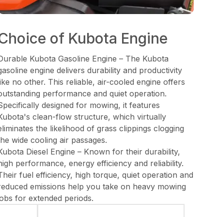
Choice of Kubota Engine
Durable Kubota Gasoline Engine – The Kubota
gasoline engine delivers durability and productivity
like no other. This reliable, air-cooled engine offers
outstanding performance and quiet operation.
Specifically designed for mowing, it features
Kubota's clean-flow structure, which virtually
eliminates the likelihood of grass clippings clogging
the wide cooling air passages.
Kubota Diesel Engine – Known for their durability,
high performance, energy efficiency and reliability.
Their fuel efficiency, high torque, quiet operation and
reduced emissions help you take on heavy mowing
jobs for extended periods.