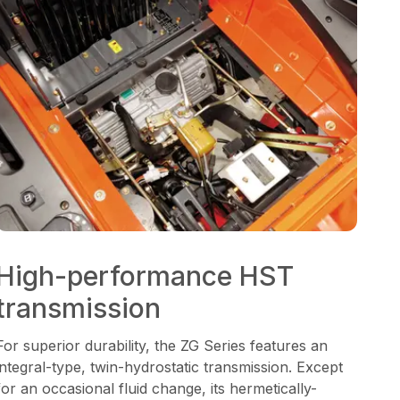
High-performance HST
transmission
For superior durability, the ZG Series features an
integral-type, twin-hydrostatic transmission. Except
for an occasional fluid change, its hermetically-