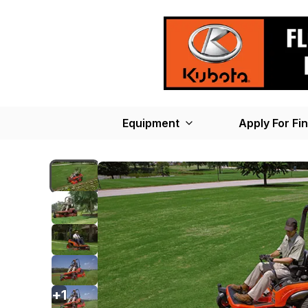
Equipment
Apply For Fi
+
1