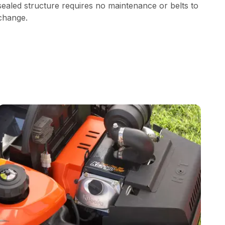
sealed structure requires no maintenance or belts to
change.