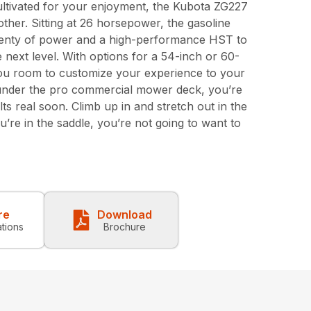
ltivated for your enjoyment, the Kubota ZG227
other. Sitting at 26 horsepower, the gasoline
enty of power and a high-performance HST to
next level. With options for a 54-inch or 60-
you room to customize your experience to your
s under the pro commercial mower deck, you’re
ts real soon. Climb up in and stretch out in the
’re in the saddle, you’re not going to want to
re
Download
ations
Brochure