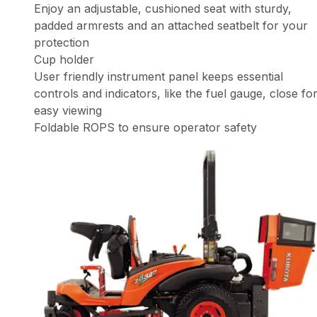
Enjoy an adjustable, cushioned seat with sturdy,
padded armrests and an attached seatbelt for your
protection
Cup holder
User friendly instrument panel keeps essential
controls and indicators, like the fuel gauge, close fo
easy viewing
Foldable ROPS to ensure operator safety