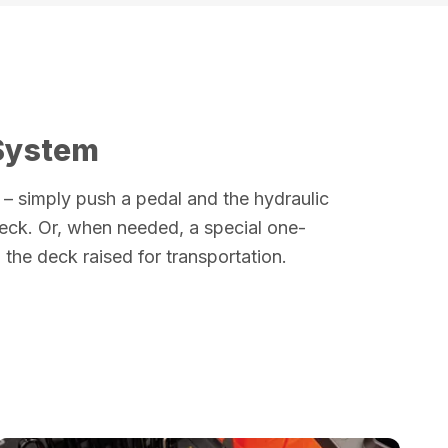
 System
es – simply push a pedal and the hydraulic
deck. Or, when needed, a special one-
the deck raised for transportation.