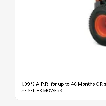
1.99% A.P.R. for up to 48 Months OR
ZG SERIES MOWERS