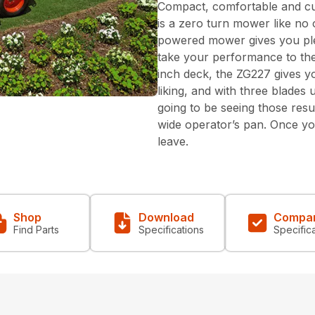
Compact, comfortable and cu
is a zero turn mower like no 
powered mower gives you pl
take your performance to the 
inch deck, the ZG227 gives 
liking, and with three blade
going to be seeing those resul
wide operator’s pan. Once you
leave.
Shop
Download
Compa
Find Parts
Specifications
Specific