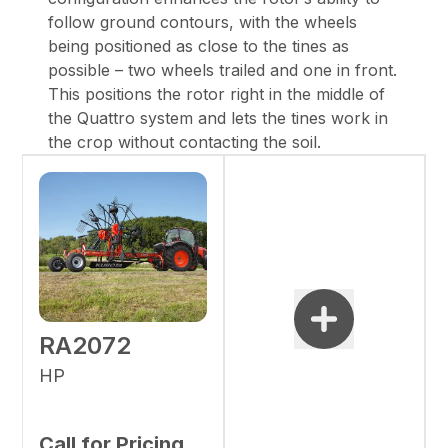
follow ground contours, with the wheels
being positioned as close to the tines as
possible – two wheels trailed and one in front.
This positions the rotor right in the middle of
the Quattro system and lets the tines work in
the crop without contacting the soil.
RA2072
HP
Call for Pricing