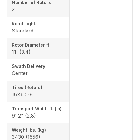
Number of Rotors
2
Road Lights
Standard
Rotor Diameter ft.
11' (3.4)
Swath Delivery
Center
Tires (Rotors)
16x6.5-8
Transport Width ft. (m)
9' 2" (2.8)
Weight lbs. (kg)
3430 (1556)