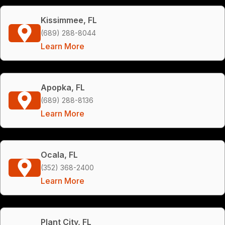
Kissimmee, FL
(689) 288-8044
Learn More
Apopka, FL
(689) 288-8136
Learn More
Ocala, FL
(352) 368-2400
Learn More
Plant City, FL