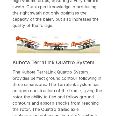
high volume crops, ensuring a very uniform
swath. Our expert knowledge in producing
the right swath not only optimizes the
capacity of the baler, but also increases the
quality of the forage.
Kubota TerraLink Quattro System
The Kubota TerraLink Quattro System
provides perfect ground contour following in
three dimensions. The TerraLink system has
an open construction of the frame, giving the
rotor the ability to flex and follow ground
contours and absorb shocks from reaching
the rotor. The Quattro trailed axle
configuration enhances the rotor’s ability to