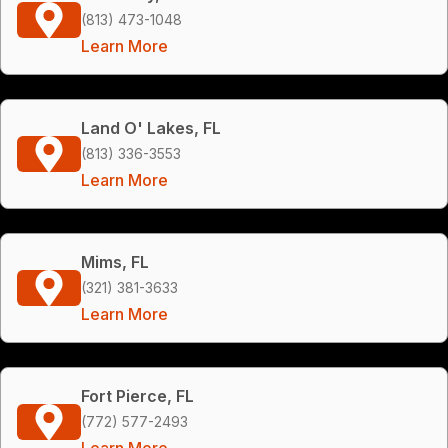
(813) 473-1048
Learn More
Land O' Lakes, FL
(813) 336-3553
Learn More
Mims, FL
(321) 381-3633
Learn More
Fort Pierce, FL
(772) 577-2493
Learn More