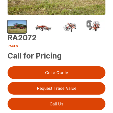
+
1
RA2072
RAKES
Call for Pricing
Get a Quote
Request Trade Value
Call Us