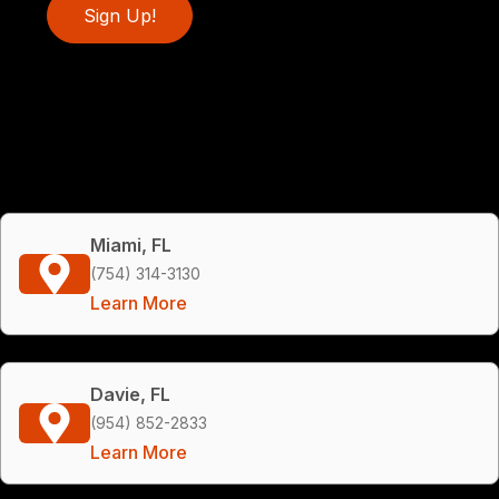
Sign Up!
Miami, FL
(754) 314-3130
Learn More
Davie, FL
(954) 852-2833
Learn More