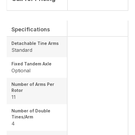
Specifications
Detachable Tine Arms
Standard
Fixed Tandem Axle
Optional
Number of Arms Per
Rotor
11
Number of Double
Tines/Arm
4