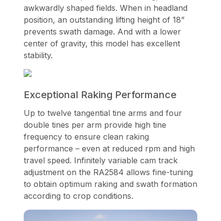
awkwardly shaped fields. When in headland
position, an outstanding lifting height of 18”
prevents swath damage. And with a lower
center of gravity, this model has excellent
stability.
Exceptional Raking Performance
Up to twelve tangential tine arms and four
double tines per arm provide high tine
frequency to ensure clean raking
performance – even at reduced rpm and high
travel speed. Infinitely variable cam track
adjustment on the RA2584 allows fine-tuning
to obtain optimum raking and swath formation
according to crop conditions.