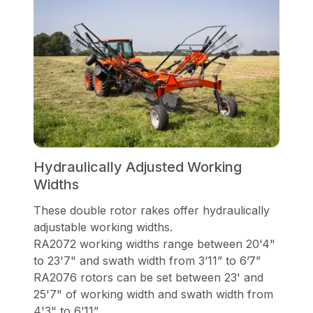
Hydraulically Adjusted Working
Widths
These double rotor rakes offer hydraulically
adjustable working widths.
RA2072 working widths range between 20'4"
to 23'7" and swath width from 3’11” to 6’7”
RA2076 rotors can be set between 23' and
25'7" of working width and swath width from
4'3" to 6’11”