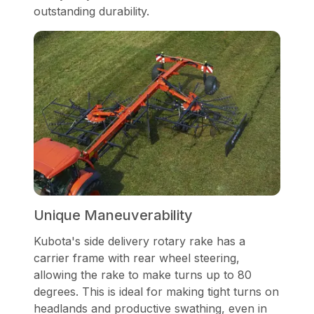
outstanding durability.
Unique Maneuverability
Kubota's side delivery rotary rake has a
carrier frame with rear wheel steering,
allowing the rake to make turns up to 80
degrees. This is ideal for making tight turns on
headlands and productive swathing, even in