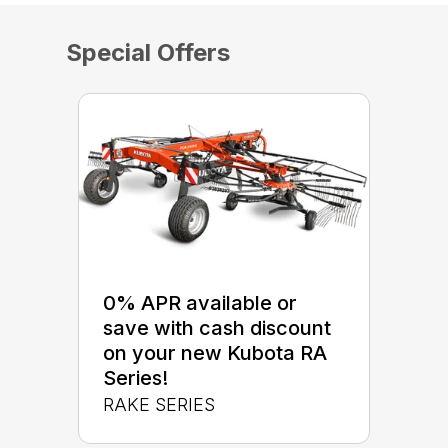
Special Offers
0% APR available or
save with cash discount
on your new Kubota RA
Series!
RAKE SERIES