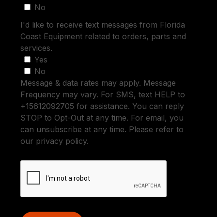
No
I'd like to receive text messages from Florida
Coast Equipment related to orders, parts and
services.
Yes
No
Message & data rates may apply. Message
Frequency may vary. For SMS, text HELP to
+15612092705 for assistance. You can reply
STOP to Opt-Out at any time. For email, you
can unsubscribe at any time. Please refer to
our privacy policy.