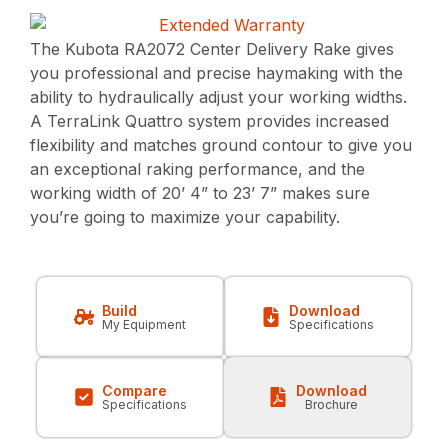
The Kubota RA2072 Center Delivery Rake gives
you professional and precise haymaking with the
ability to hydraulically adjust your working widths.
A TerraLink Quattro system provides increased
flexibility and matches ground contour to give you
an exceptional raking performance, and the
working width of 20’ 4” to 23’ 7” makes sure
you’re going to maximize your capability.
Build
Download
My Equipment
Specifications
Compare
Download
Specifications
Brochure