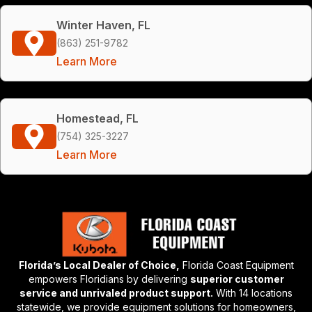
Winter Haven, FL
(863) 251-9782
Learn More
Homestead, FL
(754) 325-3227
Learn More
Florida’s Local Dealer of Choice,
Florida Coast Equipment
empowers Floridians by delivering
superior customer
service and unrivaled product support.
With 14 locations
statewide, we provide equipment solutions for homeowners,