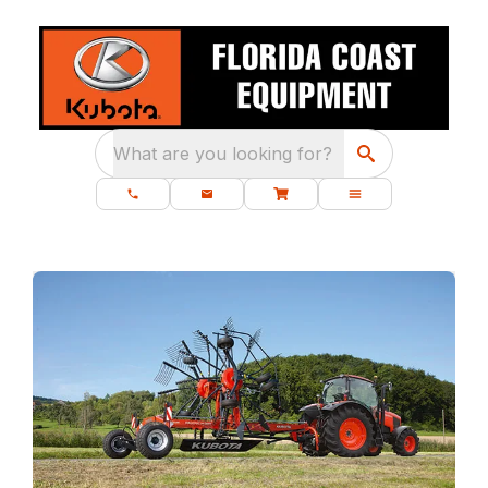
What are you looking for?