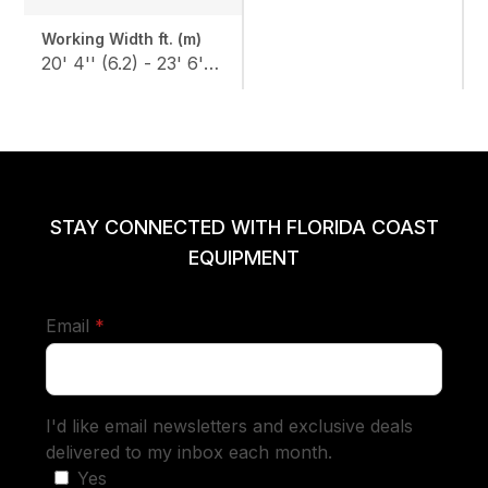
Working Width ft. (m)
20' 4'' (6.2) - 23' 6'' (7.2)
STAY CONNECTED WITH FLORIDA COAST
EQUIPMENT
required
Email
*
I'd like email newsletters and exclusive deals
delivered to my inbox each month.
Yes