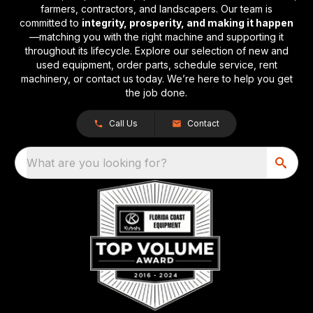
farmers, contractors, and landscapers. Our team is
committed to
integrity, prosperity, and making it happen
—matching you with the right machine and supporting it
throughout its lifecycle. Explore our selection of new and
used equipment, order parts, schedule service, rent
machinery, or contact us today. We’re here to help you get
the job done.
Call Us
Contact
What are you looking for?