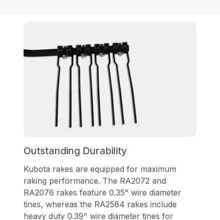
Outstanding Durability
Kubota rakes are equipped for maximum
raking performance. The RA2072 and
RA2076 rakes feature 0.35" wire diameter
tines, whereas the RA2584 rakes include
heavy duty 0.39" wire diameter tines for