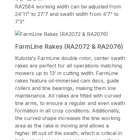
RA2584 working width can be adjusted from
24'11" to 27'7 and swath width from 4’7” to
7’3”
FarmLine Rakes (RA2072 & RA2076)
Kubota's FarmLine double rotor, center swath
rakes are perfect for all operations matching
mowers up to 13’ in cutting width. FarmLine
rakes feature oil-immersed cam discs, guide
rollers and tine bearings, making them low
maintenance. All rakes are fitted with curved
tine arms, to ensure a regular and even swath
formation in all crop conditions. Additionally,
the curved shape increases the tine working
area as the rake is moving and allows a
higher lift out of the swath, which is critical in