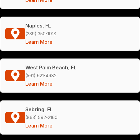
Naples, FL
(239) 350-1918
Learn More
West Palm Beach, FL
(561) 621-4982
Learn More
Sebring, FL
(863) 592-2160
Learn More