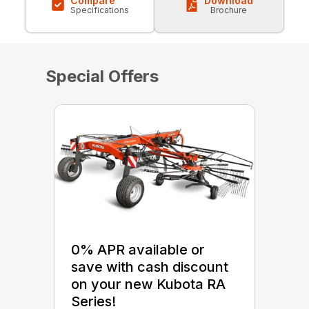
Compare
Download
Specifications
Brochure
Special Offers
0% APR available or
save with cash discount
on your new Kubota RA
Series!