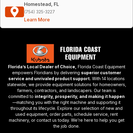
Homestead, FL
(754) 325-3227
Learn More
Florida’s Local Dealer of Choice,
Florida Coast Equipment
empowers Floridians by delivering
superior customer
service and unrivaled product support.
With 14 locations
statewide, we provide equipment solutions for homeowners,
farmers, contractors, and landscapers. Our team is
committed to
integrity, prosperity, and making it happen
—matching you with the right machine and supporting it
throughout its lifecycle. Explore our selection of new and
used equipment, order parts, schedule service, rent
machinery, or contact us today. We’re here to help you get
the job done.