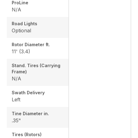
ProLine
N/A
Road Lights
Optional
Rotor Diameter ft.
11' (3.4)
Stand. Tires (Carrying
Frame)
N/A
Swath Delivery
Left
Tine Diameter in.
.35"
Tires (Rotors)