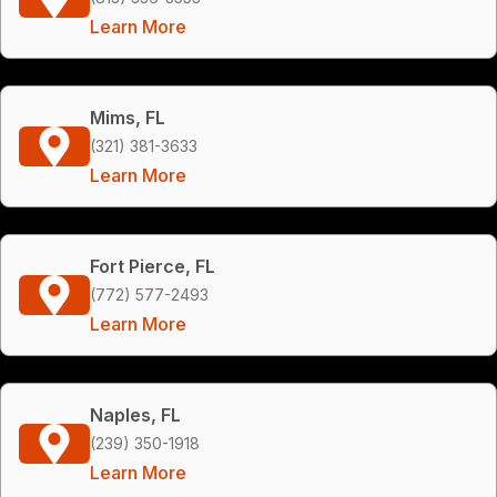
Learn More
Mims, FL
(321) 381-3633
Learn More
Fort Pierce, FL
(772) 577-2493
Learn More
Naples, FL
(239) 350-1918
Learn More