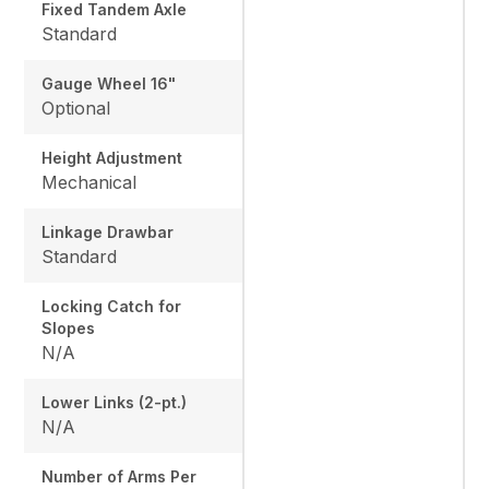
Fixed Tandem Axle
Standard
Gauge Wheel 16"
Optional
Height Adjustment
Mechanical
Linkage Drawbar
Standard
Locking Catch for
Slopes
N/A
Lower Links (2-pt.)
N/A
Number of Arms Per