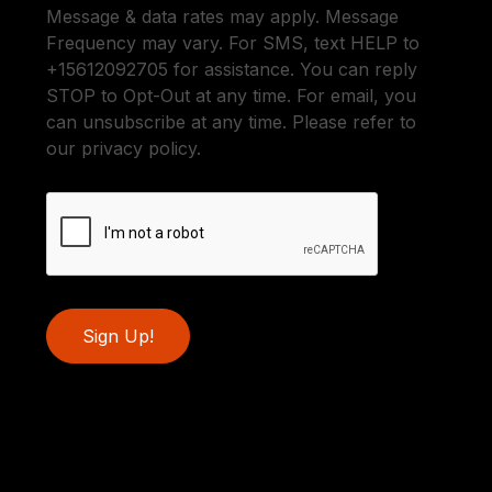
Message & data rates may apply. Message
Frequency may vary. For SMS, text HELP to
+15612092705 for assistance. You can reply
STOP to Opt-Out at any time. For email, you
can unsubscribe at any time. Please refer to
our privacy policy.
Sign Up!