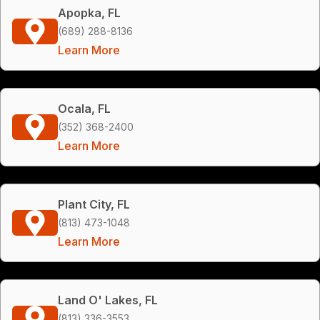
Apopka, FL
(689) 288-8136
Learn More
Ocala, FL
(352) 368-2400
Learn More
Plant City, FL
(813) 473-1048
Learn More
Land O' Lakes, FL
(813) 336-3553