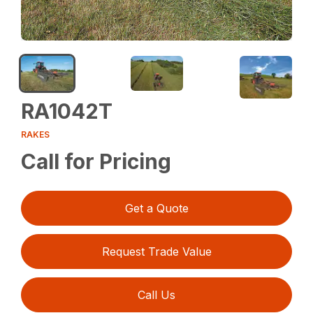
RA1042T
RAKES
Call for Pricing
Get a Quote
Request Trade Value
Call Us