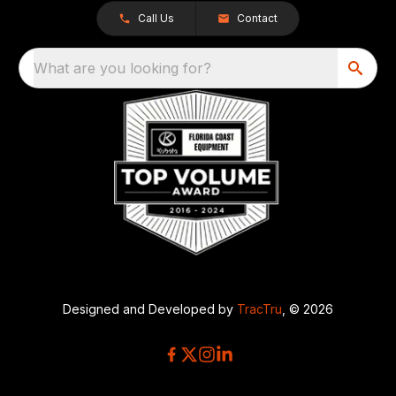
Call Us
Contact
What are you looking for?
Designed and Developed by
TracTru
, © 2026