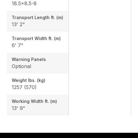
18.5x8.5-8
Transport Length ft. (m)
13' 2"
Transport Width ft. (m)
6' 7"
Warning Panels
Optional
Weight lbs. (kg)
1257 (570)
Working Width ft. (m)
13' 9"