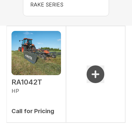
RAKE SERIES
RA1042T
HP
Call for Pricing