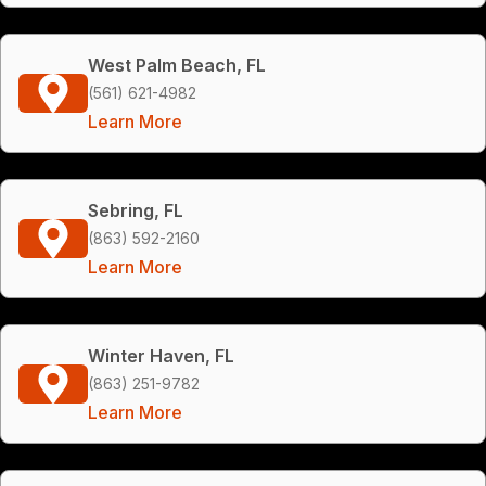
West Palm Beach, FL
(561) 621-4982
Learn More
Sebring, FL
(863) 592-2160
Learn More
Winter Haven, FL
(863) 251-9782
Learn More