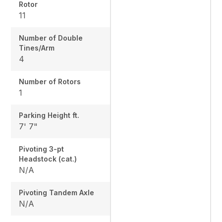
Rotor
11
Number of Double
Tines/Arm
4
Number of Rotors
1
Parking Height ft.
7' 7"
Pivoting 3-pt
Headstock (cat.)
N/A
Pivoting Tandem Axle
N/A