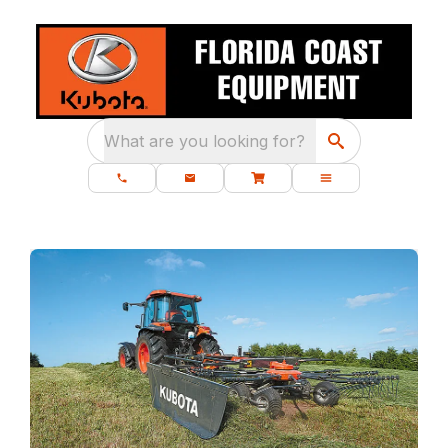
What are you looking for?