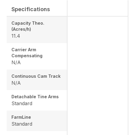
Specifications
Capacity Theo.
(Acres/h)
11.4
Carrier Arm
Compensating
N/A
Continuous Cam Track
N/A
Detachable Tine Arms
Standard
FarmLine
Standard