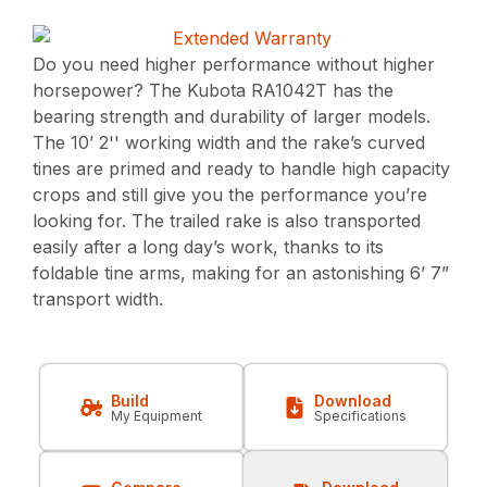
Do you need higher performance without higher
horsepower? The Kubota RA1042T has the
bearing strength and durability of larger models.
The 10’ 2'' working width and the rake’s curved
tines are primed and ready to handle high capacity
crops and still give you the performance you’re
looking for. The trailed rake is also transported
easily after a long day’s work, thanks to its
foldable tine arms, making for an astonishing 6’ 7”
transport width.
Build
Download
My Equipment
Specifications