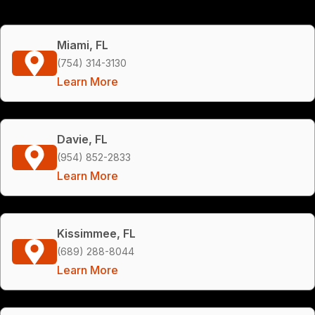
Miami, FL
(754) 314-3130
Learn More
Davie, FL
(954) 852-2833
Learn More
Kissimmee, FL
(689) 288-8044
Learn More