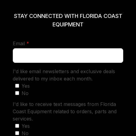
STAY CONNECTED WITH FLORIDA COAST
EQUIPMENT
required
Email
*
I'd like email newsletters and exclusive deals
delivered to my inbox each month.
Yes
No
I'd like to receive text messages from Florida
Coast Equipment related to orders, parts and
services.
Yes
No