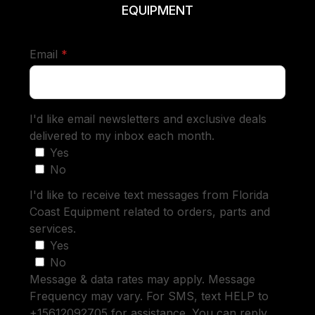
EQUIPMENT
required
Email
*
I'd like email newsletters and exclusive deals
delivered to my inbox each month.
Yes
No
I'd like to receive text messages from Florida
Coast Equipment related to orders, parts and
services.
Yes
No
Message & data rates may apply. Message
Frequency may vary. For SMS, text HELP to
+15612092705 for assistance. You can reply