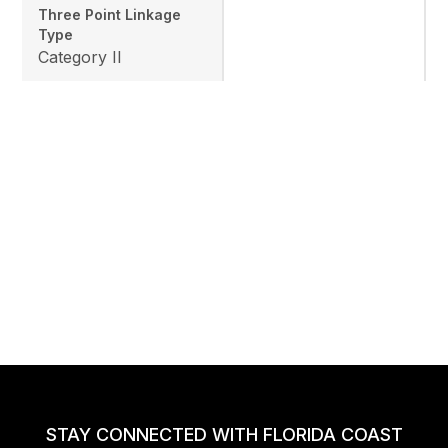
Three Point Linkage
Type
Category II
STAY CONNECTED WITH FLORIDA COAST