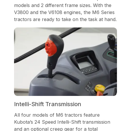
models and 2 different frame sizes. With the
V3800 and the V6108 engines, the M6 Series
tractors are ready to take on the task at hand.
Intelli-Shift Transmission
All four models of M6 tractors feature
Kubota’s 24 Speed Intelli-Shift transmission
and an optional creep gear for a total