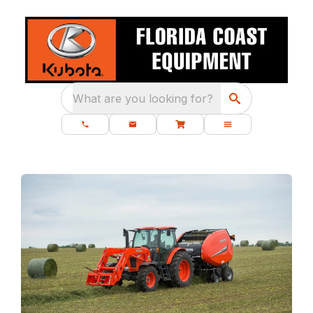
What are you looking for?