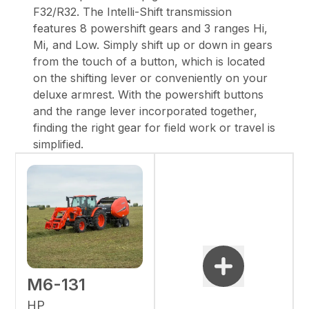
F32/R32. The Intelli-Shift transmission
features 8 powershift gears and 3 ranges Hi,
Mi, and Low. Simply shift up or down in gears
from the touch of a button, which is located
on the shifting lever or conveniently on your
deluxe armrest. With the powershift buttons
and the range lever incorporated together,
finding the right gear for field work or travel is
simplified.
M6-131
HP