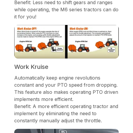
Benefit: Less need to shift gears and ranges
while operating, the M6 series tractors can do
it for you!
Work Kruise
Automatically keep engine revolutions
constant and your PTO speed from dropping.
This feature also makes operating PTO driven
implements more efficient.
Benefit: A more efficient operating tractor and
implement by eliminating the need to
constantly manually adjust the throttle.