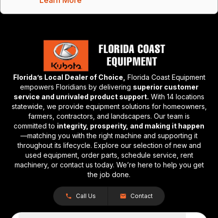
Florida’s Local Dealer of Choice,
Florida Coast Equipment
empowers Floridians by delivering
superior customer
service and unrivaled product support.
With 14 locations
statewide, we provide equipment solutions for homeowners,
farmers, contractors, and landscapers. Our team is
committed to
integrity, prosperity, and making it happen
—matching you with the right machine and supporting it
throughout its lifecycle. Explore our selection of new and
used equipment, order parts, schedule service, rent
machinery, or contact us today. We’re here to help you get
the job done.
Call Us
Contact