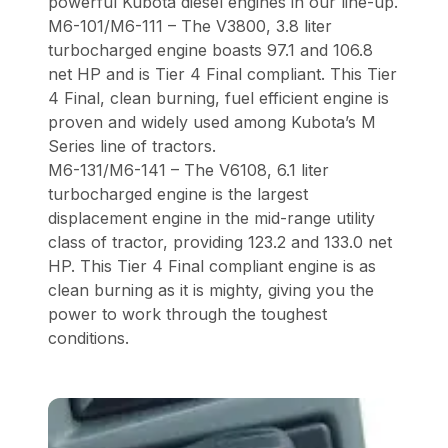
powerful Kubota diesel engines in our line-up.
M6-101/M6-111 – The V3800, 3.8 liter
turbocharged engine boasts 97.1 and 106.8
net HP and is Tier 4 Final compliant. This Tier
4 Final, clean burning, fuel efficient engine is
proven and widely used among Kubota’s M
Series line of tractors.
M6-131/M6-141 – The V6108, 6.1 liter
turbocharged engine is the largest
displacement engine in the mid-range utility
class of tractor, providing 123.2 and 133.0 net
HP. This Tier 4 Final compliant engine is as
clean burning as it is mighty, giving you the
power to work through the toughest
conditions.