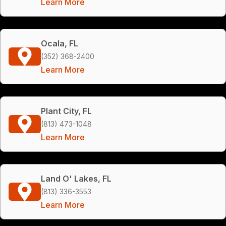
Learn More
Ocala, FL
(352) 368-2400
Learn More
Plant City, FL
(813) 473-1048
Learn More
Land O' Lakes, FL
(813) 336-3553
Learn More