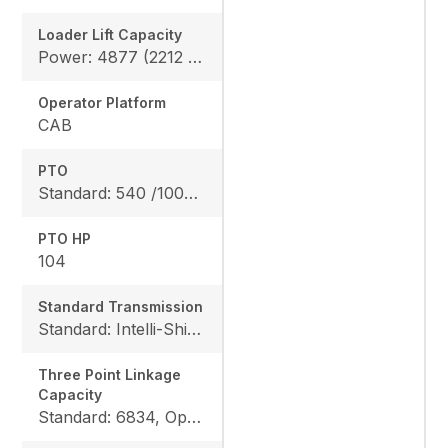
Loader Lift Capacity
Power: 4877 (2212 kg), Height: 4711 (2137 kg)
Operator Platform
CAB
PTO
Standard: 540 /1000 rpm
PTO HP
104
Standard Transmission
Standard: Intelli-Shift transmission 24F/24R
Three Point Linkage
Capacity
Standard: 6834, Option: 9447