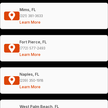
Mims, FL
(321) 381-3633
Learn More
Fort Pierce, FL
(772) 577-2493
Learn More
Naples, FL
(239) 350-1918
Learn More
West Palm Beach, FL