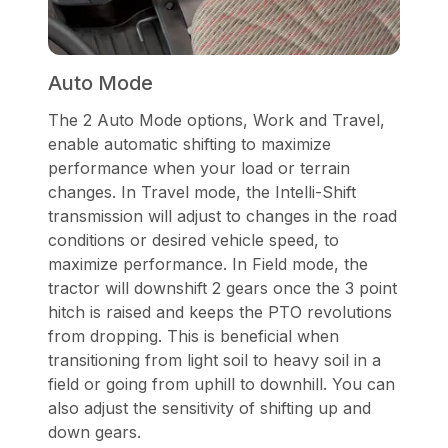
Auto Mode
The 2 Auto Mode options, Work and Travel,
enable automatic shifting to maximize
performance when your load or terrain
changes. In Travel mode, the Intelli-Shift
transmission will adjust to changes in the road
conditions or desired vehicle speed, to
maximize performance. In Field mode, the
tractor will downshift 2 gears once the 3 point
hitch is raised and keeps the PTO revolutions
from dropping. This is beneficial when
transitioning from light soil to heavy soil in a
field or going from uphill to downhill. You can
also adjust the sensitivity of shifting up and
down gears.