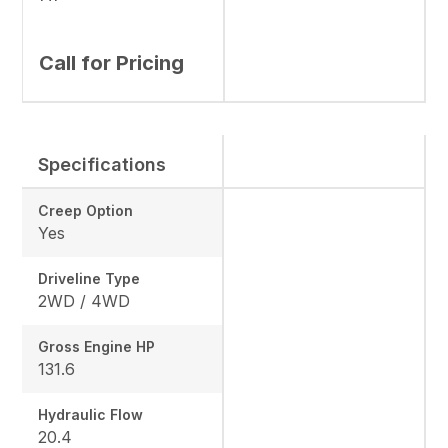
Call for Pricing
Specifications
Creep Option
Yes
Driveline Type
2WD / 4WD
Gross Engine HP
131.6
Hydraulic Flow
20.4