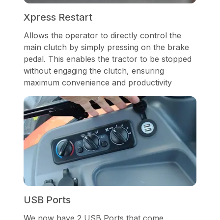
Xpress Restart
Allows the operator to directly control the
main clutch by simply pressing on the brake
pedal. This enables the tractor to be stopped
without engaging the clutch, ensuring
maximum convenience and productivity
USB Ports
We now have 2 USB Ports that come