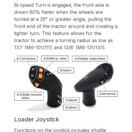
Bi-speed Turn is engaged, the front axle is
driven 60% faster when the wheels are
turned at a 35° or greater angle, pulling the
front end of the tractor around and creating a
tighter turn. This feature allows for the
tractor to achieve a turning radius as low as
13.1’ (M6-101/111) and 13/8’ (M6-131/141).
Loader Joystick
Functions on the joystick includes shuttle