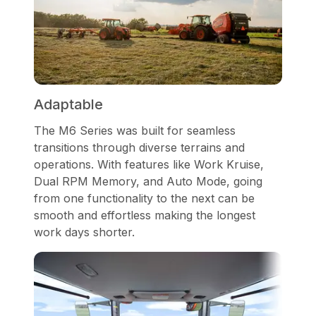
Adaptable
The M6 Series was built for seamless
transitions through diverse terrains and
operations. With features like Work Kruise,
Dual RPM Memory, and Auto Mode, going
from one functionality to the next can be
smooth and effortless making the longest
work days shorter.