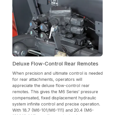
Deluxe Flow-Control Rear Remotes
When precision and ultimate control is needed
for rear attachments, operators will
appreciate the deluxe flow-control rear
remotes. This gives the M6 Series’ pressure
compensated, fixed displacement hydraulic
system infinite control and precise operation.
With 18.7 (M6-101/M6-111) and 20.4 (M6-