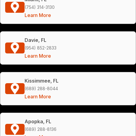
(754) 314-3130
Learn More
Davie, FL
(954) 852-2833
Learn More
Kissimmee, FL
(689) 288-8044
Learn More
Apopka, FL
(689) 288-8136