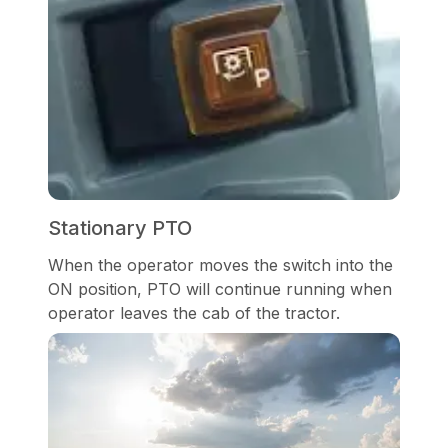
Stationary PTO
When the operator moves the switch into the
ON position, PTO will continue running when
operator leaves the cab of the tractor.