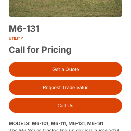
M6-131
UTILITY
Call for Pricing
Get a Quote
Request Trade Value
Call Us
MODELS: M6-101, M6-111, M6-131, M6-141
The M6 Series tractor line up delivers a Powerful,