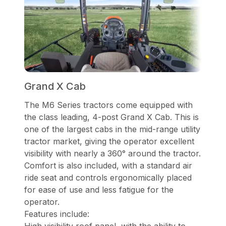
Grand X Cab
The M6 Series tractors come equipped with
the class leading, 4-post Grand X Cab. This is
one of the largest cabs in the mid-range utility
tractor market, giving the operator excellent
visibility with nearly a 360° around the tractor.
Comfort is also included, with a standard air
ride seat and controls ergonomically placed
for ease of use and less fatigue for the
operator.
Features include: