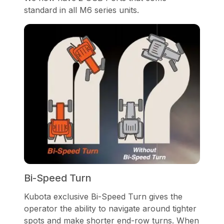
standard in all M6 series units.
Bi-Speed Turn
Kubota exclusive Bi-Speed Turn gives the
operator the ability to navigate around tighter
spots and make shorter end-row turns. When