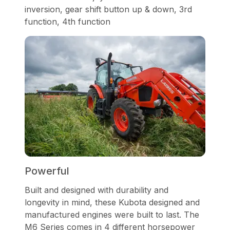
inversion, gear shift button up & down, 3rd
function, 4th function
Powerful
Built and designed with durability and
longevity in mind, these Kubota designed and
manufactured engines were built to last. The
M6 Series comes in 4 different horsepower