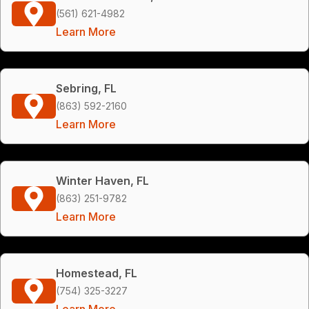
(561) 621-4982
Learn More
Sebring, FL
(863) 592-2160
Learn More
Winter Haven, FL
(863) 251-9782
Learn More
Homestead, FL
(754) 325-3227
Learn More