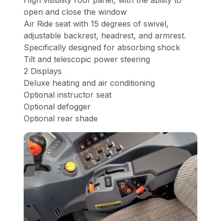
High visibility roof panel, with the ability to
open and close the window
Air Ride seat with 15 degrees of swivel,
adjustable backrest, headrest, and armrest.
Specifically designed for absorbing shock
Tilt and telescopic power steering
2 Displays
Deluxe heating and air conditioning
Optional instructor seat
Optional defogger
Optional rear shade