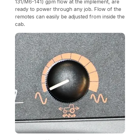
131/M6-141) gpm flow at the implement, are
ready to power through any job. Flow of the
remotes can easily be adjusted from inside the
cab.