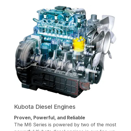
Kubota Diesel Engines
Proven, Powerful, and Reliable
The M6 Series is powered by two of the most