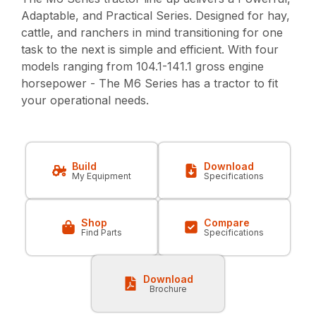
Adaptable, and Practical Series. Designed for hay,
cattle, and ranchers in mind transitioning for one
task to the next is simple and efficient. With four
models ranging from 104.1-141.1 gross engine
horsepower - The M6 Series has a tractor to fit
your operational needs.
Build
Download
My Equipment
Specifications
Shop
Compare
Find Parts
Specifications
Download
Brochure