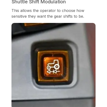
Shuttle Shift Modulation
This allows the operator to choose how
sensitive they want the gear shifts to be.