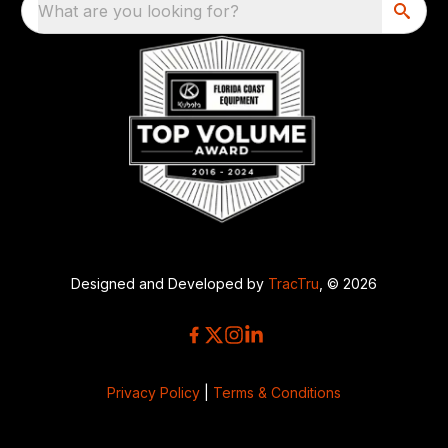
What are you looking for?
Designed and Developed by
TracTru
, © 2026
Privacy Policy
|
Terms & Conditions