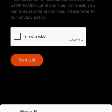
STOP to Opt-Out at any time. For email, you
can unsubscribe at any time. Please refer to
our privacy policy.
Sign Up!
Miami, FL