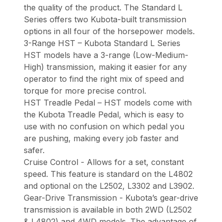
the quality of the product. The Standard L
Series offers two Kubota-built transmission
options in all four of the horsepower models.
3-Range HST – Kubota Standard L Series
HST models have a 3-range (Low-Medium-
High) transmission, making it easier for any
operator to find the right mix of speed and
torque for more precise control.
HST Treadle Pedal – HST models come with
the Kubota Treadle Pedal, which is easy to
use with no confusion on which pedal you
are pushing, making every job faster and
safer.
Cruise Control - Allows for a set, constant
speed. This feature is standard on the L4802
and optional on the L2502, L3302 and L3902.
Gear-Drive Transmission - Kubota’s gear-drive
transmission is available in both 2WD (L2502
& L4802) and 4WD models. The advantage of