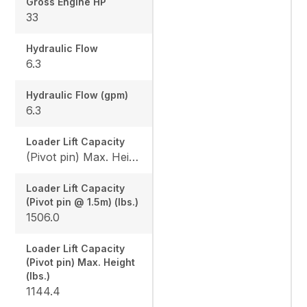
Gross Engine HP
33
Hydraulic Flow
6.3
Hydraulic Flow (gpm)
6.3
Loader Lift Capacity
(Pivot pin) Max. Height (lbs.): 1144.4 / (Pivot pin @ 1.5m) (lbs.): 1506.0
Loader Lift Capacity
(Pivot pin @ 1.5m) (lbs.)
1506.0
Loader Lift Capacity
(Pivot pin) Max. Height
(lbs.)
1144.4