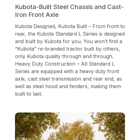
Kubota-Built Steel Chassis and Cast-
Iron Front Axle
Kubota Designed, Kubota Built – From front to
rear, the Kubota Standard L Series is designed
and built by Kubota for you. You won’t find a
“Kubota” re-branded tractor built by others,
only Kubota quality through and through.
Heavy Duty Construction – All Standard L
Series are equipped with a heavy duty front
axle, cast steel transmission and rear end, as
well as steel hood and fenders, making them
built to last.