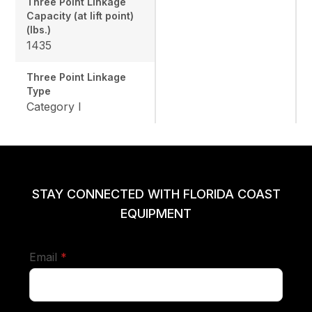
Three Point Linkage
Capacity (at lift point)
(lbs.)
1435
Three Point Linkage
Type
Category I
STAY CONNECTED WITH FLORIDA COAST
EQUIPMENT
required
Email
*