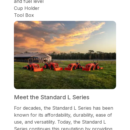
and fuel level
Cup Holder
Tool Box
Meet the Standard L Series
For decades, the Standard L Series has been
known for its affordability, durability, ease of
use, and versatility. Today, the Standard L
Series continues this reputation by providing