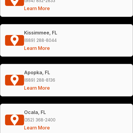
(954) 852-2833
Learn More
Kissimmee, FL
(689) 288-8044
Learn More
Apopka, FL
(689) 288-8136
Learn More
Ocala, FL
(352) 368-2400
Learn More