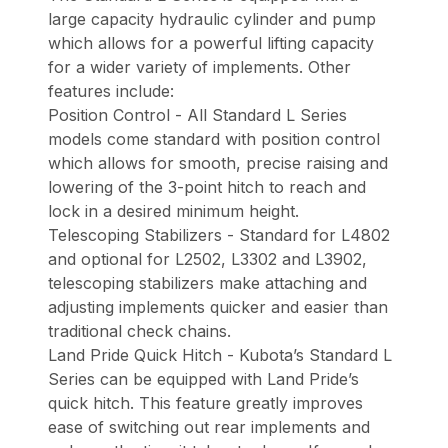
large capacity hydraulic cylinder and pump
which allows for a powerful lifting capacity
for a wider variety of implements. Other
features include:
Position Control - All Standard L Series
models come standard with position control
which allows for smooth, precise raising and
lowering of the 3-point hitch to reach and
lock in a desired minimum height.
Telescoping Stabilizers - Standard for L4802
and optional for L2502, L3302 and L3902,
telescoping stabilizers make attaching and
adjusting implements quicker and easier than
traditional check chains.
Land Pride Quick Hitch - Kubota’s Standard L
Series can be equipped with Land Pride’s
quick hitch. This feature greatly improves
ease of switching out rear implements and