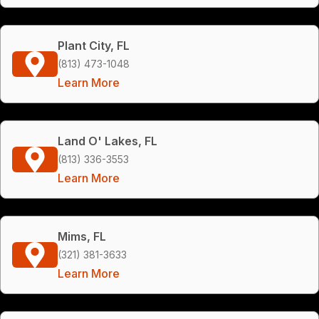
Plant City, FL
(813) 473-1048
Learn More
Land O' Lakes, FL
(813) 336-3553
Learn More
Mims, FL
(321) 381-3633
Learn More