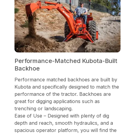
Performance-Matched Kubota-Built
Backhoe
Performance matched backhoes are built by
Kubota and specifically designed to match the
performance of the tractor. Backhoes are
great for digging applications such as
trenching or landscaping.
Ease of Use – Designed with plenty of dig
depth and reach, smooth hydraulics, and a
spacious operator platform, you will find the