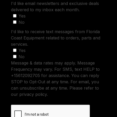
I'd like email newsletters and exclusive deals
delivered to my inbox each month.
Yes
No
I'd like to receive text messages from Florida
Coast Equipment related to orders, parts and
services.
Yes
No
Message & data rates may apply. Message
Frequency may vary. For SMS, text HELP to
+15612092705 for assistance. You can reply
STOP to Opt-Out at any time. For email, you
can unsubscribe at any time. Please refer to
our privacy policy.