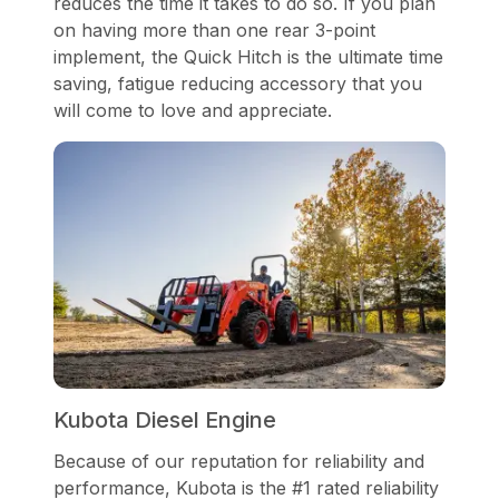
reduces the time it takes to do so. If you plan
on having more than one rear 3-point
implement, the Quick Hitch is the ultimate time
saving, fatigue reducing accessory that you
will come to love and appreciate.
Kubota Diesel Engine
Because of our reputation for reliability and
performance, Kubota is the #1 rated reliability