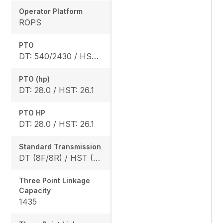
Operator Platform
ROPS
PTO
DT: 540/2430 / HST: 540/2470
PTO (hp)
DT: 28.0 / HST: 26.1
PTO HP
DT: 28.0 / HST: 26.1
Standard Transmission
DT (8F/8R) / HST (3 range)
Three Point Linkage
Capacity
1435