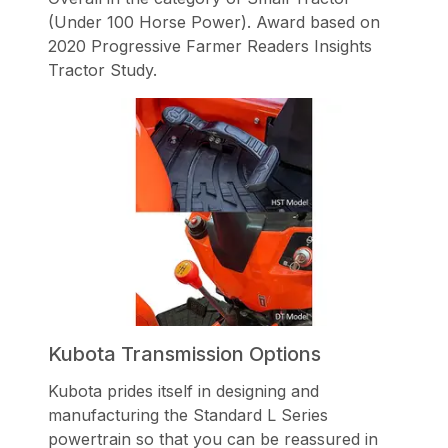
(Under 100 Horse Power). Award based on
2020 Progressive Farmer Readers Insights
Tractor Study.
Kubota Transmission Options
Kubota prides itself in designing and
manufacturing the Standard L Series
powertrain so that you can be reassured in