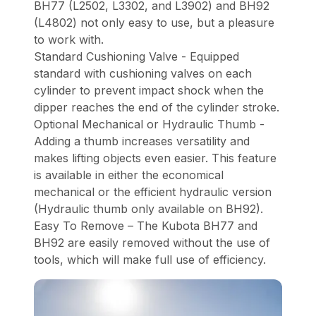
BH77 (L2502, L3302, and L3902) and BH92
(L4802) not only easy to use, but a pleasure
to work with.
Standard Cushioning Valve - Equipped
standard with cushioning valves on each
cylinder to prevent impact shock when the
dipper reaches the end of the cylinder stroke.
Optional Mechanical or Hydraulic Thumb -
Adding a thumb increases versatility and
makes lifting objects even easier. This feature
is available in either the economical
mechanical or the efficient hydraulic version
(Hydraulic thumb only available on BH92).
Easy To Remove – The Kubota BH77 and
BH92 are easily removed without the use of
tools, which will make full use of efficiency.