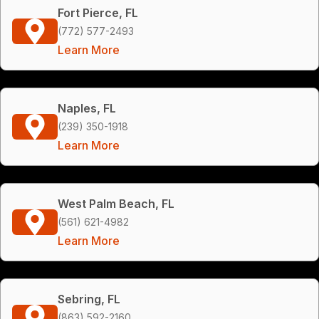
Fort Pierce, FL
(772) 577-2493
Learn More
Naples, FL
(239) 350-1918
Learn More
West Palm Beach, FL
(561) 621-4982
Learn More
Sebring, FL
(863) 592-2160