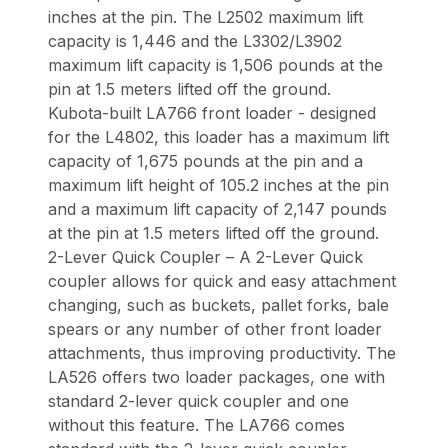
inches at the pin. The L2502 maximum lift
capacity is 1,446 and the L3302/L3902
maximum lift capacity is 1,506 pounds at the
pin at 1.5 meters lifted off the ground.
Kubota-built LA766 front loader - designed
for the L4802, this loader has a maximum lift
capacity of 1,675 pounds at the pin and a
maximum lift height of 105.2 inches at the pin
and a maximum lift capacity of 2,147 pounds
at the pin at 1.5 meters lifted off the ground.
2-Lever Quick Coupler – A 2-Lever Quick
coupler allows for quick and easy attachment
changing, such as buckets, pallet forks, bale
spears or any number of other front loader
attachments, thus improving productivity. The
LA526 offers two loader packages, one with
standard 2-lever quick coupler and one
without this feature. The LA766 comes