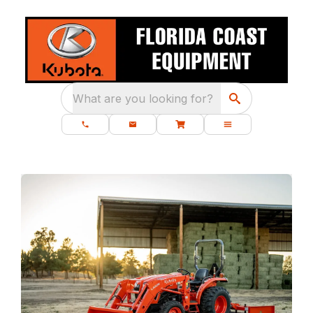
What are you looking for?