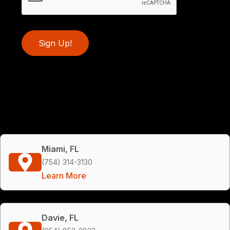
Sign Up!
Miami, FL
(754) 314-3130
Learn More
Davie, FL