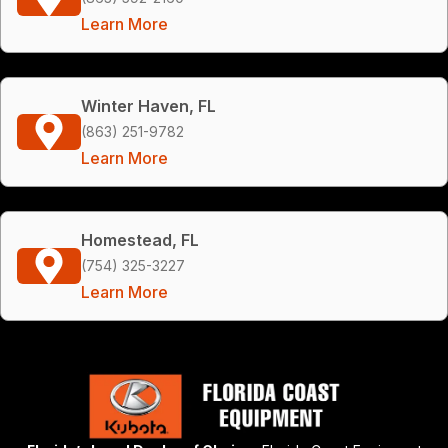
Learn More
Winter Haven, FL
(863) 251-9782
Learn More
Homestead, FL
(754) 325-3227
Learn More