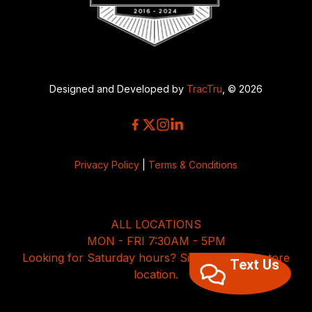
Designed and Developed by
TracTru
, © 2026
Privacy Policy
|
Terms & Conditions
ALL LOCATIONS
MON - FRI 7:30AM - 5PM
Looking for Saturday hours? Simply select a store
Text Us
location.