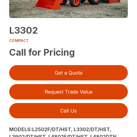
L3302
COMPACT
Call for Pricing
Get a Quote
Request Trade Value
Call Us
MODELS:L2502F/DT/HST, L3302/DT/HST,
L3902/DT/HST, L4802F/DT/HST, L4802DTN