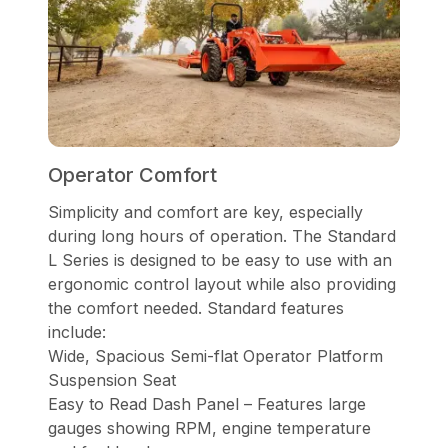
Operator Comfort
Simplicity and comfort are key, especially
during long hours of operation. The Standard
L Series is designed to be easy to use with an
ergonomic control layout while also providing
the comfort needed. Standard features
include:
Wide, Spacious Semi-flat Operator Platform
Suspension Seat
Easy to Read Dash Panel – Features large
gauges showing RPM, engine temperature