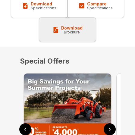
Download
Compare
Specifications
Specifications
Download
Brochure
Special Offers