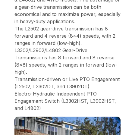
a gear-drive transmission can be both
economical and to maximize power, especially
in heavy-duty applications.
The L2502 gear-drive transmission has 8
forward and 4 reverse (8x4) speeds, with 2
ranges in forward (low-high).
L3302/L3902/L4802 Gear-Drive
Transmissions has 8 forward and 8 reverse
(8x8) speeds, with 2 ranges in forward (low-
high).
Transmission-driven or Live PTO Engagement
(L2502, L3302DT, and L3902DT)
Electro-Hydraulic Independent PTO
Engagement Switch (L3302HST, L3902HST,
and L4802)