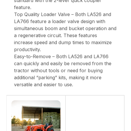
standard with the 2-lever quick coupler
feature.
Top Quality Loader Valve – Both LA526 and
LA766 feature a loader valve design with
simultaneous boom and bucket operation and
a regenerative circuit. These features
increase speed and dump times to maximize
productivity.
Easy-to-Remove – Both LA526 and LA766
can quickly and easily be removed from the
tractor without tools or need for buying
additional “parking” kits, making it more
versatile and easier to use.