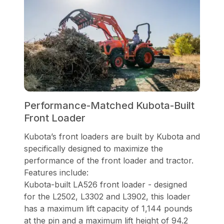
Performance-Matched Kubota-Built
Front Loader
Kubota’s front loaders are built by Kubota and
specifically designed to maximize the
performance of the front loader and tractor.
Features include:
Kubota-built LA526 front loader - designed
for the L2502, L3302 and L3902, this loader
has a maximum lift capacity of 1,144 pounds
at the pin and a maximum lift height of 94.2