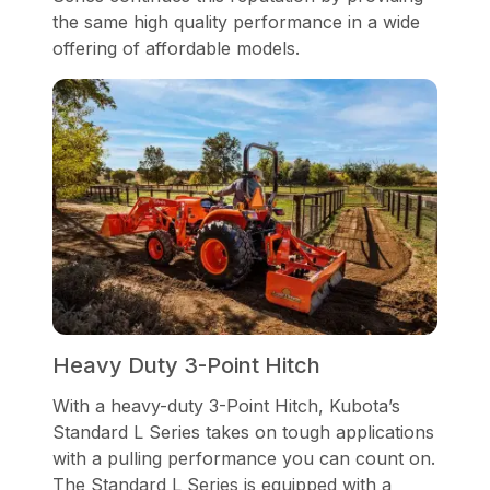
the same high quality performance in a wide
offering of affordable models.
Heavy Duty 3-Point Hitch
With a heavy-duty 3-Point Hitch, Kubota’s
Standard L Series takes on tough applications
with a pulling performance you can count on.
The Standard L Series is equipped with a