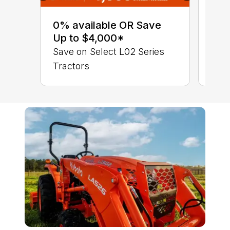
0% 
sav
0% available OR Save
Sta
Up to $4,000*
STA
Save on Select L02 Series
TRA
Tractors