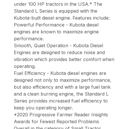
under 100 HP tractors in the USA.* The
Standard L Series is equipped with the
Kubota-built diesel engine. Features include:
Powerful Performance - Kubota diesel
engines are known to maximize engine
performance.
Smooth, Quiet Operation - Kubota Diesel
Engines are designed to reduce noise and
vibration which provides better comfort when
operating.
Fuel Efficiency - Kubota diesel engines are
designed not only to maximize performance,
but also efficiency and with a large fuel tank
and a clean burning engine, the Standard L
Series provides increased fuel efficiency to
keep you operating longer.
*2020 Progressive Farmer Reader Insights
Awards for Fewest Reported Problems
Overall in the category of Small Tractor