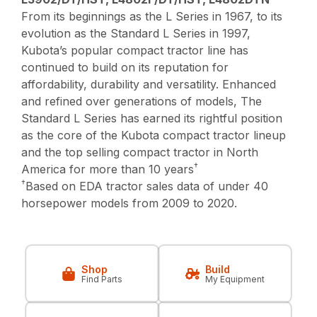
From its beginnings as the L Series in 1967, to its
evolution as the Standard L Series in 1997,
Kubota’s popular compact tractor line has
continued to build on its reputation for
affordability, durability and versatility. Enhanced
and refined over generations of models, The
Standard L Series has earned its rightful position
as the core of the Kubota compact tractor lineup
and the top selling compact tractor in North
†
America for more than 10 years
†
Based on EDA tractor sales data of under 40
horsepower models from 2009 to 2020.
Shop
Build
Find Parts
My Equipment