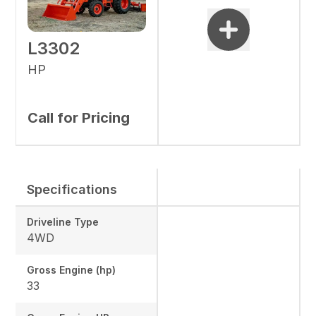
L3302
HP
Call for Pricing
Specifications
Driveline Type
4WD
Gross Engine (hp)
33