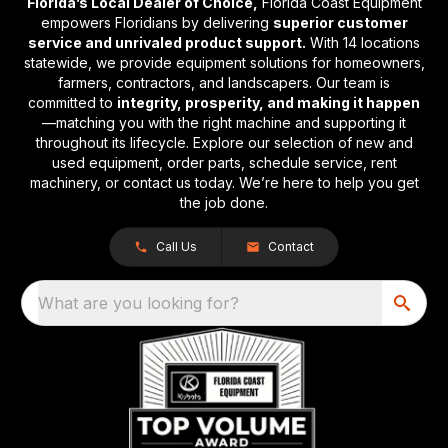
Florida’s Local Dealer of Choice,
Florida Coast Equipment
empowers Floridians by delivering
superior customer
service and unrivaled product support.
With 14 locations
statewide, we provide equipment solutions for homeowners,
farmers, contractors, and landscapers. Our team is
committed to
integrity, prosperity, and making it happen
—matching you with the right machine and supporting it
throughout its lifecycle. Explore our selection of new and
used equipment, order parts, schedule service, rent
machinery, or contact us today. We’re here to help you get
the job done.
Call Us
Contact
What are you looking for?