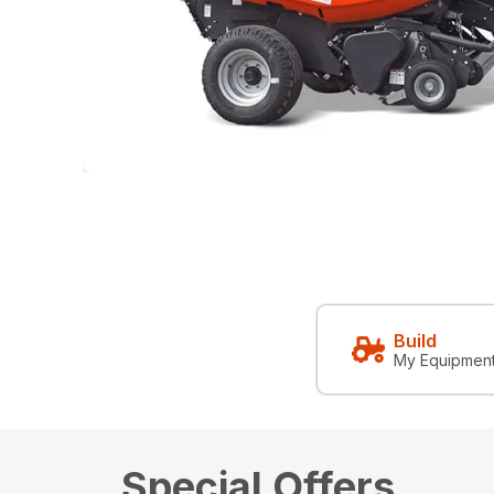
Build
My Equipmen
Special Offers