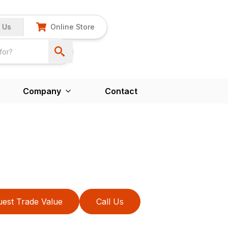
 Us
Online Store
Company
Contact
est Trade Value
Call Us