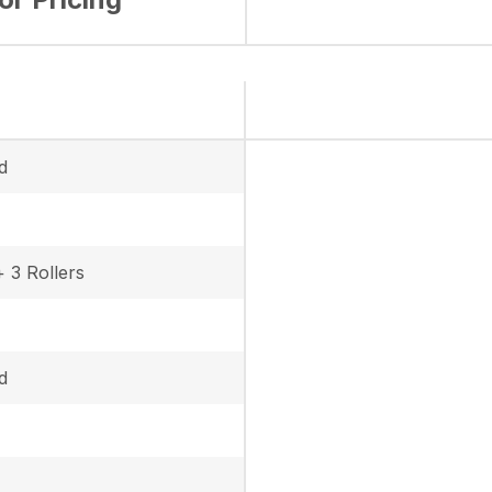
d
+ 3 Rollers
d