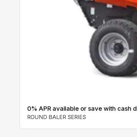
0% APR available or save with cash d
ROUND BALER SERIES