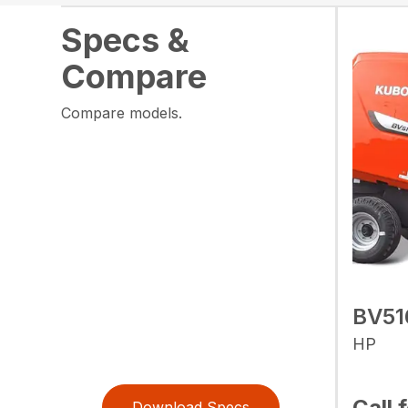
Specs &
Compare
Compare models.
BV51
HP
Call 
Download Specs