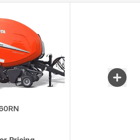
60RN
for Pricing