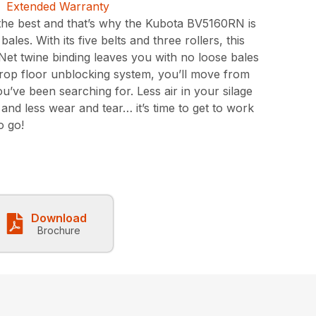
the best and that’s why the Kubota BV5160RN is
ales. With its five belts and three rollers, this
. Net twine binding leaves you with no loose bales
 drop floor unblocking system, you’ll move from
u’ve been searching for. Less air in your silage
 and less wear and tear… it’s time to get to work
o go!
Download
Brochure