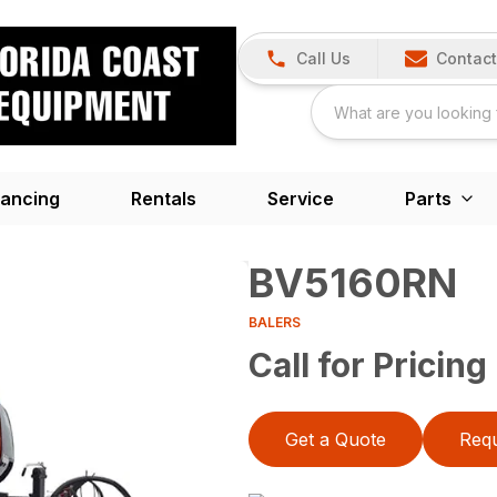
Call Us
Contact
nancing
Rentals
Service
Parts
BV5160RN
BALERS
Call for Pricing
Get a Quote
Requ