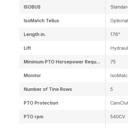
ISOBUS
Standar
IsoMatch Tellus
Optiona
Length in.
176"
Lift
Hydraul
Minimum PTO Horsepower Required HP/KW
75
Monitor
IsoMatc
Number of Tine Rows
5
PTO Protection
CamClu
PTO rpm
540CV