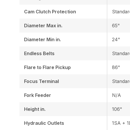
Cam Clutch Protection
Standar
Diameter Max in.
65"
Diameter Min in.
24"
Endless Belts
Standar
Flare to Flare Pickup
86"
Focus Terminal
Standar
Fork Feeder
N/A
Height in.
106"
Hydraulic Outlets
1SA + 