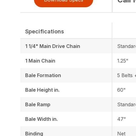
Specifications
1 1/4" Main Drive Chain
Standar
1 Main Chain
1.25"
Bale Formation
5 Belts 
Bale Height in.
60"
Bale Ramp
Standar
Bale Width in.
47"
Binding
Net