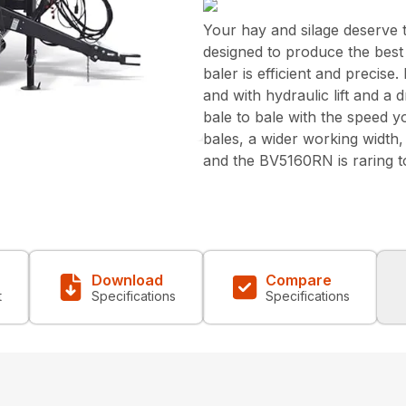
Your hay and silage deserve 
designed to produce the best b
baler is efficient and precise
and with hydraulic lift and a
bale to bale with the speed yo
bales, a wider working width,
and the BV5160RN is raring t
Download
Compare
t
Specifications
Specifications