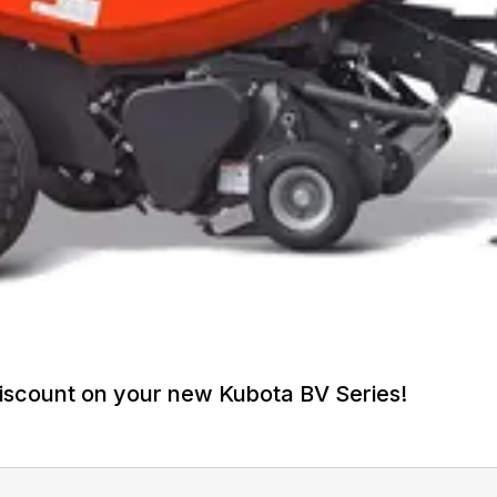
iscount on your new Kubota BV Series!