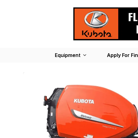
Equipment
Apply For Fi