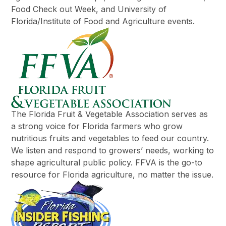
Food Check out Week, and University of
Florida/Institute of Food and Agriculture events.
The Florida Fruit & Vegetable Association serves as
a strong voice for Florida farmers who grow
nutritious fruits and vegetables to feed our country.
We listen and respond to growers’ needs, working to
shape agricultural public policy. FFVA is the go-to
resource for Florida agriculture, no matter the issue.