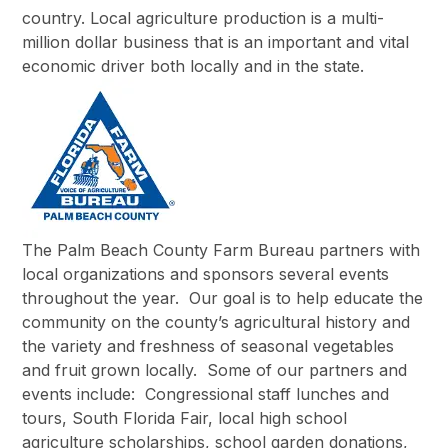
country. Local agriculture production is a multi-
million dollar business that is an important and vital
economic driver both locally and in the state.
The Palm Beach County Farm Bureau partners with
local organizations and sponsors several events
throughout the year. Our goal is to help educate the
community on the county’s agricultural history and
the variety and freshness of seasonal vegetables
and fruit grown locally. Some of our partners and
events include: Congressional staff lunches and
tours, South Florida Fair, local high school
agriculture scholarships, school garden donations,