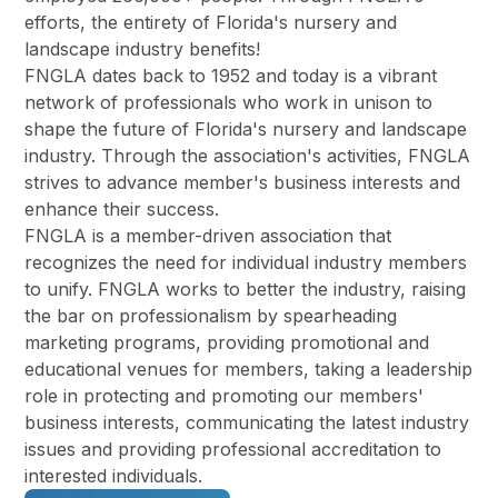
efforts, the entirety of Florida's nursery and
landscape industry benefits!
FNGLA dates back to 1952 and today is a vibrant
network of professionals who work in unison to
shape the future of Florida's nursery and landscape
industry. Through the association's activities, FNGLA
strives to advance member's business interests and
enhance their success.
FNGLA is a member-driven association that
recognizes the need for individual industry members
to unify. FNGLA works to better the industry, raising
the bar on professionalism by spearheading
marketing programs, providing promotional and
educational venues for members, taking a leadership
role in protecting and promoting our members'
business interests, communicating the latest industry
issues and providing professional accreditation to
interested individuals.