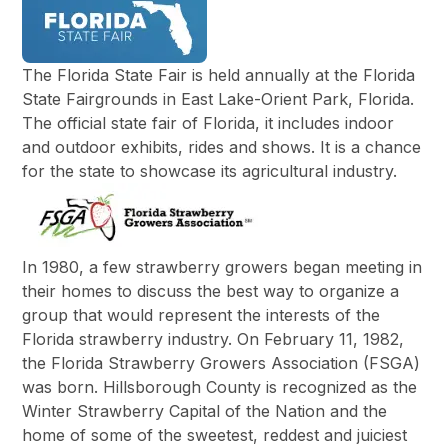
The Florida State Fair is held annually at the Florida
State Fairgrounds in East Lake-Orient Park, Florida.
The official state fair of Florida, it includes indoor
and outdoor exhibits, rides and shows. It is a chance
for the state to showcase its agricultural industry.
In 1980, a few strawberry growers began meeting in
their homes to discuss the best way to organize a
group that would represent the interests of the
Florida strawberry industry. On February 11, 1982,
the Florida Strawberry Growers Association (FSGA)
was born. Hillsborough County is recognized as the
Winter Strawberry Capital of the Nation and the
home of some of the sweetest, reddest and juiciest