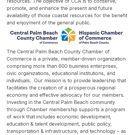
resources. The objective of CCA is to conserve,
promote, and enhance the present and future
availability of those coastal resources for the benefit
and enjoyment of the general public.
The Central Palm Beach County Chamber of
Commerce is a private, member-driven organization
comprising more than 600 business enterprises,
civic organizations, educational institutions, and
individuals. Our mission is to provide leadership that
facilitates the creation of a prosperous regional
economy and effective advocacy for our members.
Investing in the Central Palm Beach community
through Chamber membership supports a program
of work that includes economic development,
education & talent development, public policy,
transportation & infrastructure, and technology – as