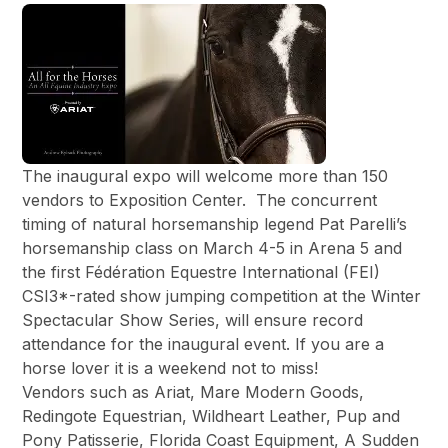
The inaugural expo will welcome more than 150
vendors to Exposition Center. The concurrent
timing of natural horsemanship legend Pat Parelli’s
horsemanship class on March 4-5 in Arena 5 and
the first Fédération Equestre International (FEI)
CSI3*-rated show jumping competition at the Winter
Spectacular Show Series, will ensure record
attendance for the inaugural event. If you are a
horse lover it is a weekend not to miss!
Vendors such as Ariat, Mare Modern Goods,
Redingote Equestrian, Wildheart Leather, Pup and
Pony Patisserie, Florida Coast Equipment, A Sudden