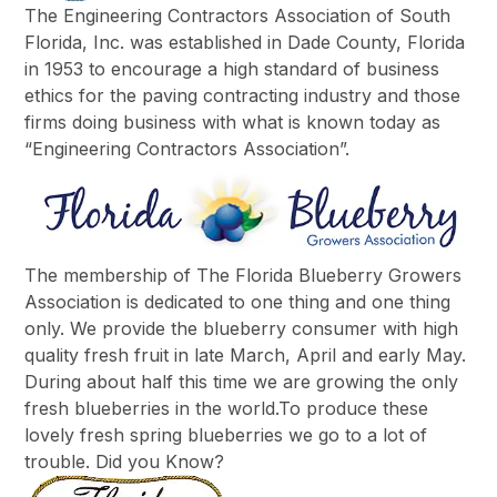
The Engineering Contractors Association of South
Florida, Inc. was established in Dade County, Florida
in 1953 to encourage a high standard of business
ethics for the paving contracting industry and those
firms doing business with what is known today as
“Engineering Contractors Association”.
The membership of The Florida Blueberry Growers
Association is dedicated to one thing and one thing
only. We provide the blueberry consumer with high
quality fresh fruit in late March, April and early May.
During about half this time we are growing the only
fresh blueberries in the world.To produce these
lovely fresh spring blueberries we go to a lot of
trouble. Did you Know?