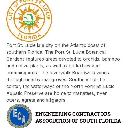
Port St. Lucie is a city on the Atlantic coast of
southern Florida. The Port St. Lucie Botanical
Gardens features areas devoted to orchids, bamboo
and native plants, as well as butterflies and
hummingbirds. The Riverwalk Boardwalk winds
through nearby mangroves. Southeast of the
center, the waterways of the North Fork St. Lucie
Aquatic Preserve are home to manatees, river
otters, egrets and alligators.