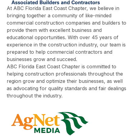
At ABC Florida East Coast Chapter, we believe in
bringing together a community of like-minded
commercial construction companies and builders to
provide them with excellent business and
educational opportunities. With over 45 years of
experience in the construction industry, our team is
prepared to help commercial contractors and
businesses grow and succeed.
ABC Florida East Coast Chapter is committed to
helping construction professionals throughout the
region grow and optimize their businesses, as well
as advocating for quality standards and fair dealings
throughout the industry.