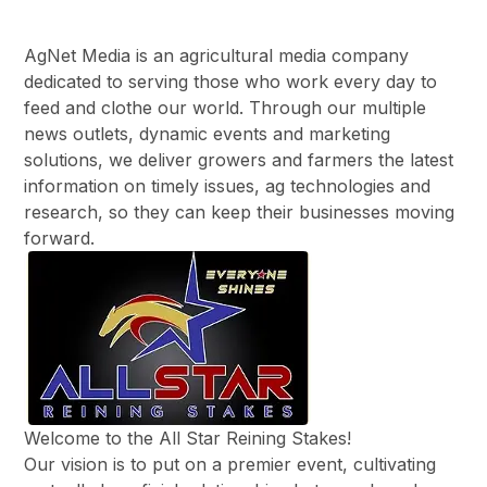
AgNet Media is an agricultural media company
dedicated to serving those who work every day to
feed and clothe our world. Through our multiple
news outlets, dynamic events and marketing
solutions, we deliver growers and farmers the latest
information on timely issues, ag technologies and
research, so they can keep their businesses moving
forward.
Welcome to the All Star Reining Stakes!
​Our vision is to put on a premier event, cultivating