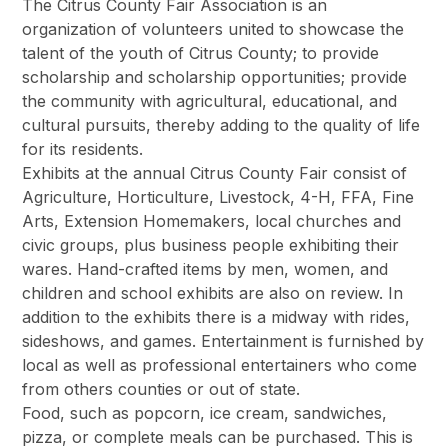
The Citrus County Fair Association is an
organization of volunteers united to showcase the
talent of the youth of Citrus County; to provide
scholarship and scholarship opportunities; provide
the community with agricultural, educational, and
cultural pursuits, thereby adding to the quality of life
for its residents.
Exhibits at the annual Citrus County Fair consist of
Agriculture, Horticulture, Livestock, 4-H, FFA, Fine
Arts, Extension Homemakers, local churches and
civic groups, plus business people exhibiting their
wares. Hand-crafted items by men, women, and
children and school exhibits are also on review. In
addition to the exhibits there is a midway with rides,
sideshows, and games. Entertainment is furnished by
local as well as professional entertainers who come
from others counties or out of state.
Food, such as popcorn, ice cream, sandwiches,
pizza, or complete meals can be purchased. This is