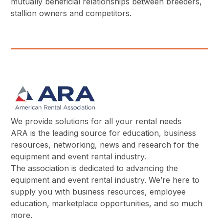
mutually beneficial relationships between breeders,
stallion owners and competitors.
We provide solutions for all your rental needs
ARA is the leading source for education, business
resources, networking, news and research for the
equipment and event rental industry.
The association is dedicated to advancing the
equipment and event rental industry. We’re here to
supply you with business resources, employee
education, marketplace opportunities, and so much
more.