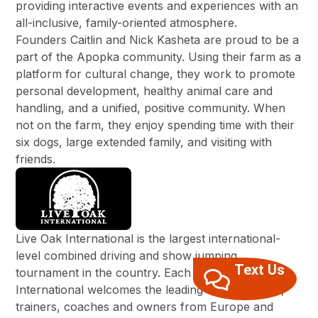
providing interactive events and experiences with an
all-inclusive, family-oriented atmosphere.
Founders Caitlin and Nick Kasheta are proud to be a
part of the Apopka community. Using their farm as a
platform for cultural change, they work to promote
personal development, healthy animal care and
handling, and a unified, positive community. When
not on the farm, they enjoy spending time with their
six dogs, large extended family, and visiting with
friends.
Live Oak International is the largest international-
level combined driving and show jumping
Text Us
tournament in the country. Each year Live Oak
International welcomes the leading drivers, riders,
trainers, coaches and owners from Europe and