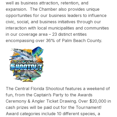
well as business attraction, retention, and
expansion. The Chamber also provides unique
opportunities for our business leaders to influence
civic, social, and business initiatives through our
interaction with local municipalities and communities
in our coverage area – 23 distinct entities
encompassing over 36% of Palm Beach County.
The Central Florida Shootout features a weekend of
fun, from the Captain’s Party to the Awards
Ceremony & Angler Ticket Drawing. Over $20,000 in
cash prizes will be paid out for the Tournament!
Award categories include 10 different species, a