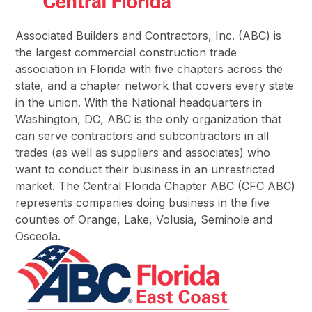
Associated Builders and Contractors, Inc. (ABC) is
the largest commercial construction trade
association in Florida with five chapters across the
state, and a chapter network that covers every state
in the union. With the National headquarters in
Washington, DC, ABC is the only organization that
can serve contractors and subcontractors in all
trades (as well as suppliers and associates) who
want to conduct their business in an unrestricted
market. The Central Florida Chapter ABC (CFC ABC)
represents companies doing business in the five
counties of Orange, Lake, Volusia, Seminole and
Osceola.