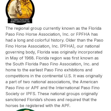
The regional group currently known as the Florida
Paso Fino Horse Association, Inc. or FPFHA has
had a long and colorful history. Older than the Paso
Fino Horse Association, Inc. (PFHA), our national
governing body, Florida was originally incorporated
in May of 1968. Florida region was first known as
the South Florida Paso Fino Association, Inc. and
home to the earliest Paso Fino exhibitions and
competitions in the continental U.S. It was originally
a part of two national associations, the American
Paso Fino or APF and the International Paso Fino
Society or IPFS. These national groups originally
sanctioned Florida’s shows and required that the
horses be registered with the APF.