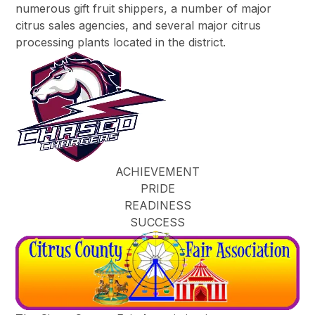
numerous gift fruit shippers, a number of major
citrus sales agencies, and several major citrus
processing plants located in the district.
ACHIEVEMENT
PRIDE
READINESS
SUCCESS