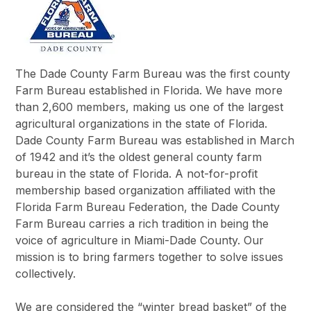
The Dade County Farm Bureau was the first county
Farm Bureau established in Florida. We have more
than 2,600 members, making us one of the largest
agricultural organizations in the state of Florida.
Dade County Farm Bureau was established in March
of 1942 and it’s the oldest general county farm
bureau in the state of Florida. A not-for-profit
membership based organization affiliated with the
Florida Farm Bureau Federation, the Dade County
Farm Bureau carries a rich tradition in being the
voice of agriculture in Miami-Dade County. Our
mission is to bring farmers together to solve issues
collectively.
We are considered the “winter bread basket” of the