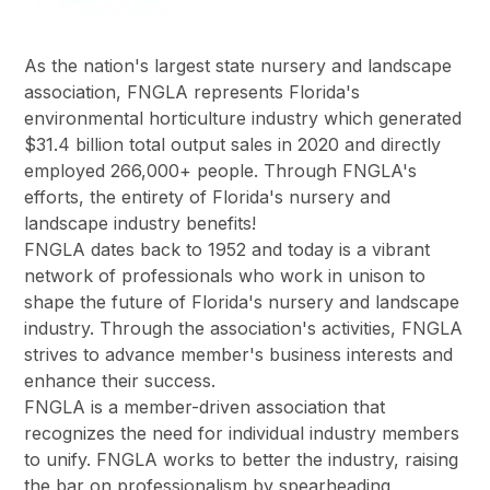
As the nation's largest state nursery and landscape
association, FNGLA represents Florida's
environmental horticulture industry which generated
$31.4 billion total output sales in 2020 and directly
employed 266,000+ people. Through FNGLA's
efforts, the entirety of Florida's nursery and
landscape industry benefits!
FNGLA dates back to 1952 and today is a vibrant
network of professionals who work in unison to
shape the future of Florida's nursery and landscape
industry. Through the association's activities, FNGLA
strives to advance member's business interests and
enhance their success.
FNGLA is a member-driven association that
recognizes the need for individual industry members
to unify. FNGLA works to better the industry, raising
the bar on professionalism by spearheading