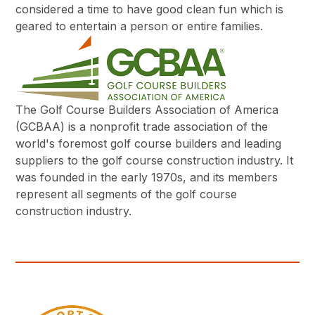
considered a time to have good clean fun which is
geared to entertain a person or entire families.
The Golf Course Builders Association of America
(GCBAA) is a nonprofit trade association of the
world's foremost golf course builders and leading
suppliers to the golf course construction industry. It
was founded in the early 1970s, and its members
represent all segments of the golf course
construction industry.