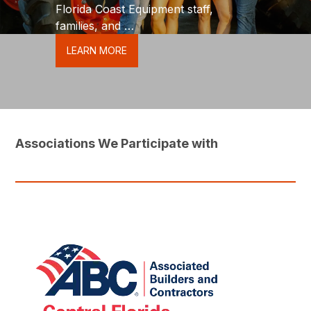
Florida Coast Equipment staff,
families, and
friends to make a difference in our
LEARN MORE
community.
Associations We Participate with