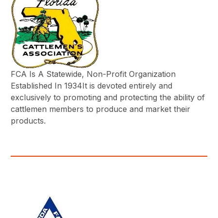
FCA Is A Statewide, Non-Profit Organization
Established In 1934It is devoted entirely and
exclusively to promoting and protecting the ability of
cattlemen members to produce and market their
products.