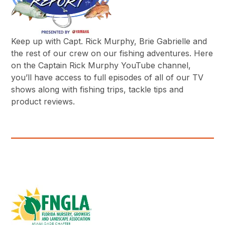
Keep up with Capt. Rick Murphy, Brie Gabrielle and
the rest of our crew on our fishing adventures. Here
on the Captain Rick Murphy YouTube channel,
you’ll have access to full episodes of all of our TV
shows along with fishing trips, tackle tips and
product reviews.