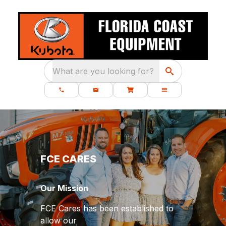
What are you looking for?
FCE CARES
Our Mission
FCE Cares has been established to
allow our