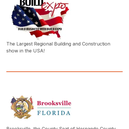
The Largest Regional Building and Construction
show in the USA!
Brooksville, the County Seat of Hernando County