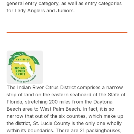
general entry category, as well as entry categories
for Lady Anglers and Juniors.
The Indian River Citrus District comprises a narrow
strip of land on the eastern seaboard of the State of
Florida, stretching 200 miles from the Daytona
Beach area to West Palm Beach. In fact, it is so
narrow that out of the six counties, which make up
the district, St. Lucie County is the only one wholly
within its boundaries. There are 21 packinghouses,