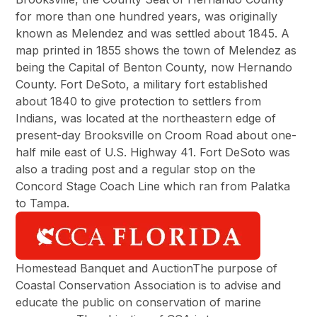
for more than one hundred years, was originally
known as Melendez and was settled about 1845. A
map printed in 1855 shows the town of Melendez as
being the Capital of Benton County, now Hernando
County. Fort DeSoto, a military fort established
about 1840 to give protection to settlers from
Indians, was located at the northeastern edge of
present-day Brooksville on Croom Road about one-
half mile east of U.S. Highway 41. Fort DeSoto was
also a trading post and a regular stop on the
Concord Stage Coach Line which ran from Palatka
to Tampa.
Homestead Banquet and AuctionThe purpose of
Coastal Conservation Association is to advise and
educate the public on conservation of marine