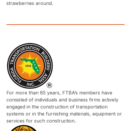
strawberries around.
For more than 85 years, FTBA’s members have
consisted of individuals and business firms actively
engaged in the construction of transportation
systems or in the furnishing materials, equipment or
services for such construction.