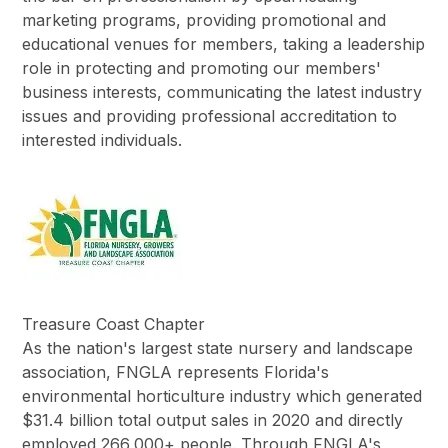
marketing programs, providing promotional and
educational venues for members, taking a leadership
role in protecting and promoting our members'
business interests, communicating the latest industry
issues and providing professional accreditation to
interested individuals.
Treasure Coast Chapter
As the nation's largest state nursery and landscape
association, FNGLA represents Florida's
environmental horticulture industry which generated
$31.4 billion total output sales in 2020 and directly
employed 266,000+ people. Through FNGLA's