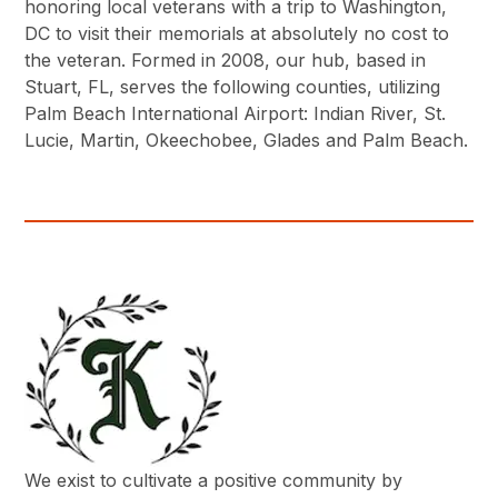
honoring local veterans with a trip to Washington,
DC to visit their memorials at absolutely no cost to
the veteran. Formed in 2008, our hub, based in
Stuart, FL, serves the following counties, utilizing
Palm Beach International Airport: Indian River, St.
Lucie, Martin, Okeechobee, Glades and Palm Beach.
We exist to cultivate a positive community by