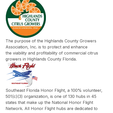
The purpose of the Highlands County Growers
Association, Inc. is to protect and enhance
the viability and profitability of commercial citrus
growers in Highlands County Florida.
Southeast Florida Honor Flight, a 100% volunteer,
501(c)(3) organization, is one of 130 hubs in 45
states that make up the National Honor Flight
Network. All Honor Flight hubs are dedicated to