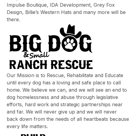
Impulse Boutique, IDA Development, Grey Fox
Design, Billie’s Western Hats and many more will be
there.
Our Mission is to Rescue, Rehabilitate and Educate
until every dog has a loving and safe place to call
home. We believe we can, and we will see an end to
dog homelessness and abuse through legislative
efforts, hard work and strategic partnerships near
and far. We will never give up and we will never
back down from the needs of all heartbeats because
every life matters.