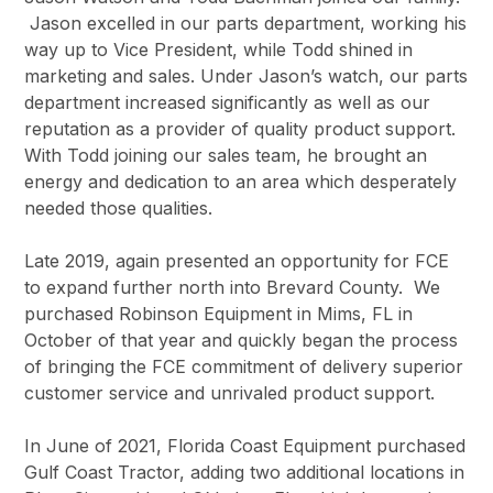
Jason excelled in our parts department, working his
way up to Vice President, while Todd shined in
marketing and sales. Under Jason’s watch, our parts
department increased significantly as well as our
reputation as a provider of quality product support.
With Todd joining our sales team, he brought an
energy and dedication to an area which desperately
needed those qualities.
Late 2019, again presented an opportunity for FCE
to expand further north into Brevard County. We
purchased Robinson Equipment in Mims, FL in
October of that year and quickly began the process
of bringing the FCE commitment of delivery superior
customer service and unrivaled product support.
In June of 2021, Florida Coast Equipment purchased
Gulf Coast Tractor, adding two additional locations in