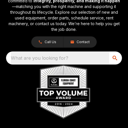
committed to
integrity, prosperity, and making it happen
—matching you with the right machine and supporting it
throughout its lifecycle. Explore our selection of new and
used equipment, order parts, schedule service, rent
machinery, or contact us today. We’re here to help you get
the job done.
Call Us
Contact
What are you looking for?