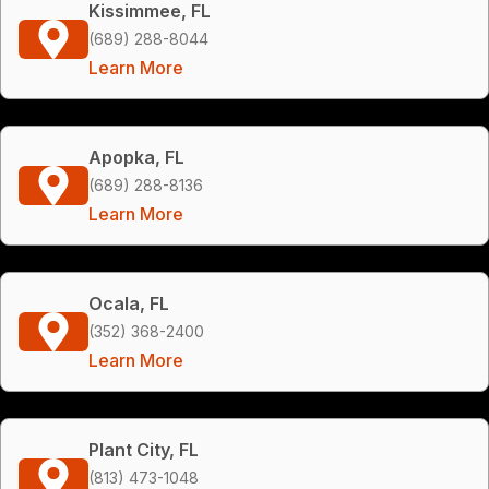
Kissimmee, FL
(689) 288-8044
Learn More
Apopka, FL
(689) 288-8136
Learn More
Ocala, FL
(352) 368-2400
Learn More
Plant City, FL
(813) 473-1048