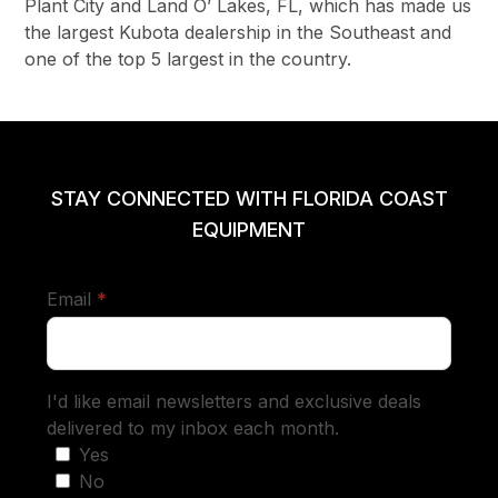
Plant City and Land O’ Lakes, FL, which has made us
the largest Kubota dealership in the Southeast and
one of the top 5 largest in the country.
STAY CONNECTED WITH FLORIDA COAST
EQUIPMENT
required
Email
*
I'd like email newsletters and exclusive deals
delivered to my inbox each month.
Yes
No