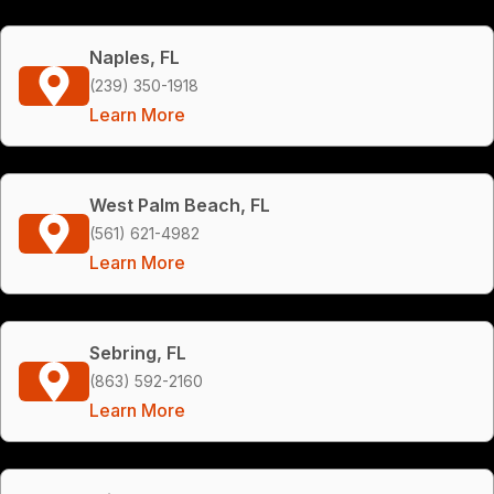
Naples, FL
(239) 350-1918
Learn More
West Palm Beach, FL
(561) 621-4982
Learn More
Sebring, FL
(863) 592-2160
Learn More