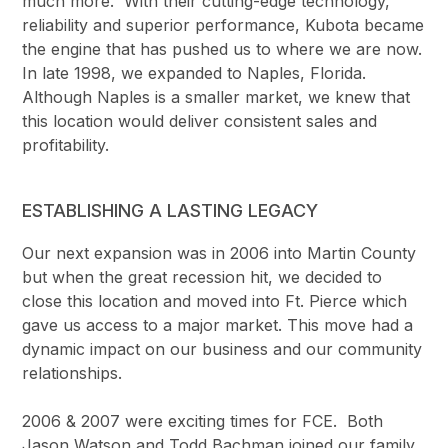
much more. With their cutting-edge technology,
reliability and superior performance, Kubota became
the engine that has pushed us to where we are now.
In late 1998, we expanded to Naples, Florida.
Although Naples is a smaller market, we knew that
this location would deliver consistent sales and
profitability.
ESTABLISHING A LASTING LEGACY
Our next expansion was in 2006 into Martin County
but when the great recession hit, we decided to
close this location and moved into Ft. Pierce which
gave us access to a major market. This move had a
dynamic impact on our business and our community
relationships.
2006 & 2007 were exciting times for FCE. Both
Jason Watson and Todd Bachman joined our family.