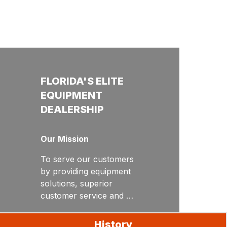
FLORIDA'S ELITE
EQUIPMENT
DEALERSHIP
Our Mission
To serve our customers
by providing equipment
solutions, superior
customer service and
unrivaled product
Our Values
support.
History