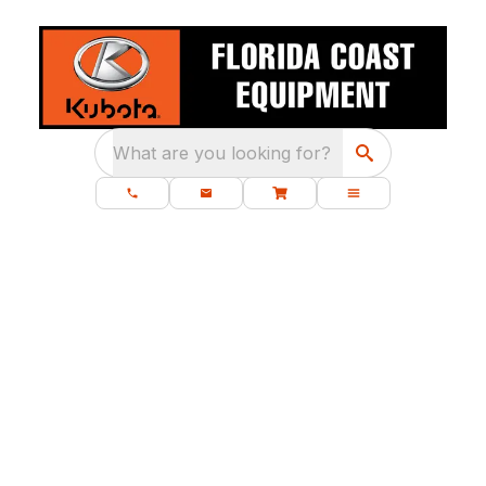
What are you looking for?