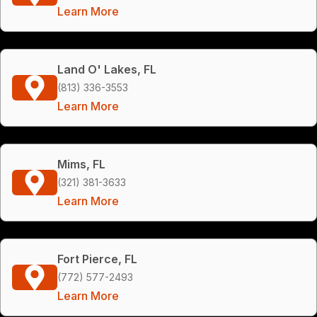
Learn More
Land O' Lakes, FL
(813) 336-3553
Learn More
Mims, FL
(321) 381-3633
Learn More
Fort Pierce, FL
(772) 577-2493
Learn More