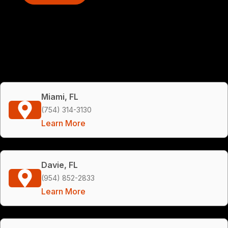
Miami, FL
(754) 314-3130
Learn More
Davie, FL
(954) 852-2833
Learn More