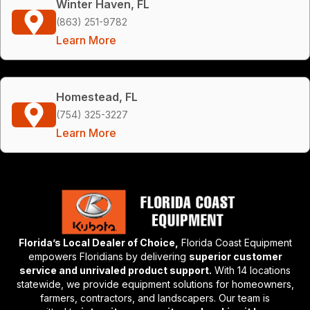
Winter Haven, FL
(863) 251-9782
Learn More
Homestead, FL
(754) 325-3227
Learn More
Florida’s Local Dealer of Choice,
Florida Coast Equipment
empowers Floridians by delivering
superior customer
service and unrivaled product support.
With 14 locations
statewide, we provide equipment solutions for homeowners,
farmers, contractors, and landscapers. Our team is