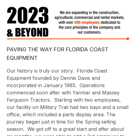
PAVING THE WAY FOR FLORIDA COAST
EQUIPMENT
Our history is truly our story. Florida Coast
Equipment founded by Dennis Davis and
incorporated in January 1985. Operations
commenced soon after with Yanmar and Massey
Ferguson Tractors. Starting with two employees,
our facility on Military Trail had two bays and a small
office, which included a parts display area. The
journey began just in time for the Spring selling
season. We got off to a great start and after about