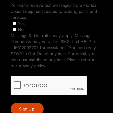
I'd like to receive text messages from Florida
Coast Equipment related to orders, parts and
services.
Yes
No
Message & data rates may apply. Message
Frequency may vary. For SMS, text HELP to
+15612092705 for assistance. You can reply
STOP to Opt-Out at any time. For email, you
can unsubscribe at any time. Please refer to
our privacy policy.
Sign Up!