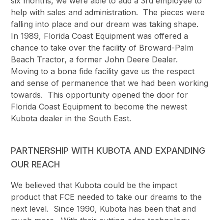
six months, we were able to add a 3rd employee to
help with sales and administration. The pieces were
falling into place and our dream was taking shape.
In 1989, Florida Coast Equipment was offered a
chance to take over the facility of Broward-Palm
Beach Tractor, a former John Deere Dealer.
Moving to a bona fide facility gave us the respect
and sense of permanence that we had been working
towards. This opportunity opened the door for
Florida Coast Equipment to become the newest
Kubota dealer in the South East.
PARTNERSHIP WITH KUBOTA AND EXPANDING
OUR REACH
We believed that Kubota could be the impact
product that FCE needed to take our dreams to the
next level. Since 1990, Kubota has been that and